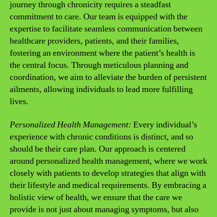
journey through chronicity requires a steadfast
commitment to care. Our team is equipped with the
expertise to facilitate seamless communication between
healthcare providers, patients, and their families,
fostering an environment where the patient’s health is
the central focus. Through meticulous planning and
coordination, we aim to alleviate the burden of persistent
ailments, allowing individuals to lead more fulfilling
lives.
Personalized Health Management:
Every individual’s
experience with chronic conditions is distinct, and so
should be their care plan. Our approach is centered
around personalized health management, where we work
closely with patients to develop strategies that align with
their lifestyle and medical requirements. By embracing a
holistic view of health, we ensure that the care we
provide is not just about managing symptoms, but also