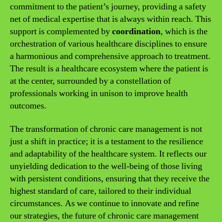
commitment to the patient’s journey, providing a safety
net of medical expertise that is always within reach. This
support is complemented by
coordination
, which is the
orchestration of various healthcare disciplines to ensure
a harmonious and comprehensive approach to treatment.
The result is a healthcare ecosystem where the patient is
at the center, surrounded by a constellation of
professionals working in unison to improve health
outcomes.
The transformation of chronic care management is not
just a shift in practice; it is a testament to the resilience
and adaptability of the healthcare system. It reflects our
unyielding dedication to the well-being of those living
with persistent conditions, ensuring that they receive the
highest standard of care, tailored to their individual
circumstances. As we continue to innovate and refine
our strategies, the future of chronic care management