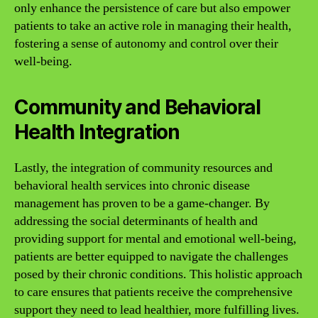
only enhance the persistence of care but also empower
patients to take an active role in managing their health,
fostering a sense of autonomy and control over their
well-being.
Community and Behavioral
Health Integration
Lastly, the integration of community resources and
behavioral health services into chronic disease
management has proven to be a game-changer. By
addressing the social determinants of health and
providing support for mental and emotional well-being,
patients are better equipped to navigate the challenges
posed by their chronic conditions. This holistic approach
to care ensures that patients receive the comprehensive
support they need to lead healthier, more fulfilling lives.