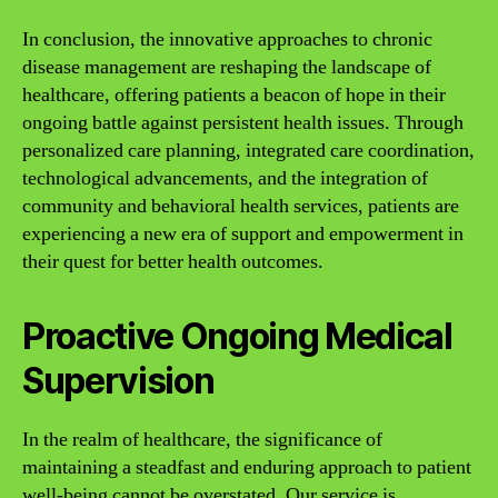
In conclusion, the innovative approaches to chronic
disease management are reshaping the landscape of
healthcare, offering patients a beacon of hope in their
ongoing battle against persistent health issues. Through
personalized care planning, integrated care coordination,
technological advancements, and the integration of
community and behavioral health services, patients are
experiencing a new era of support and empowerment in
their quest for better health outcomes.
Proactive Ongoing Medical
Supervision
In the realm of healthcare, the significance of
maintaining a steadfast and enduring approach to patient
well-being cannot be overstated. Our service is