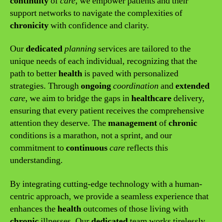
continuity
of
care
, we empower patients and their
support networks to navigate the complexities of
chronicity
with confidence and clarity.
Our
dedicated
planning
services are tailored to the
unique needs of each individual, recognizing that the
path to better
health
is paved with personalized
strategies. Through
ongoing
coordination
and
extended
care
, we aim to bridge the gaps in
healthcare
delivery,
ensuring that every patient receives the comprehensive
attention they deserve. The
management
of
chronic
conditions is a marathon, not a sprint, and our
commitment to
continuous
care
reflects this
understanding.
By integrating cutting-edge technology with a human-
centric approach, we provide a seamless experience that
enhances the
health
outcomes of those living with
chronic
illnesses. Our
dedicated
team works tirelessly