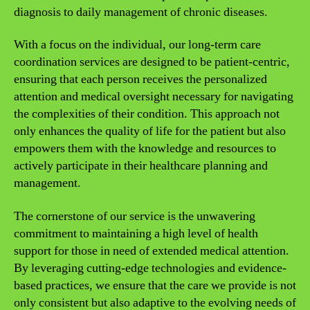
diagnosis to daily management of chronic diseases.
With a focus on the individual, our long-term care
coordination services are designed to be patient-centric,
ensuring that each person receives the personalized
attention and medical oversight necessary for navigating
the complexities of their condition. This approach not
only enhances the quality of life for the patient but also
empowers them with the knowledge and resources to
actively participate in their healthcare planning and
management.
The cornerstone of our service is the unwavering
commitment to maintaining a high level of health
support for those in need of extended medical attention.
By leveraging cutting-edge technologies and evidence-
based practices, we ensure that the care we provide is not
only consistent but also adaptive to the evolving needs of