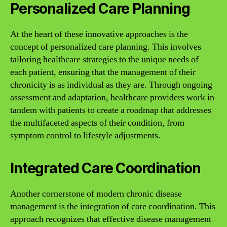
Personalized Care Planning
At the heart of these innovative approaches is the
concept of personalized care planning. This involves
tailoring healthcare strategies to the unique needs of
each patient, ensuring that the management of their
chronicity is as individual as they are. Through ongoing
assessment and adaptation, healthcare providers work in
tandem with patients to create a roadmap that addresses
the multifaceted aspects of their condition, from
symptom control to lifestyle adjustments.
Integrated Care Coordination
Another cornerstone of modern chronic disease
management is the integration of care coordination. This
approach recognizes that effective disease management