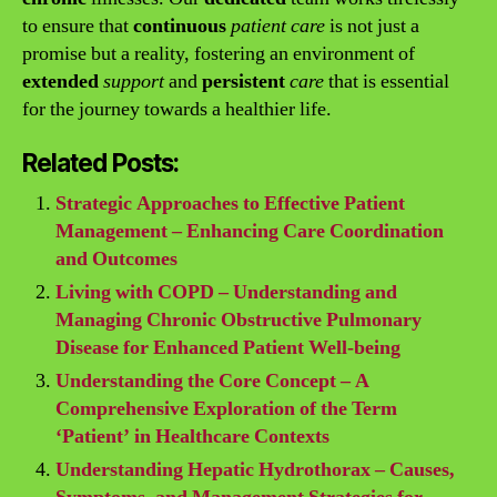
to ensure that
continuous
patient care
is not just a
promise but a reality, fostering an environment of
extended
support
and
persistent
care
that is essential
for the journey towards a healthier life.
Related Posts:
Strategic Approaches to Effective Patient
Management – Enhancing Care Coordination
and Outcomes
Living with COPD – Understanding and
Managing Chronic Obstructive Pulmonary
Disease for Enhanced Patient Well-being
Understanding the Core Concept – A
Comprehensive Exploration of the Term
‘Patient’ in Healthcare Contexts
Understanding Hepatic Hydrothorax – Causes,