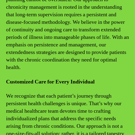
chronicity management is rooted in the understanding
that long-term supervision requires a persistent and
disease-focused methodology. We believe in the power
of continuity and ongoing care to transform extended
periods of illness into manageable phases of life. With an
emphasis on persistence and management, our
extendedness strategies are designed to provide patients
with the chronic coordination they need for optimal
health.
Customized Care for Every Individual
We recognize that each patient’s journey through
persistent health challenges is unique. That’s why our
medical healthcare team devotes time to crafting
individualized plans that address the specific needs
arising from chronic conditions. Our approach is not a
one-size-fits-all solution; rather, it is a tailored tapestry