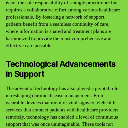
is not the sole responsibility of a single practitioner but
requires a collaborative effort among various healthcare
professionals. By fostering a network of support,
patients benefit from a seamless continuity of care,
where information is shared and treatment plans are
harmonized to provide the most comprehensive and
effective care possible.
Technological Advancements
in Support
The advent of technology has also played a pivotal role
in reshaping chronic disease management. From
wearable devices that monitor vital signs to telehealth
services that connect patients with healthcare providers
remotely, technology has enabled a level of continuous
support that was once unimaginable. These tools not