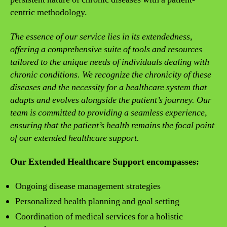
centric methodology.
The essence of our service lies in its extendedness,
offering a comprehensive suite of tools and resources
tailored to the unique needs of individuals dealing with
chronic conditions. We recognize the chronicity of these
diseases and the necessity for a healthcare system that
adapts and evolves alongside the patient’s journey. Our
team is committed to providing a seamless experience,
ensuring that the patient’s health remains the focal point
of our extended healthcare support.
Our Extended Healthcare Support encompasses:
Ongoing disease management strategies
Personalized health planning and goal setting
Coordination of medical services for a holistic