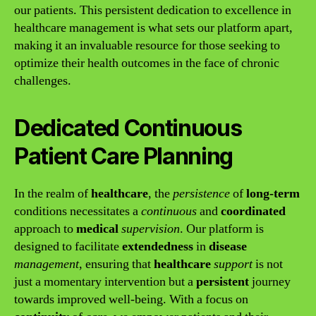
our patients. This persistent dedication to excellence in
healthcare management is what sets our platform apart,
making it an invaluable resource for those seeking to
optimize their health outcomes in the face of chronic
challenges.
Dedicated Continuous
Patient Care Planning
In the realm of
healthcare
, the
persistence
of
long-term
conditions necessitates a
continuous
and
coordinated
approach to
medical
supervision
. Our platform is
designed to facilitate
extendedness
in
disease
management
, ensuring that
healthcare
support
is not
just a momentary intervention but a
persistent
journey
towards improved well-being. With a focus on