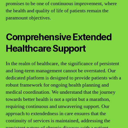
promises to be one of continuous improvement, where
the health and quality of life of patients remain the
paramount objectives.
Comprehensive Extended
Healthcare Support
In the realm of healthcare, the significance of persistent
and long-term management cannot be overstated. Our
dedicated platform is designed to provide patients with a
robust framework for ongoing health planning and
medical coordination. We understand that the journey
towards better health is not a sprint but a marathon,
requiring continuous and unwavering support. Our
approach to extendedness in care ensures that the
continuity of services is maintained, addressing the
persistent nature of chronic diseases with a patient-