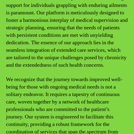
support for individuals grappling with enduring ailments
is paramount. Our platform is meticulously designed to
foster a harmonious interplay of medical supervision and
strategic planning, ensuring that the needs of patients
with persistent conditions are met with unyielding
dedication. The essence of our approach lies in the
seamless integration of extended care services, which
are tailored to the unique challenges posed by chronicity
and the extendedness of such health concerns.
We recognize that the journey towards improved well-
being for those with ongoing medical needs is not a
solitary endeavor. It requires a tapestry of continuous
care, woven together by a network of healthcare
professionals who are committed to the patient’s
journey. Our system is engineered to facilitate this
continuity, providing a robust framework for the
coordination of services that span the spectrum from