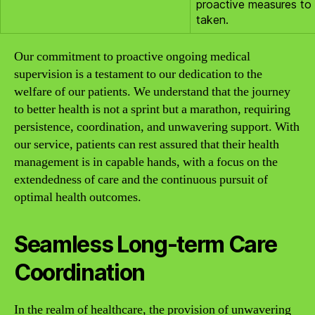
proactive measures to
taken.
Our commitment to proactive ongoing medical
supervision is a testament to our dedication to the
welfare of our patients. We understand that the journey
to better health is not a sprint but a marathon, requiring
persistence, coordination, and unwavering support. With
our service, patients can rest assured that their health
management is in capable hands, with a focus on the
extendedness of care and the continuous pursuit of
optimal health outcomes.
Seamless Long-term Care
Coordination
In the realm of healthcare, the provision of unwavering