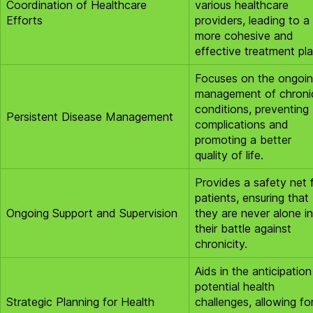
Coordination of Healthcare
various healthcare
Efforts
providers, leading to a
more cohesive and
effective treatment pla
Focuses on the ongoi
management of chroni
conditions, preventing
Persistent Disease Management
complications and
promoting a better
quality of life.
Provides a safety net 
patients, ensuring that
Ongoing Support and Supervision
they are never alone in
their battle against
chronicity.
Aids in the anticipation
potential health
Strategic Planning for Health
challenges, allowing fo