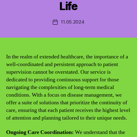
Life
11.05.2024
Post
date
In the realm of extended healthcare, the importance of a
well-coordinated and persistent approach to patient
supervision cannot be overstated. Our service is
dedicated to providing continuous support for those
navigating the complexities of long-term medical
conditions. With a focus on disease management, we
offer a suite of solutions that prioritize the continuity of
care, ensuring that each patient receives the highest level
of attention and planning tailored to their unique needs.
Ongoing Care Coordination:
We understand that the