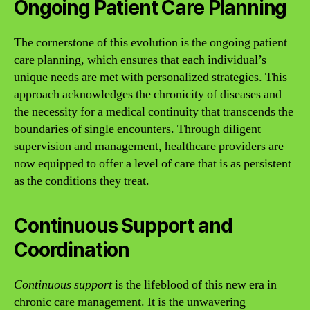
Ongoing Patient Care Planning
The cornerstone of this evolution is the ongoing patient
care planning, which ensures that each individual’s
unique needs are met with personalized strategies. This
approach acknowledges the chronicity of diseases and
the necessity for a medical continuity that transcends the
boundaries of single encounters. Through diligent
supervision and management, healthcare providers are
now equipped to offer a level of care that is as persistent
as the conditions they treat.
Continuous Support and
Coordination
Continuous support
is the lifeblood of this new era in
chronic care management. It is the unwavering