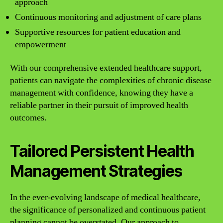
approach
Continuous monitoring and adjustment of care plans
Supportive resources for patient education and
empowerment
With our comprehensive extended healthcare support,
patients can navigate the complexities of chronic disease
management with confidence, knowing they have a
reliable partner in their pursuit of improved health
outcomes.
Tailored Persistent Health
Management Strategies
In the ever-evolving landscape of medical healthcare,
the significance of personalized and continuous patient
planning cannot be overstated. Our approach to