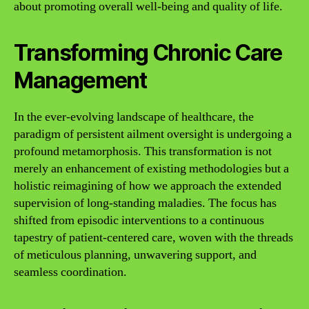
about promoting overall well-being and quality of life.
Transforming Chronic Care
Management
In the ever-evolving landscape of healthcare, the
paradigm of persistent ailment oversight is undergoing a
profound metamorphosis. This transformation is not
merely an enhancement of existing methodologies but a
holistic reimagining of how we approach the extended
supervision of long-standing maladies. The focus has
shifted from episodic interventions to a continuous
tapestry of patient-centered care, woven with the threads
of meticulous planning, unwavering support, and
seamless coordination.