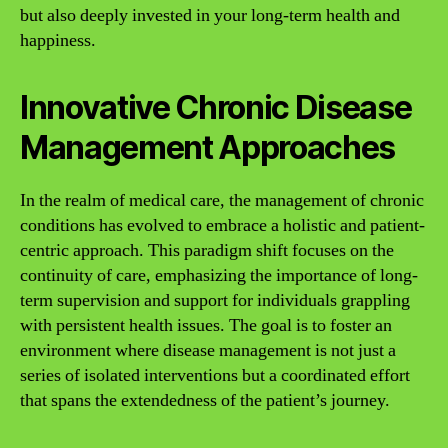
but also deeply invested in your long-term health and
happiness.
Innovative Chronic Disease
Management Approaches
In the realm of medical care, the management of chronic
conditions has evolved to embrace a holistic and patient-
centric approach. This paradigm shift focuses on the
continuity of care, emphasizing the importance of long-
term supervision and support for individuals grappling
with persistent health issues. The goal is to foster an
environment where disease management is not just a
series of isolated interventions but a coordinated effort
that spans the extendedness of the patient’s journey.