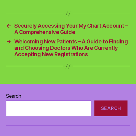
←
Securely Accessing Your My Chart Account –
A Comprehensive Guide
→
Welcoming New Patients – A Guide to Finding
and Choosing Doctors Who Are Currently
Accepting New Registrations
Search
SEARCH