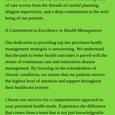
of care woven from the threads of careful planning,
diligent supervision, and a deep commitment to the well-
being of our patients.
A Commitment to Excellence in Health Management
Our dedication to providing top-tier persistent health
management strategies is unwavering. We understand
that the path to better health outcomes is paved with the
stones of continuous care and meticulous disease
management. By focusing on the extendedness of
chronic conditions, we ensure that our patients receive
the highest level of attention and support throughout
their healthcare journey.
Choose our services for a comprehensive approach to
your persistent health needs. Experience the difference
that comes from a team that is not just knowledgeable