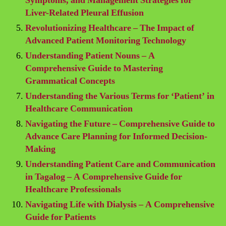
Symptoms, and Management Strategies for
Liver-Related Pleural Effusion
Revolutionizing Healthcare – The Impact of
Advanced Patient Monitoring Technology
Understanding Patient Nouns – A
Comprehensive Guide to Mastering
Grammatical Concepts
Understanding the Various Terms for ‘Patient’ in
Healthcare Communication
Navigating the Future – Comprehensive Guide to
Advance Care Planning for Informed Decision-
Making
Understanding Patient Care and Communication
in Tagalog – A Comprehensive Guide for
Healthcare Professionals
Navigating Life with Dialysis – A Comprehensive
Guide for Patients