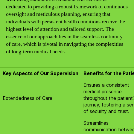
dedicated to providing a robust framework of continuous
oversight and meticulous planning, ensuring that
individuals with persistent health conditions receive the
highest level of attention and tailored support. The
essence of our approach lies in the seamless continuity
of care, which is pivotal in navigating the complexities
of long-term medical needs.
Key Aspects of Our Supervision
Benefits for the Pati
Ensures a consistent
medical presence
Extendedness of Care
throughout the patient’
journey, fostering a se
of security and trust.
Streamlines
communication betwe