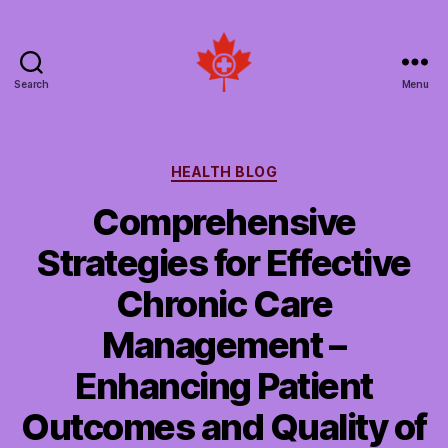
Search
Menu
Social
Patient
Networks
Canada
Categories
HEALTH BLOG
Comprehensive
Strategies for Effective
Chronic Care
Management –
Enhancing Patient
Outcomes and Quality of