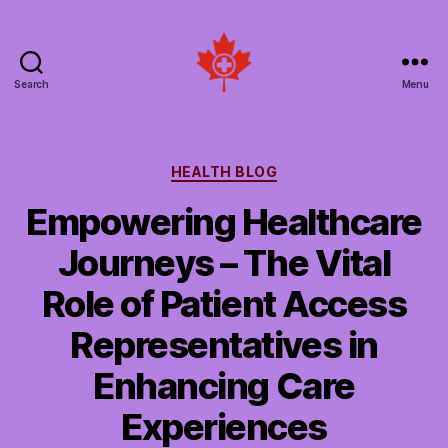
Search
Menu
Social
Patient
Networks
Canada
Categories
HEALTH BLOG
Empowering Healthcare
Journeys – The Vital
Role of Patient Access
Representatives in
Enhancing Care
Experiences