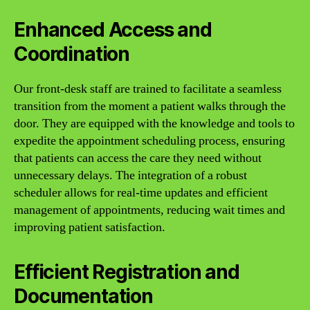
Enhanced Access and
Coordination
Our front-desk staff are trained to facilitate a seamless
transition from the moment a patient walks through the
door. They are equipped with the knowledge and tools to
expedite the appointment scheduling process, ensuring
that patients can access the care they need without
unnecessary delays. The integration of a robust
scheduler allows for real-time updates and efficient
management of appointments, reducing wait times and
improving patient satisfaction.
Efficient Registration and
Documentation