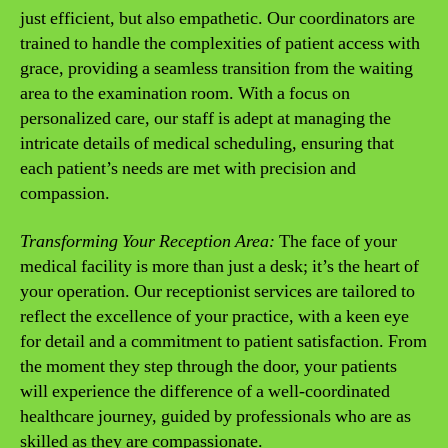
just efficient, but also empathetic. Our coordinators are
trained to handle the complexities of patient access with
grace, providing a seamless transition from the waiting
area to the examination room. With a focus on
personalized care, our staff is adept at managing the
intricate details of medical scheduling, ensuring that
each patient’s needs are met with precision and
compassion.
Transforming Your Reception Area:
The face of your
medical facility is more than just a desk; it’s the heart of
your operation. Our receptionist services are tailored to
reflect the excellence of your practice, with a keen eye
for detail and a commitment to patient satisfaction. From
the moment they step through the door, your patients
will experience the difference of a well-coordinated
healthcare journey, guided by professionals who are as
skilled as they are compassionate.