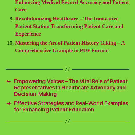
Enhancing Medical Record Accuracy and Patient
Care
Revolutionizing Healthcare – The Innovative
Patient Station Transforming Patient Care and
Experience
Mastering the Art of Patient History Taking – A
Comprehensive Example in PDF Format
←
Empowering Voices – The Vital Role of Patient
Representatives in Healthcare Advocacy and
Decision-Making
→
Effective Strategies and Real-World Examples
for Enhancing Patient Education