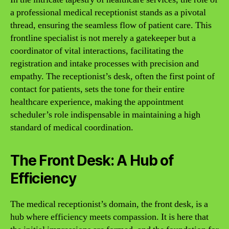
a professional medical receptionist stands as a pivotal
thread, ensuring the seamless flow of patient care. This
frontline specialist is not merely a gatekeeper but a
coordinator of vital interactions, facilitating the
registration and intake processes with precision and
empathy. The receptionist’s desk, often the first point of
contact for patients, sets the tone for their entire
healthcare experience, making the appointment
scheduler’s role indispensable in maintaining a high
standard of medical coordination.
The Front Desk: A Hub of
Efficiency
The medical receptionist’s domain, the front desk, is a
hub where efficiency meets compassion. It is here that