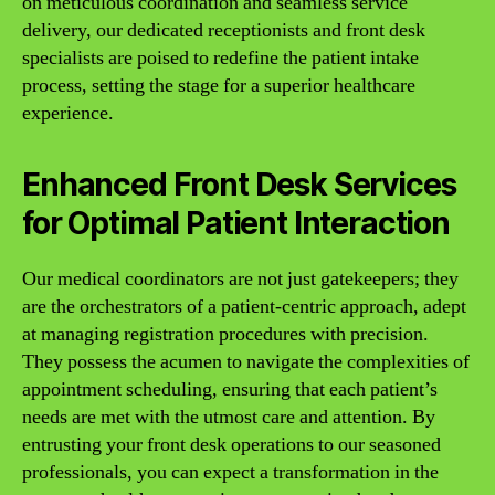
on meticulous coordination and seamless service
delivery, our dedicated receptionists and front desk
specialists are poised to redefine the patient intake
process, setting the stage for a superior healthcare
experience.
Enhanced Front Desk Services
for Optimal Patient Interaction
Our medical coordinators are not just gatekeepers; they
are the orchestrators of a patient-centric approach, adept
at managing registration procedures with precision.
They possess the acumen to navigate the complexities of
appointment scheduling, ensuring that each patient’s
needs are met with the utmost care and attention. By
entrusting your front desk operations to our seasoned
professionals, you can expect a transformation in the