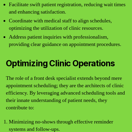
Facilitate swift patient registration, reducing wait times
and enhancing satisfaction.
Coordinate with medical staff to align schedules,
optimizing the utilization of clinic resources.
Address patient inquiries with professionalism,
providing clear guidance on appointment procedures.
Optimizing Clinic Operations
The role of a front desk specialist extends beyond mere
appointment scheduling; they are the architects of clinic
efficiency. By leveraging advanced scheduling tools and
their innate understanding of patient needs, they
contribute to:
Minimizing no-shows through effective reminder
systems and follow-ups.