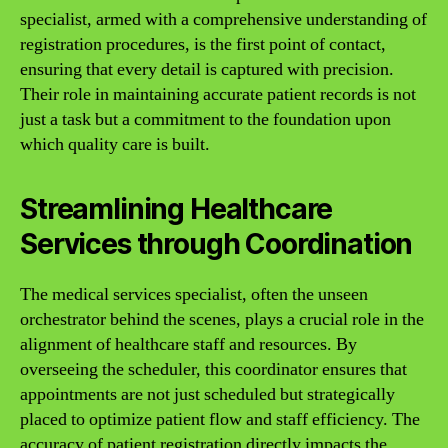
specialist, armed with a comprehensive understanding of
registration procedures, is the first point of contact,
ensuring that every detail is captured with precision.
Their role in maintaining accurate patient records is not
just a task but a commitment to the foundation upon
which quality care is built.
Streamlining Healthcare
Services through Coordination
The medical services specialist, often the unseen
orchestrator behind the scenes, plays a crucial role in the
alignment of healthcare staff and resources. By
overseeing the scheduler, this coordinator ensures that
appointments are not just scheduled but strategically
placed to optimize patient flow and staff efficiency. The
accuracy of patient registration directly impacts the