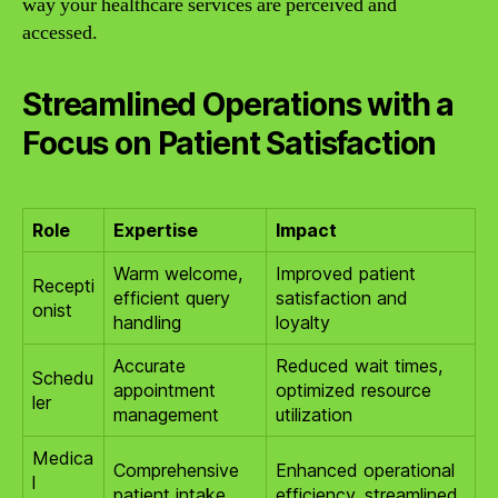
way your healthcare services are perceived and
accessed.
Streamlined Operations with a
Focus on Patient Satisfaction
Role
Expertise
Impact
Warm welcome,
Improved patient
Recepti
efficient query
satisfaction and
onist
handling
loyalty
Accurate
Reduced wait times,
Schedu
appointment
optimized resource
ler
management
utilization
Medica
Comprehensive
Enhanced operational
l
patient intake
efficiency, streamlined