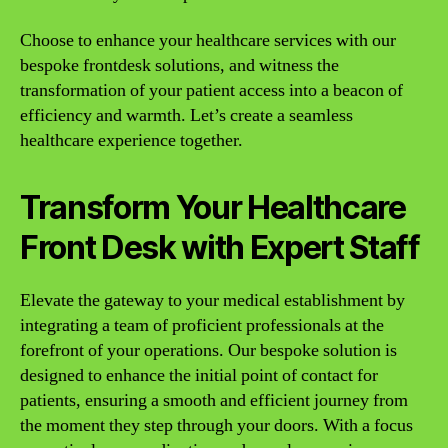
Choose to enhance your healthcare services with our
bespoke frontdesk solutions, and witness the
transformation of your patient access into a beacon of
efficiency and warmth. Let’s create a seamless
healthcare experience together.
Transform Your Healthcare
Front Desk with Expert Staff
Elevate the gateway to your medical establishment by
integrating a team of proficient professionals at the
forefront of your operations. Our bespoke solution is
designed to enhance the initial point of contact for
patients, ensuring a smooth and efficient journey from
the moment they step through your doors. With a focus