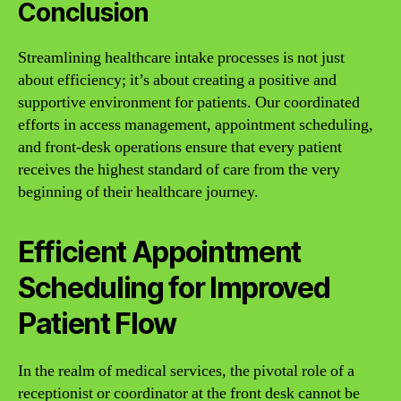
Conclusion
Streamlining healthcare intake processes is not just
about efficiency; it’s about creating a positive and
supportive environment for patients. Our coordinated
efforts in access management, appointment scheduling,
and front-desk operations ensure that every patient
receives the highest standard of care from the very
beginning of their healthcare journey.
Efficient Appointment
Scheduling for Improved
Patient Flow
In the realm of medical services, the pivotal role of a
receptionist or coordinator at the front desk cannot be