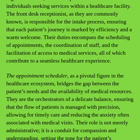
individuals seeking services within a healthcare facility.
The front desk receptionist, as they are commonly
known, is responsible for the intake process, ensuring
that each patient’s journey is marked by efficiency and a
warm welcome. Their duties encompass the scheduling
of appointments, the coordination of staff, and the
facilitation of access to medical services, all of which
contribute to a seamless healthcare experience.
The appointment scheduler
, as a pivotal figure in the
healthcare ecosystem, bridges the gap between the
patient’s needs and the availability of medical resources.
They are the orchestrators of a delicate balance, ensuring
that the flow of patients is managed with precision,
allowing for timely care and reducing the anxiety often
associated with medical visits. Their role is not merely
administrative; it is a conduit for compassion and
understanding, setting the tone for the patient’s