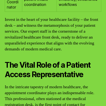
Coordi
coordination
workflows
nator
Invest in the heart of your healthcare facility – the front
desk – and witness the metamorphosis of your patient
services. Our expert staff is the cornerstone of a
revitalized healthcare front desk, ready to deliver an
unparalleled experience that aligns with the evolving
demands of modern medical care.
The Vital Role of a Patient
Access Representative
In the intricate tapestry of modern healthcare, the
appointment coordinator plays an indispensable role.
This professional, often stationed at the medical
registration desk, is the first point of contact for