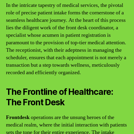
In the intricate tapestry of medical services, the pivotal
role of precise patient intake forms the cornerstone of a
seamless healthcare journey. At the heart of this process
lies the diligent work of the front desk coordinator, a
specialist whose acumen in patient registration is
paramount to the provision of top-tier medical attention.
The receptionist, with their adeptness in managing the
scheduler, ensures that each appointment is not merely a
transaction but a step towards wellness, meticulously
recorded and efficiently organized.
The Frontline of Healthcare:
The Front Desk
Frontdesk
operations are the unsung heroes of the
medical realm, where the initial interaction with patients
sets the tone for their entire experience. The intake