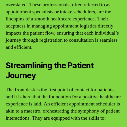
overstated. These professionals, often referred to as
appointment specialists or intake schedulers, are the
linchpins of a smooth healthcare experience. Their
adeptness in managing appointment logistics directly
impacts the patient flow, ensuring that each individual’s
journey through registration to consultation is seamless
and efficient.
Streamlining the Patient
Journey
The front desk is the first point of contact for patients,
and it is here that the foundation for a positive healthcare
experience is laid. An efficient appointment scheduler is
akin to a maestro, orchestrating the symphony of patient
interactions. They are equipped with the skills to: