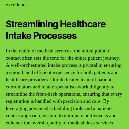
excellence.
Streamlining Healthcare
Intake Processes
In the realm of medical services, the initial point of
contact often sets the tone for the entire patient journey.
A well-orchestrated intake process is pivotal in ensuring
a smooth and efficient experience for both patients and
healthcare providers. Our dedicated team of patient
coordinators and intake specialists work diligently to
streamline the front-desk operations, ensuring that every
registration is handled with precision and care. By
leveraging advanced scheduling tools and a patient-
centric approach, we aim to eliminate bottlenecks and
enhance the overall quality of medical desk services.