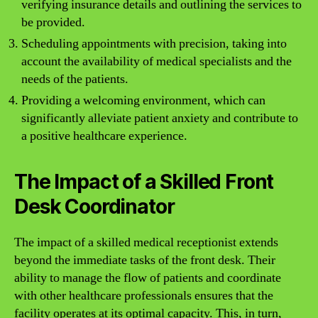
verifying insurance details and outlining the services to
be provided.
Scheduling appointments with precision, taking into
account the availability of medical specialists and the
needs of the patients.
Providing a welcoming environment, which can
significantly alleviate patient anxiety and contribute to
a positive healthcare experience.
The Impact of a Skilled Front
Desk Coordinator
The impact of a skilled medical receptionist extends
beyond the immediate tasks of the front desk. Their
ability to manage the flow of patients and coordinate
with other healthcare professionals ensures that the
facility operates at its optimal capacity. This, in turn,