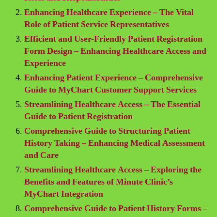
Enhancing Healthcare Experience – The Vital
Role of Patient Service Representatives
Efficient and User-Friendly Patient Registration
Form Design – Enhancing Healthcare Access and
Experience
Enhancing Patient Experience – Comprehensive
Guide to MyChart Customer Support Services
Streamlining Healthcare Access – The Essential
Guide to Patient Registration
Comprehensive Guide to Structuring Patient
History Taking – Enhancing Medical Assessment
and Care
Streamlining Healthcare Access – Exploring the
Benefits and Features of Minute Clinic’s
MyChart Integration
Comprehensive Guide to Patient History Forms –