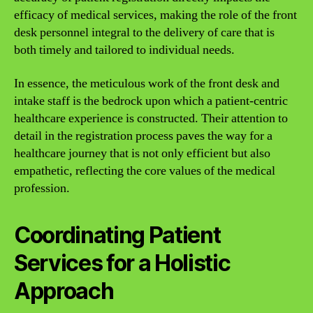
efficacy of medical services, making the role of the front
desk personnel integral to the delivery of care that is
both timely and tailored to individual needs.
In essence, the meticulous work of the front desk and
intake staff is the bedrock upon which a patient-centric
healthcare experience is constructed. Their attention to
detail in the registration process paves the way for a
healthcare journey that is not only efficient but also
empathetic, reflecting the core values of the medical
profession.
Coordinating Patient
Services for a Holistic
Approach