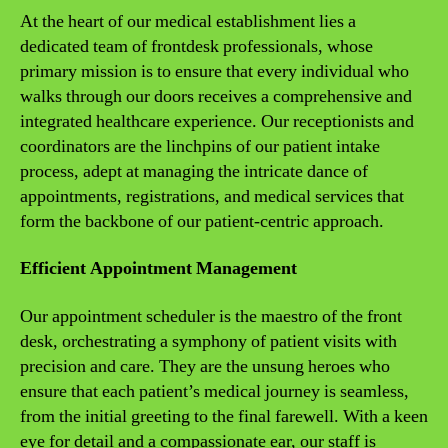
At the heart of our medical establishment lies a
dedicated team of frontdesk professionals, whose
primary mission is to ensure that every individual who
walks through our doors receives a comprehensive and
integrated healthcare experience. Our receptionists and
coordinators are the linchpins of our patient intake
process, adept at managing the intricate dance of
appointments, registrations, and medical services that
form the backbone of our patient-centric approach.
Efficient Appointment Management
Our appointment scheduler is the maestro of the front
desk, orchestrating a symphony of patient visits with
precision and care. They are the unsung heroes who
ensure that each patient’s medical journey is seamless,
from the initial greeting to the final farewell. With a keen
eye for detail and a compassionate ear, our staff is