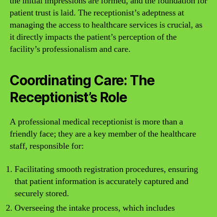
the initial impressions are formed, and the foundation for
patient trust is laid. The receptionist’s adeptness at
managing the access to healthcare services is crucial, as
it directly impacts the patient’s perception of the
facility’s professionalism and care.
Coordinating Care: The
Receptionist’s Role
A professional medical receptionist is more than a
friendly face; they are a key member of the healthcare
staff, responsible for:
Facilitating smooth registration procedures, ensuring
that patient information is accurately captured and
securely stored.
Overseeing the intake process, which includes