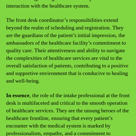
interaction with the healthcare system.
The front desk coordinator’s responsibilities extend
beyond the realm of scheduling and registration. They
are the guardians of the patient’s initial impression, the
ambassadors of the healthcare facility’s commitment to
quality care. Their attentiveness and ability to navigate
the complexities of healthcare services are vital to the
overall satisfaction of patients, contributing to a positive
and supportive environment that is conducive to healing
and well-being.
In essence
, the role of the intake professional at the front
desk is multifaceted and critical to the smooth operation
of healthcare services. They are the unsung heroes of the
healthcare frontline, ensuring that every patient’s
encounter with the medical system is marked by
professionalism, empathy, and a commitment to