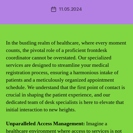
11.05.2024
Post
date
In the bustling realm of healthcare, where every moment
counts, the pivotal role of a proficient frontdesk
coordinator cannot be overstated. Our specialized
services are designed to streamline your medical
registration process, ensuring a harmonious intake of
patients and a meticulously organized appointment
schedule. We understand that the first point of contact is
crucial in shaping the patient experience, and our
dedicated team of desk specialists is here to elevate that
initial interaction to new heights.
Unparalleled Access Management:
Imagine a
healthcare environment where access to services is not