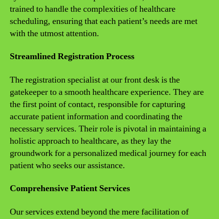
trained to handle the complexities of healthcare
scheduling, ensuring that each patient’s needs are met
with the utmost attention.
Streamlined Registration Process
The registration specialist at our front desk is the
gatekeeper to a smooth healthcare experience. They are
the first point of contact, responsible for capturing
accurate patient information and coordinating the
necessary services. Their role is pivotal in maintaining a
holistic approach to healthcare, as they lay the
groundwork for a personalized medical journey for each
patient who seeks our assistance.
Comprehensive Patient Services
Our services extend beyond the mere facilitation of