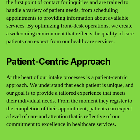
the first point of contact for inquiries and are trained to
handle a variety of patient needs, from scheduling
appointments to providing information about available
services. By optimizing front-desk operations, we create
a welcoming environment that reflects the quality of care
patients can expect from our healthcare services.
Patient-Centric Approach
At the heart of our intake processes is a patient-centric
approach. We understand that each patient is unique, and
our goal is to provide a tailored experience that meets
their individual needs. From the moment they register to
the completion of their appointment, patients can expect
a level of care and attention that is reflective of our
commitment to excellence in healthcare services.