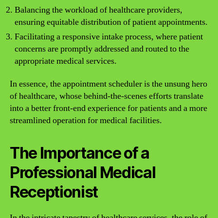
Balancing the workload of healthcare providers,
ensuring equitable distribution of patient appointments.
Facilitating a responsive intake process, where patient
concerns are promptly addressed and routed to the
appropriate medical services.
In essence, the appointment scheduler is the unsung hero
of healthcare, whose behind-the-scenes efforts translate
into a better front-end experience for patients and a more
streamlined operation for medical facilities.
The Importance of a
Professional Medical
Receptionist
In the intricate tapestry of healthcare services, the role of