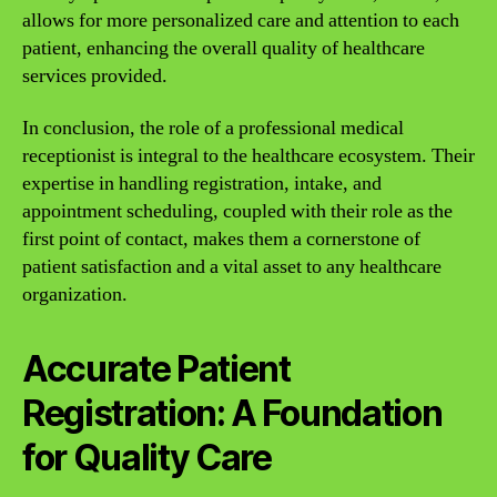
allows for more personalized care and attention to each
patient, enhancing the overall quality of healthcare
services provided.
In conclusion, the role of a professional medical
receptionist is integral to the healthcare ecosystem. Their
expertise in handling registration, intake, and
appointment scheduling, coupled with their role as the
first point of contact, makes them a cornerstone of
patient satisfaction and a vital asset to any healthcare
organization.
Accurate Patient
Registration: A Foundation
for Quality Care