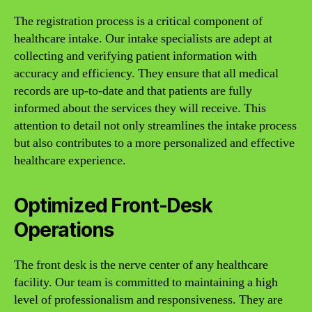
The registration process is a critical component of
healthcare intake. Our intake specialists are adept at
collecting and verifying patient information with
accuracy and efficiency. They ensure that all medical
records are up-to-date and that patients are fully
informed about the services they will receive. This
attention to detail not only streamlines the intake process
but also contributes to a more personalized and effective
healthcare experience.
Optimized Front-Desk
Operations
The front desk is the nerve center of any healthcare
facility. Our team is committed to maintaining a high
level of professionalism and responsiveness. They are