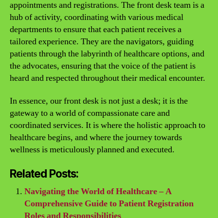
appointments and registrations. The front desk team is a
hub of activity, coordinating with various medical
departments to ensure that each patient receives a
tailored experience. They are the navigators, guiding
patients through the labyrinth of healthcare options, and
the advocates, ensuring that the voice of the patient is
heard and respected throughout their medical encounter.
In essence, our front desk is not just a desk; it is the
gateway to a world of compassionate care and
coordinated services. It is where the holistic approach to
healthcare begins, and where the journey towards
wellness is meticulously planned and executed.
Related Posts:
Navigating the World of Healthcare – A
Comprehensive Guide to Patient Registration
Roles and Responsibilities