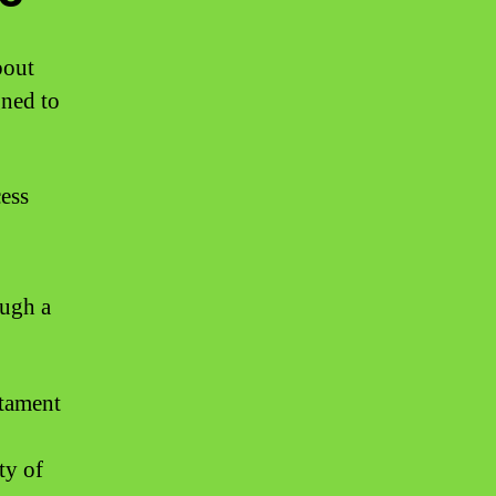
bout
gned to
cess
ough a
stament
ty of