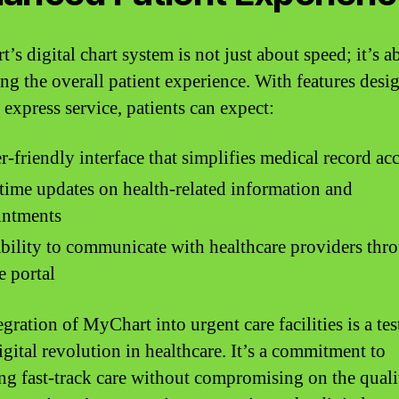
’s digital chart system is not just about speed; it’s a
ng the overall patient experience. With features desi
 express service, patients can expect:
r-friendly interface that simplifies medical record ac
time updates on health-related information and
intments
bility to communicate with healthcare providers thr
e portal
gration of MyChart into urgent care facilities is a te
igital revolution in healthcare. It’s a commitment to
ng fast-track care without compromising on the quali