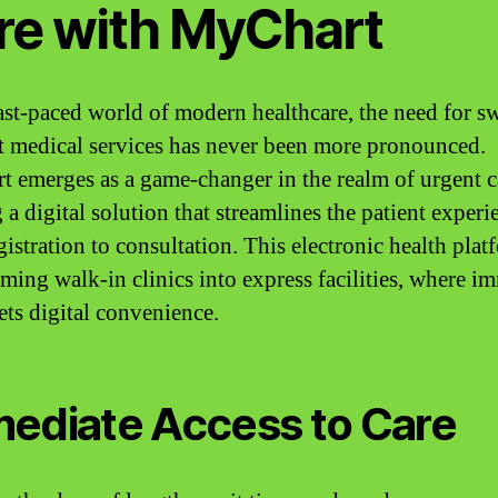
re with MyChart
fast-paced world of modern healthcare, the need for s
nt medical services has never been more pronounced.
 emerges as a game-changer in the realm of urgent c
 a digital solution that streamlines the patient experi
istration to consultation. This electronic health plat
rming walk-in clinics into express facilities, where i
ets digital convenience.
ediate Access to Care