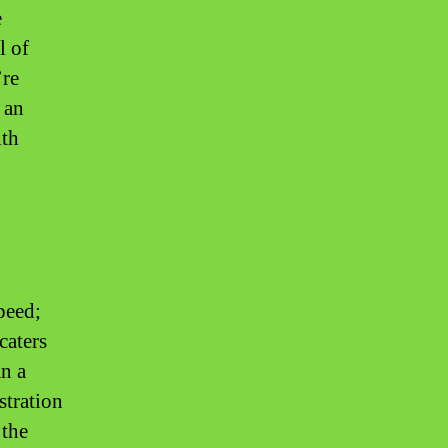
e
l of
’re
 an
lth
peed;
caters
an a
istration
 the