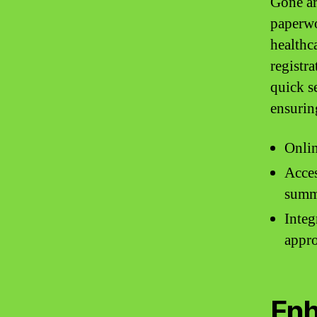
Gone ar
paperwo
healthca
registra
quick s
ensurin
Onlin
Acces
summ
Integ
appr
Enh