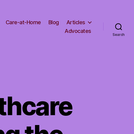
Care-at-Home
Blog
Articles
Advocates
Search
thcare