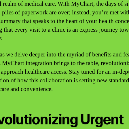
l realm of medical care. With MyChart, the days of si
 piles of paperwork are over; instead, you’re met wit
 summary that speaks to the heart of your health conce
 that every visit to a clinic is an express journey to
s.
 as we delve deeper into the myriad of benefits and fe
is MyChart integration brings to the table, revolutioni
approach healthcare access. Stay tuned for an in-dep
tion of how this collaboration is setting new standard
 care and convenience.
volutionizing Urgent