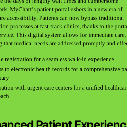
e the days of lengthy wait times and cumbersome
rk. MyChart’s patient portal ushers in a new era of
re accessibility. Patients can now bypass traditional
tion processes at fast-track clinics, thanks to the porta
ervice. This digital system allows for immediate care,
g that medical needs are addressed promptly and effec
e registration for a seamless walk-in experience
s to electronic health records for a comprehensive pa
ary
ration with urgent care centers for a unified healthcar
oach
anced Patient Experien