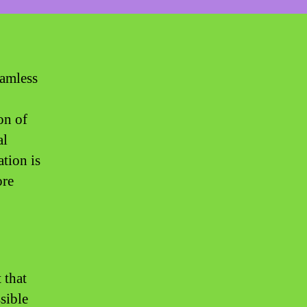
eamless
on of
al
ation is
ore
 that
sible