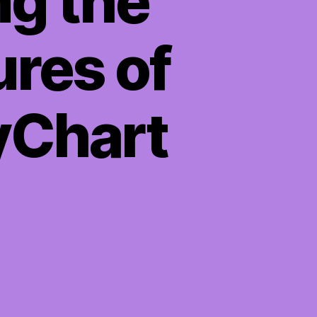
ng the
ures of
yChart