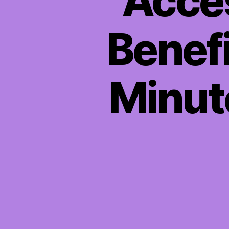
Acces
Benefi
Minut