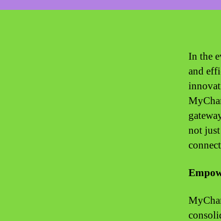
In the 
and eff
innovat
MyChart
gateway
not jus
connect
Empowe
MyChart,
consoli