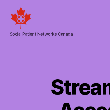
Social
Social Patient Networks Canada
Patient
Networks
Canada
Strea