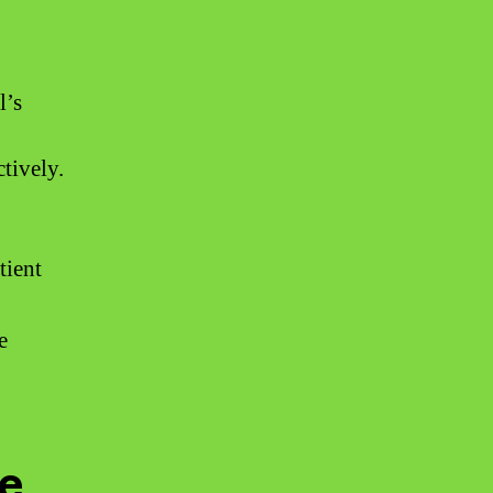
l’s
tively.
tient
e
ce