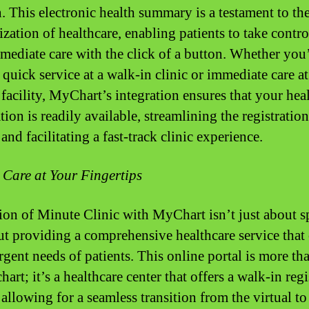
n. This electronic health summary is a testament to th
zation of healthcare, enabling patients to take contro
mmediate care with the click of a button. Whether you
 quick service at a walk-in clinic or immediate care at
 facility, MyChart’s integration ensures that your hea
ion is readily available, streamlining the registration
and facilitating a fast-track clinic experience.
 Care at Your Fingertips
ion of Minute Clinic with MyChart isn’t just about s
out providing a comprehensive healthcare service that 
rgent needs of patients. This online portal is more th
chart; it’s a healthcare center that offers a walk-in reg
allowing for a seamless transition from the virtual to