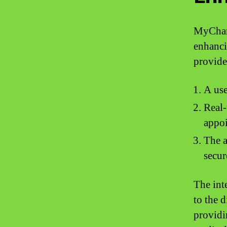
MyChart
enhanci
provide
A use
Real-
appo
The a
secur
The inte
to the d
providi