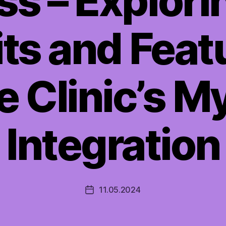
s – Explori
ts and Feat
e Clinic’s M
Integration
11.05.2024
Post
date