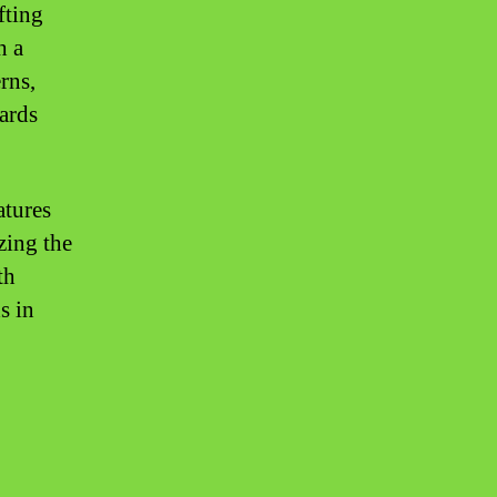
fting
h a
rns,
wards
atures
zing the
th
s in