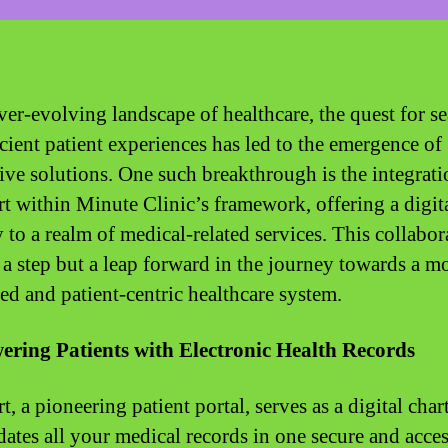
ever-evolving landscape of healthcare, the quest for s
icient patient experiences has led to the emergence of
ive solutions. One such breakthrough is the integrati
 within Minute Clinic’s framework, offering a digit
 to a realm of medical-related services. This collabor
t a step but a leap forward in the journey towards a m
ed and patient-centric healthcare system.
ring Patients with Electronic Health Records
 a pioneering patient portal, serves as a digital chart
dates all your medical records in one secure and acces