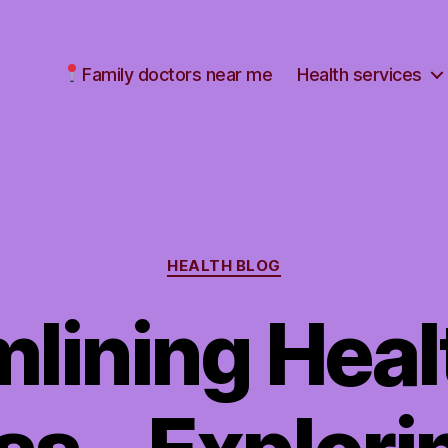
Family doctors near me
Health services
Categories
HEALTH BLOG
mlining Heal