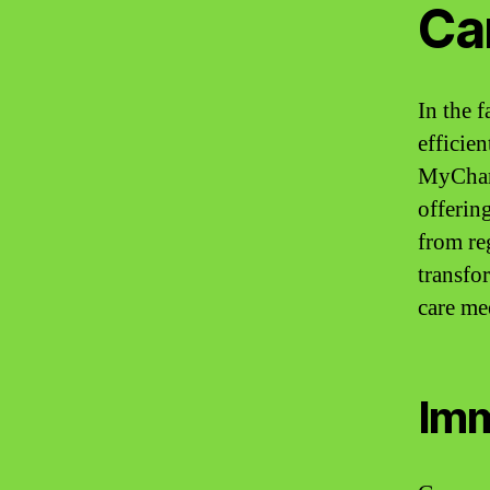
Ca
In the 
efficie
MyChart
offering
from reg
transfo
care me
Imm