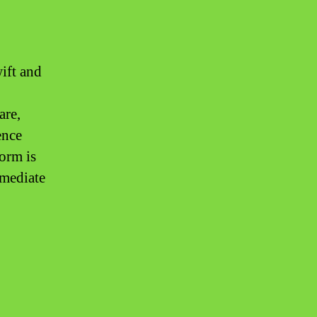
wift and
are,
ence
form is
mmediate