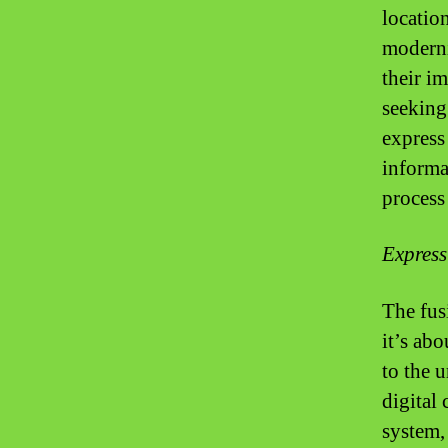
locatio
moderni
their i
seeking
express
informat
process 
Express
The fus
it’s ab
to the u
digital 
system, 