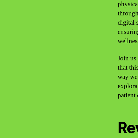
physica
through
digital
ensuring
wellnes
Join us
that th
way we 
explora
patient
Re