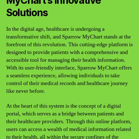
MyChart’s Innovative
Solutions
In the digital age, healthcare is undergoing a
transformative shift, and Sparrow MyChart stands at the
forefront of this revolution. This cutting-edge platform is
designed to provide patients with a comprehensive and
accessible tool for managing their health information.
With its user-friendly interface, Sparrow MyChart offers
a seamless experience, allowing individuals to take
control of their medical records and healthcare journey
like never before.
At the heart of this system is the concept of a digital
portal, which serves as a bridge between patients and
their healthcare providers. Through this online platform,
users can access a wealth of medical information related
to their health, all within the secure confines of the