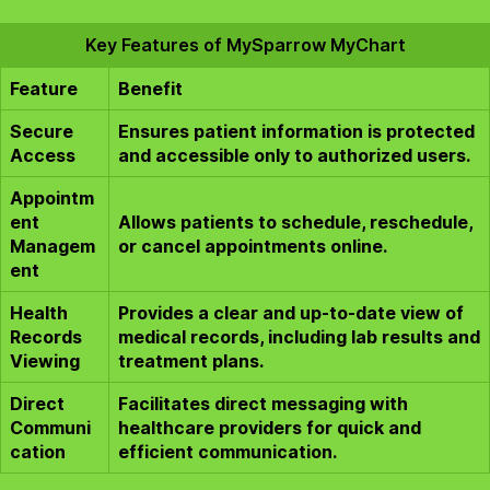
Key Features of MySparrow MyChart
Feature
Benefit
Secure
Ensures patient information is protected
Access
and accessible only to authorized users.
Appointm
ent
Allows patients to schedule, reschedule,
Managem
or cancel appointments online.
ent
Health
Provides a clear and up-to-date view of
Records
medical records, including lab results and
Viewing
treatment plans.
Direct
Facilitates direct messaging with
Communi
healthcare providers for quick and
cation
efficient communication.