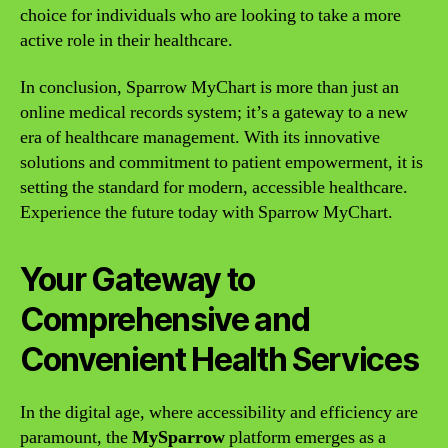
choice for individuals who are looking to take a more
active role in their healthcare.
In conclusion, Sparrow MyChart is more than just an
online medical records system; it’s a gateway to a new
era of healthcare management. With its innovative
solutions and commitment to patient empowerment, it is
setting the standard for modern, accessible healthcare.
Experience the future today with Sparrow MyChart.
Your Gateway to
Comprehensive and
Convenient Health Services
In the digital age, where accessibility and efficiency are
paramount, the
MySparrow
platform emerges as a