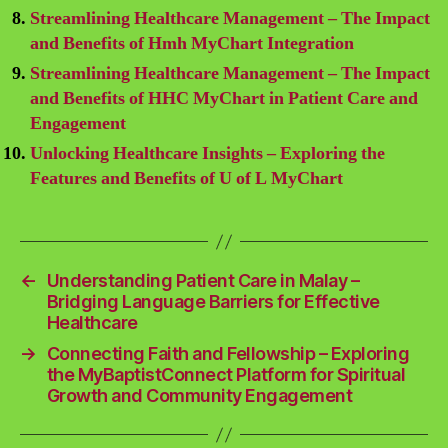
Streamlining Healthcare Management – The Impact
and Benefits of Hmh MyChart Integration
Streamlining Healthcare Management – The Impact
and Benefits of HHC MyChart in Patient Care and
Engagement
Unlocking Healthcare Insights – Exploring the
Features and Benefits of U of L MyChart
←
Understanding Patient Care in Malay –
Bridging Language Barriers for Effective
Healthcare
→
Connecting Faith and Fellowship – Exploring
the MyBaptistConnect Platform for Spiritual
Growth and Community Engagement