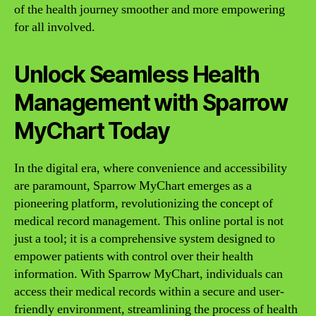
of the health journey smoother and more empowering
for all involved.
Unlock Seamless Health
Management with Sparrow
MyChart Today
In the digital era, where convenience and accessibility
are paramount, Sparrow MyChart emerges as a
pioneering platform, revolutionizing the concept of
medical record management. This online portal is not
just a tool; it is a comprehensive system designed to
empower patients with control over their health
information. With Sparrow MyChart, individuals can
access their medical records within a secure and user-
friendly environment, streamlining the process of health