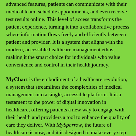
advanced features, patients can communicate with their
medical team, schedule appointments, and even receive
test results online. This level of access transforms the
patient experience, turning it into a collaborative process
where information flows freely and efficiently between
patient and provider. It is a system that aligns with the
modern, accessible healthcare management ethos,
making it the smart choice for individuals who value
convenience and control in their health journey.
MyChart
is the embodiment of a healthcare revolution,
a system that streamlines the complexities of medical
management into a single, accessible platform. It is a
testament to the power of digital innovation in
healthcare, offering patients a new way to engage with
their health and providers a tool to enhance the quality of
care they deliver. With
MySparrow
, the future of
healthcare is now, and it is designed to make every step