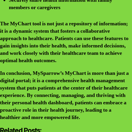
Securely share health information with family
members or caregivers
The MyChart tool is not just a repository of information;
it is a dynamic system that fosters a collaborative
approach to healthcare. Patients can use these features to
gain insights into their health, make informed decisions,
and work closely with their healthcare team to achieve
optimal health outcomes.
In conclusion, MySparrow’s MyChart is more than just a
digital portal; it is a comprehensive health management
system that puts patients at the center of their healthcare
experience. By connecting, managing, and thriving with
their personal health dashboard, patients can embrace a
proactive role in their health journey, leading to a
healthier and more empowered life.
Related Posts: