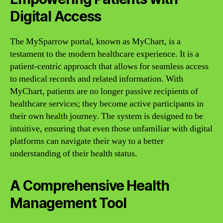
Digital Access
The MySparrow portal, known as MyChart, is a
testament to the modern healthcare experience. It is a
patient-centric approach that allows for seamless access
to medical records and related information. With
MyChart, patients are no longer passive recipients of
healthcare services; they become active participants in
their own health journey. The system is designed to be
intuitive, ensuring that even those unfamiliar with digital
platforms can navigate their way to a better
understanding of their health status.
A Comprehensive Health
Management Tool