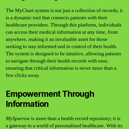
The MyChart system is not just a collection of records; it
is a dynamic tool that connects patients with their
healthcare providers. Through this platform, individuals
can access their medical information at any time, from
anywhere, making it an invaluable asset for those
seeking to stay informed and in control of their health.
The system is designed to be intuitive, allowing patients
to navigate through their health records with ease,
ensuring that critical information is never more than a
few clicks away.
Empowerment Through
Information
MySparrow
is more than a health record repository; it is
a gateway to a world of personalized healthcare. With its