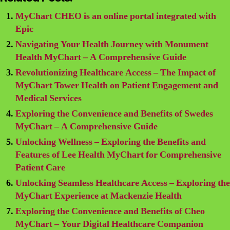
MyChart CHEO is an online portal integrated with
Epic
Navigating Your Health Journey with Monument
Health MyChart – A Comprehensive Guide
Revolutionizing Healthcare Access – The Impact of
MyChart Tower Health on Patient Engagement and
Medical Services
Exploring the Convenience and Benefits of Swedes
MyChart – A Comprehensive Guide
Unlocking Wellness – Exploring the Benefits and
Features of Lee Health MyChart for Comprehensive
Patient Care
Unlocking Seamless Healthcare Access – Exploring the
MyChart Experience at Mackenzie Health
Exploring the Convenience and Benefits of Cheo
MyChart – Your Digital Healthcare Companion