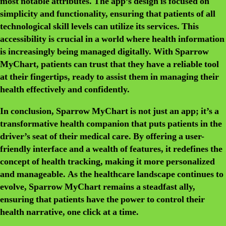
most notable attributes. The app’s design is focused on
simplicity and functionality, ensuring that patients of all
technological skill levels can utilize its services. This
accessibility is crucial in a world where health information
is increasingly being managed digitally. With Sparrow
MyChart, patients can trust that they have a reliable tool
at their fingertips, ready to assist them in managing their
health effectively and confidently.
In conclusion, Sparrow MyChart is not just an app; it’s a
transformative health companion that puts patients in the
driver’s seat of their medical care. By offering a user-
friendly interface and a wealth of features, it redefines the
concept of health tracking, making it more personalized
and manageable. As the healthcare landscape continues to
evolve, Sparrow MyChart remains a steadfast ally,
ensuring that patients have the power to control their
health narrative, one click at a time.