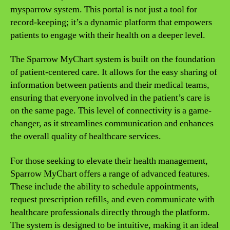
mysparrow system. This portal is not just a tool for
record-keeping; it’s a dynamic platform that empowers
patients to engage with their health on a deeper level.
The Sparrow MyChart system is built on the foundation
of patient-centered care. It allows for the easy sharing of
information between patients and their medical teams,
ensuring that everyone involved in the patient’s care is
on the same page. This level of connectivity is a game-
changer, as it streamlines communication and enhances
the overall quality of healthcare services.
For those seeking to elevate their health management,
Sparrow MyChart offers a range of advanced features.
These include the ability to schedule appointments,
request prescription refills, and even communicate with
healthcare professionals directly through the platform.
The system is designed to be intuitive, making it an ideal