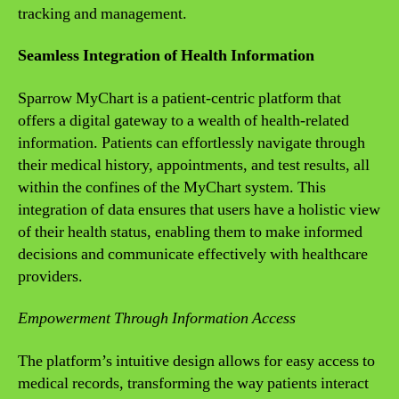
tracking and management.
Seamless Integration of Health Information
Sparrow MyChart is a patient-centric platform that
offers a digital gateway to a wealth of health-related
information. Patients can effortlessly navigate through
their medical history, appointments, and test results, all
within the confines of the MyChart system. This
integration of data ensures that users have a holistic view
of their health status, enabling them to make informed
decisions and communicate effectively with healthcare
providers.
Empowerment Through Information Access
The platform’s intuitive design allows for easy access to
medical records, transforming the way patients interact