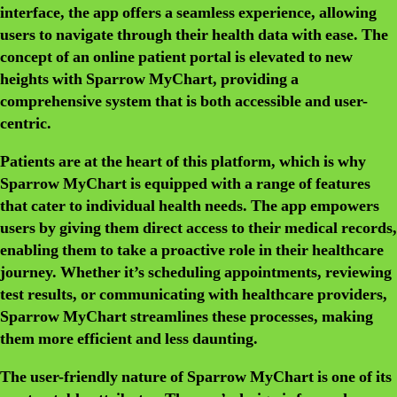
interface, the app offers a seamless experience, allowing
users to navigate through their health data with ease. The
concept of an online patient portal is elevated to new
heights with Sparrow MyChart, providing a
comprehensive system that is both accessible and user-
centric.
Patients are at the heart of this platform, which is why
Sparrow MyChart is equipped with a range of features
that cater to individual health needs. The app empowers
users by giving them direct access to their medical records,
enabling them to take a proactive role in their healthcare
journey. Whether it’s scheduling appointments, reviewing
test results, or communicating with healthcare providers,
Sparrow MyChart streamlines these processes, making
them more efficient and less daunting.
The user-friendly nature of Sparrow MyChart is one of its