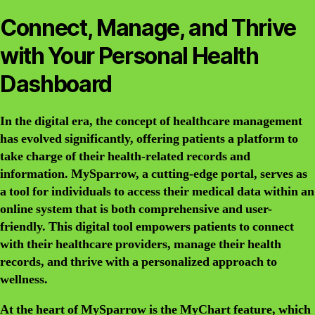
Connect, Manage, and Thrive
with Your Personal Health
Dashboard
In the digital era, the concept of healthcare management
has evolved significantly, offering patients a platform to
take charge of their health-related records and
information. MySparrow, a cutting-edge portal, serves as
a tool for individuals to access their medical data within an
online system that is both comprehensive and user-
friendly. This digital tool empowers patients to connect
with their healthcare providers, manage their health
records, and thrive with a personalized approach to
wellness.
At the heart of MySparrow is the MyChart feature, which