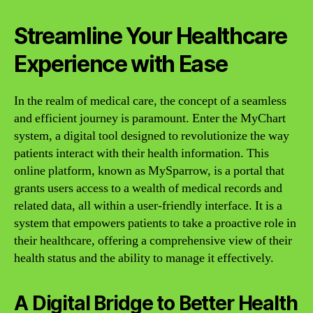
Streamline Your Healthcare
Experience with Ease
In the realm of medical care, the concept of a seamless
and efficient journey is paramount. Enter the MyChart
system, a digital tool designed to revolutionize the way
patients interact with their health information. This
online platform, known as MySparrow, is a portal that
grants users access to a wealth of medical records and
related data, all within a user-friendly interface. It is a
system that empowers patients to take a proactive role in
their healthcare, offering a comprehensive view of their
health status and the ability to manage it effectively.
A Digital Bridge to Better Health