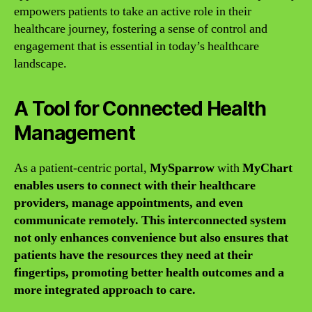
empowers patients to take an active role in their
healthcare journey, fostering a sense of control and
engagement that is essential in today’s healthcare
landscape.
A Tool for Connected Health
Management
As a patient-centric portal,
MySparrow
with
MyChart
enables users to connect with their healthcare
providers, manage appointments, and even
communicate remotely. This interconnected system
not only enhances convenience but also ensures that
patients have the resources they need at their
fingertips, promoting better health outcomes and a
more integrated approach to care.