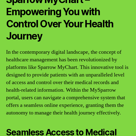
Empowering You with
Control Over Your Health
Journey
In the contemporary digital landscape, the concept of
healthcare management has been revolutionized by
platforms like Sparrow MyChart. This innovative tool is
designed to provide patients with an unparalleled level
of access and control over their medical records and
health-related information. Within the MySparrow
portal, users can navigate a comprehensive system that
offers a seamless online experience, granting them the
autonomy to manage their health journey effectively.
Seamless Access to Medical