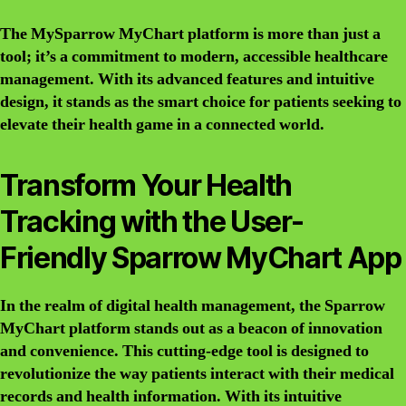
The
MySparrow MyChart
platform is more than just a
tool; it’s a commitment to modern, accessible healthcare
management. With its advanced features and intuitive
design, it stands as the smart choice for patients seeking to
elevate their health game in a connected world.
Transform Your Health
Tracking with the User-
Friendly Sparrow MyChart App
In the realm of digital health management, the Sparrow
MyChart platform stands out as a beacon of innovation
and convenience. This cutting-edge tool is designed to
revolutionize the way patients interact with their medical
records and health information. With its intuitive