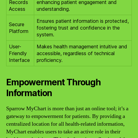
Records
enhancing patient engagement and
Access
understanding.
Ensures patient information is protected,
Secure
fostering trust and confidence in the
Platform
system.
User-
Makes health management intuitive and
Friendly
accessible, regardless of technical
Interface
proficiency.
Empowerment Through
Information
Sparrow MyChart is more than just an online tool; it’s a
gateway to empowerment for patients. By providing a
centralized location for all health-related information,
MyChart enables users to take an active role in their