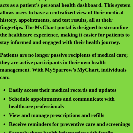
acts as a patient’s personal health dashboard. This system
allows users to have a centralized view of their medical
history, appointments, and test results, all at their
fingertips. The MyChart portal is designed to streamline
the healthcare experience, making it easier for patients to
stay informed and engaged with their health journey.
Patients are no longer passive recipients of medical care;
they are active participants in their own health
management. With MySparrow’s MyChart, individuals
can:
Easily access their medical records and updates
Schedule appointments and communicate with
healthcare professionals
View and manage prescriptions and refills
Receive reminders for preventive care and screenings