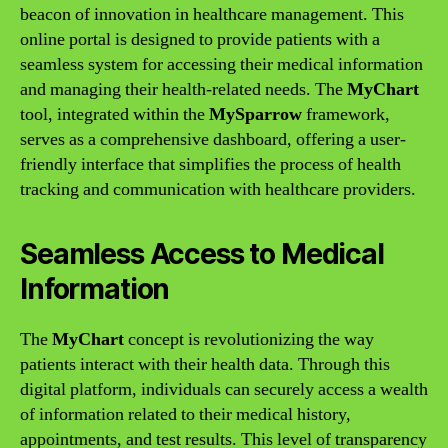
beacon of innovation in healthcare management. This
online portal is designed to provide patients with a
seamless system for accessing their medical information
and managing their health-related needs. The
MyChart
tool, integrated within the
MySparrow
framework,
serves as a comprehensive dashboard, offering a user-
friendly interface that simplifies the process of health
tracking and communication with healthcare providers.
Seamless Access to Medical
Information
The
MyChart
concept is revolutionizing the way
patients interact with their health data. Through this
digital platform, individuals can securely access a wealth
of information related to their medical history,
appointments, and test results. This level of transparency