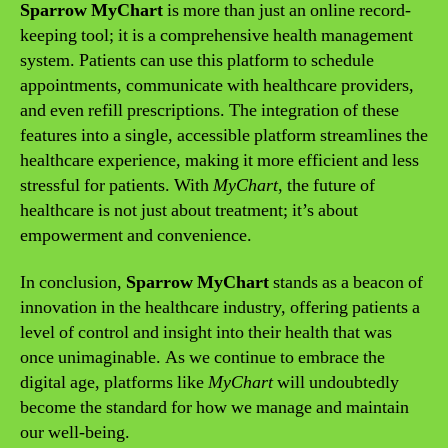
Sparrow MyChart
is more than just an online record-
keeping tool; it is a comprehensive health management
system. Patients can use this platform to schedule
appointments, communicate with healthcare providers,
and even refill prescriptions. The integration of these
features into a single, accessible platform streamlines the
healthcare experience, making it more efficient and less
stressful for patients. With
MyChart
, the future of
healthcare is not just about treatment; it’s about
empowerment and convenience.
In conclusion,
Sparrow MyChart
stands as a beacon of
innovation in the healthcare industry, offering patients a
level of control and insight into their health that was
once unimaginable. As we continue to embrace the
digital age, platforms like
MyChart
will undoubtedly
become the standard for how we manage and maintain
our well-being.