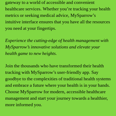
gateway to a world of accessible and convenient
healthcare services. Whether you’re tracking your health
metrics or seeking medical advice, MySparrow’s
intuitive interface ensures that you have all the resources
you need at your fingertips.
Experience the cutting-edge of health management with
MySparrow’s innovative solutions and elevate your
health game to new heights.
Join the thousands who have transformed their health
tracking with MySparrow’s user-friendly app. Say
goodbye to the complexities of traditional health systems
and embrace a future where your health is in your hands.
Choose MySparrow for modern, accessible healthcare
management and start your journey towards a healthier,
more informed you.