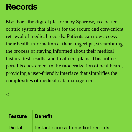
Records
MyChart, the digital platform by Sparrow, is a patient-
centric system that allows for the secure and convenient
retrieval of medical records. Patients can now access
their health information at their fingertips, streamlining
the process of staying informed about their medical
history, test results, and treatment plans. This online
portal is a testament to the modernization of healthcare,
providing a user-friendly interface that simplifies the
complexities of medical data management.
<
Feature
Benefit
Digital
Instant access to medical records,