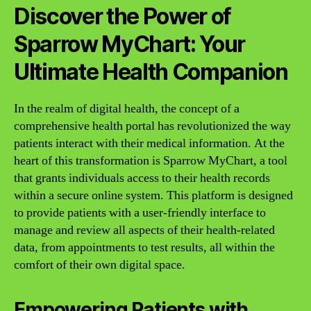
Discover the Power of
Sparrow MyChart: Your
Ultimate Health Companion
In the realm of digital health, the concept of a
comprehensive health portal has revolutionized the way
patients interact with their medical information. At the
heart of this transformation is Sparrow MyChart, a tool
that grants individuals access to their health records
within a secure online system. This platform is designed
to provide patients with a user-friendly interface to
manage and review all aspects of their health-related
data, from appointments to test results, all within the
comfort of their own digital space.
Empowering Patients with