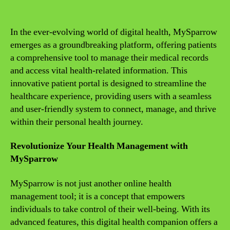
In the ever-evolving world of digital health, MySparrow
emerges as a groundbreaking platform, offering patients
a comprehensive tool to manage their medical records
and access vital health-related information. This
innovative patient portal is designed to streamline the
healthcare experience, providing users with a seamless
and user-friendly system to connect, manage, and thrive
within their personal health journey.
Revolutionize Your Health Management with
MySparrow
MySparrow is not just another online health
management tool; it is a concept that empowers
individuals to take control of their well-being. With its
advanced features, this digital health companion offers a