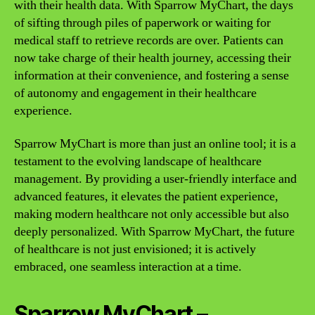
with their health data. With Sparrow MyChart, the days
of sifting through piles of paperwork or waiting for
medical staff to retrieve records are over. Patients can
now take charge of their health journey, accessing their
information at their convenience, and fostering a sense
of autonomy and engagement in their healthcare
experience.
Sparrow MyChart is more than just an online tool; it is a
testament to the evolving landscape of healthcare
management. By providing a user-friendly interface and
advanced features, it elevates the patient experience,
making modern healthcare not only accessible but also
deeply personalized. With Sparrow MyChart, the future
of healthcare is not just envisioned; it is actively
embraced, one seamless interaction at a time.
Sparrow MyChart –