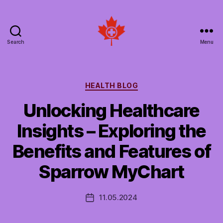
Search
Menu
Social
Patient
Networks
Canada
Categories
HEALTH BLOG
Unlocking Healthcare
Insights – Exploring the
Benefits and Features of
Sparrow MyChart
11.05.2024
Post
date