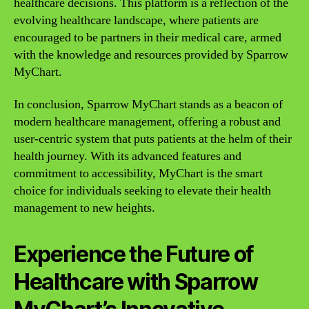
healthcare decisions. This platform is a reflection of the
evolving healthcare landscape, where patients are
encouraged to be partners in their medical care, armed
with the knowledge and resources provided by Sparrow
MyChart.
In conclusion, Sparrow MyChart stands as a beacon of
modern healthcare management, offering a robust and
user-centric system that puts patients at the helm of their
health journey. With its advanced features and
commitment to accessibility, MyChart is the smart
choice for individuals seeking to elevate their health
management to new heights.
Experience the Future of
Healthcare with Sparrow