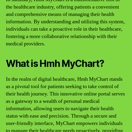
the healthcare industry, offering patients a convenient
and comprehensive means of managing their health
information. By understanding and utilizing this system,
individuals can take a proactive role in their healthcare,
fostering a more collaborative relationship with their
medical providers.
What is Hmh MyChart?
In the realm of digital healthcare, Hmh MyChart stands
as a pivotal tool for patients seeking to take control of
their health journey. This innovative online portal serves
as a gateway to a wealth of personal medical
information, allowing users to navigate their health
status with ease and precision. Through a secure and
user-friendly interface, MyChart empowers individuals
to manage their healthcare needs proactively, providing