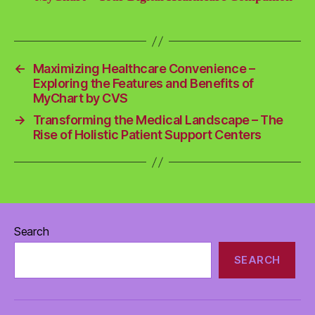
←
Maximizing Healthcare Convenience –
Exploring the Features and Benefits of
MyChart by CVS
→
Transforming the Medical Landscape – The
Rise of Holistic Patient Support Centers
Search
SEARCH