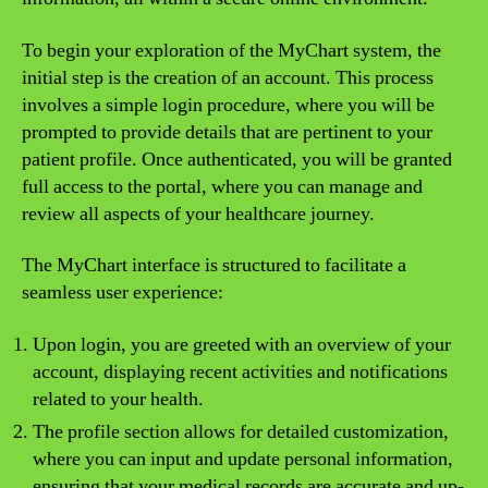
To begin your exploration of the MyChart system, the
initial step is the creation of an account. This process
involves a simple login procedure, where you will be
prompted to provide details that are pertinent to your
patient profile. Once authenticated, you will be granted
full access to the portal, where you can manage and
review all aspects of your healthcare journey.
The MyChart interface is structured to facilitate a
seamless user experience:
Upon login, you are greeted with an overview of your
account, displaying recent activities and notifications
related to your health.
The profile section allows for detailed customization,
where you can input and update personal information,
ensuring that your medical records are accurate and up-