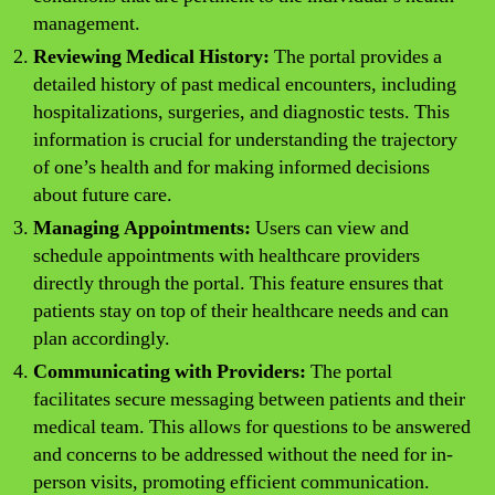
management.
Reviewing Medical History:
The portal provides a
detailed history of past medical encounters, including
hospitalizations, surgeries, and diagnostic tests. This
information is crucial for understanding the trajectory
of one’s health and for making informed decisions
about future care.
Managing Appointments:
Users can view and
schedule appointments with healthcare providers
directly through the portal. This feature ensures that
patients stay on top of their healthcare needs and can
plan accordingly.
Communicating with Providers:
The portal
facilitates secure messaging between patients and their
medical team. This allows for questions to be answered
and concerns to be addressed without the need for in-
person visits, promoting efficient communication.