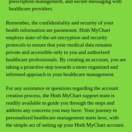
prescription management, and secure messaging with
healthcare providers.
Remember, the confidentiality and security of your
health information are paramount. Hmh MyChart
employs state-of-the-art encryption and security
protocols to ensure that your medical data remains
private and accessible only to you and authorized
healthcare professionals. By creating an account, you are
taking a proactive step towards a more organized and
informed approach to your healthcare management.
For any assistance or questions regarding the account
creation process, the Hmh MyChart support team is
readily available to guide you through the steps and
address any concerns you may have. Your journey to
personalized healthcare management starts here, with
the simple act of setting up your Hmh MyChart account.