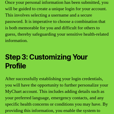
Once your personal information has been submitted, you
will be guided to create a unique login for your account.
This involves selecting a username and a secure
password. It is imperative to choose a combination that
is both memorable for you and difficult for others to
guess, thereby safeguarding your sensitive health-related
information.
Step 3: Customizing Your
Profile
After successfully establishing your login credentials,
you will have the opportunity to further personalize your
MyChart account. This includes adding details such as
your preferred language, emergency contacts, and any
specific health concerns or conditions you may have. By
providing this information, you enable the system to