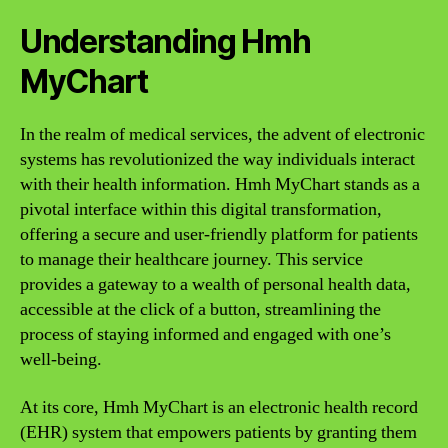
Understanding Hmh
MyChart
In the realm of medical services, the advent of electronic
systems has revolutionized the way individuals interact
with their health information. Hmh MyChart stands as a
pivotal interface within this digital transformation,
offering a secure and user-friendly platform for patients
to manage their healthcare journey. This service
provides a gateway to a wealth of personal health data,
accessible at the click of a button, streamlining the
process of staying informed and engaged with one’s
well-being.
At its core, Hmh MyChart is an electronic health record
(EHR) system that empowers patients by granting them