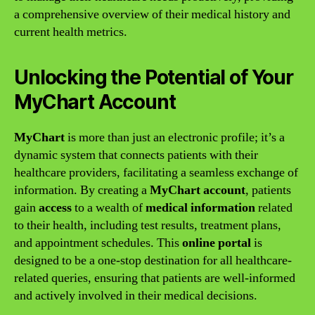
a comprehensive overview of their medical history and
current health metrics.
Unlocking the Potential of Your
MyChart Account
MyChart
is more than just an electronic profile; it’s a
dynamic system that connects patients with their
healthcare providers, facilitating a seamless exchange of
information. By creating a
MyChart account
, patients
gain
access
to a wealth of
medical information
related
to their health, including test results, treatment plans,
and appointment schedules. This
online portal
is
designed to be a one-stop destination for all healthcare-
related queries, ensuring that patients are well-informed
and actively involved in their medical decisions.