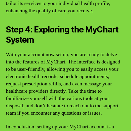
tailor its services to your individual health profile,
enhancing the quality of care you receive.
Step 4: Exploring the MyChart
System
With your account now set up, you are ready to delve
into the features of MyChart. The interface is designed
to be user-friendly, allowing you to easily access your
electronic health records, schedule appointments,
request prescription refills, and even message your
healthcare providers directly. Take the time to
familiarize yourself with the various tools at your
disposal, and don’t hesitate to reach out to the support
team if you encounter any questions or issues.
In conclusion, setting up your MyChart account is a