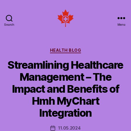
Search
Menu
Social
Patient
Networks
Canada
Categories
HEALTH BLOG
Streamlining Healthcare
Management – The
Impact and Benefits of
Hmh MyChart
Integration
11.05.2024
Post