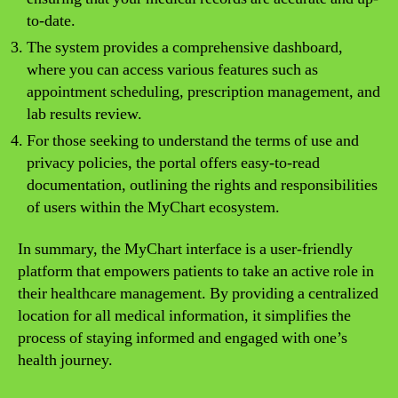
to-date.
The system provides a comprehensive dashboard,
where you can access various features such as
appointment scheduling, prescription management, and
lab results review.
For those seeking to understand the terms of use and
privacy policies, the portal offers easy-to-read
documentation, outlining the rights and responsibilities
of users within the MyChart ecosystem.
In summary, the MyChart interface is a user-friendly
platform that empowers patients to take an active role in
their healthcare management. By providing a centralized
location for all medical information, it simplifies the
process of staying informed and engaged with one’s
health journey.