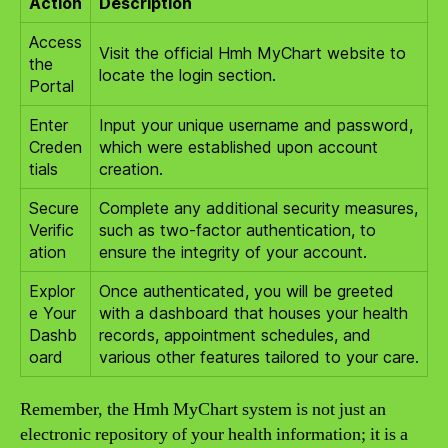
Action
Description
Access
Visit the official Hmh MyChart website to
the
locate the login section.
Portal
Enter
Input your unique username and password,
Creden
which were established upon account
tials
creation.
Secure
Complete any additional security measures,
Verific
such as two-factor authentication, to
ation
ensure the integrity of your account.
Explor
Once authenticated, you will be greeted
e Your
with a dashboard that houses your health
Dashb
records, appointment schedules, and
oard
various other features tailored to your care.
Remember, the Hmh MyChart system is not just an
electronic repository of your health information; it is a