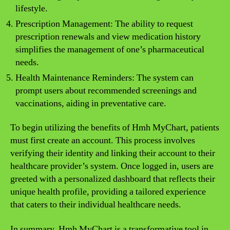
lifestyle.
Prescription Management: The ability to request
prescription renewals and view medication history
simplifies the management of one’s pharmaceutical
needs.
Health Maintenance Reminders: The system can
prompt users about recommended screenings and
vaccinations, aiding in preventative care.
To begin utilizing the benefits of Hmh MyChart, patients
must first create an account. This process involves
verifying their identity and linking their account to their
healthcare provider’s system. Once logged in, users are
greeted with a personalized dashboard that reflects their
unique health profile, providing a tailored experience
that caters to their individual healthcare needs.
In summary, Hmh MyChart is a transformative tool in