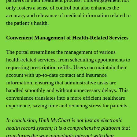
partners in their treatment process. This engagement not
only fosters a sense of control but also enhances the
accuracy and relevance of medical information related to
the patient’s health.
Convenient Management of Health-Related Services
The portal streamlines the management of various
health-related services, from scheduling appointments to
requesting prescription refills. Users can maintain their
account with up-to-date contact and insurance
information, ensuring that administrative tasks are
handled smoothly and without unnecessary delays. This
convenience translates into a more efficient healthcare
experience, saving time and reducing stress for patients.
In conclusion, Hmh MyChart is not just an electronic
health record system; it is a comprehensive platform that
transforms the way individuals interact with their