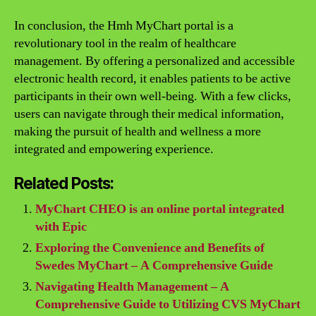
In conclusion, the Hmh MyChart portal is a
revolutionary tool in the realm of healthcare
management. By offering a personalized and accessible
electronic health record, it enables patients to be active
participants in their own well-being. With a few clicks,
users can navigate through their medical information,
making the pursuit of health and wellness a more
integrated and empowering experience.
Related Posts:
MyChart CHEO is an online portal integrated
with Epic
Exploring the Convenience and Benefits of
Swedes MyChart – A Comprehensive Guide
Navigating Health Management – A
Comprehensive Guide to Utilizing CVS MyChart