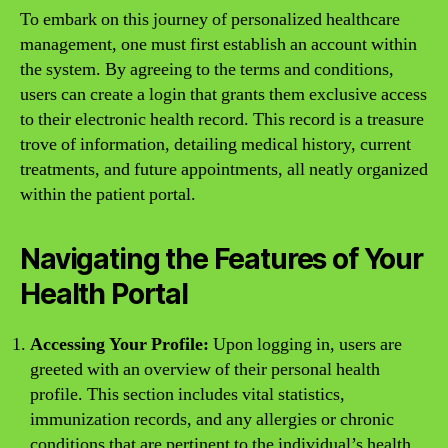
To embark on this journey of personalized healthcare
management, one must first establish an account within
the system. By agreeing to the terms and conditions,
users can create a login that grants them exclusive access
to their electronic health record. This record is a treasure
trove of information, detailing medical history, current
treatments, and future appointments, all neatly organized
within the patient portal.
Navigating the Features of Your
Health Portal
Accessing Your Profile:
Upon logging in, users are
greeted with an overview of their personal health
profile. This section includes vital statistics,
immunization records, and any allergies or chronic
conditions that are pertinent to the individual’s health