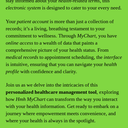
stay informed about your
health-related terms
, this
electronic system
is designed to cater to your every need.
Your
patient account
is more than just a collection of
records; it’s a living, breathing testament to your
commitment to wellness. Through
MyChart
, you have
online access
to a wealth of data that paints a
comprehensive picture of your health status. From
medical records
to appointment scheduling, the
interface
is intuitive, ensuring that you can navigate your
health
profile
with confidence and clarity.
Join us as we delve into the intricacies of this
personalized healthcare management tool
, exploring
how
Hmh MyChart
can transform the way you interact
with your health information. Get ready to embark on a
journey where empowerment meets convenience, and
where your health is always in the spotlight.