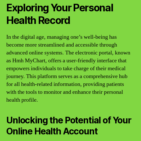
Exploring Your Personal
Health Record
In the digital age, managing one’s well-being has
become more streamlined and accessible through
advanced online systems. The electronic portal, known
as Hmh MyChart, offers a user-friendly interface that
empowers individuals to take charge of their medical
journey. This platform serves as a comprehensive hub
for all health-related information, providing patients
with the tools to monitor and enhance their personal
health profile.
Unlocking the Potential of Your
Online Health Account