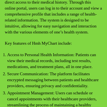
direct access to their medical history. Through this
online portal, users can log in to their account and view a
comprehensive profile that includes a range of health-
related information. The system is designed to be
intuitive, allowing for easy navigation and interaction
with the various elements of one’s health system.
Key features of Hmh MyChart include:
Access to Personal Health Information: Patients can
view their medical records, including test results,
medications, and treatment plans, all in one place.
Secure Communication: The platform facilitates
encrypted messaging between patients and healthcare
providers, ensuring privacy and confidentiality.
Appointment Management: Users can schedule or
cancel appointments with their healthcare providers,
streamlining the process of maintaining a healthy