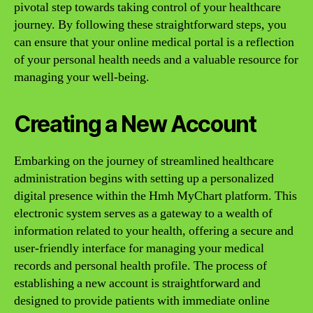
pivotal step towards taking control of your healthcare
journey. By following these straightforward steps, you
can ensure that your online medical portal is a reflection
of your personal health needs and a valuable resource for
managing your well-being.
Creating a New Account
Embarking on the journey of streamlined healthcare
administration begins with setting up a personalized
digital presence within the Hmh MyChart platform. This
electronic system serves as a gateway to a wealth of
information related to your health, offering a secure and
user-friendly interface for managing your medical
records and personal health profile. The process of
establishing a new account is straightforward and
designed to provide patients with immediate online