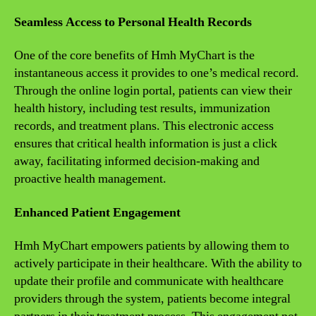
Seamless Access to Personal Health Records
One of the core benefits of Hmh MyChart is the
instantaneous access it provides to one’s medical record.
Through the online login portal, patients can view their
health history, including test results, immunization
records, and treatment plans. This electronic access
ensures that critical health information is just a click
away, facilitating informed decision-making and
proactive health management.
Enhanced Patient Engagement
Hmh MyChart empowers patients by allowing them to
actively participate in their healthcare. With the ability to
update their profile and communicate with healthcare
providers through the system, patients become integral