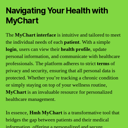
Navigating Your Health with
MyChart
The
MyChart interface
is intuitive and tailored to meet
the individual needs of each
patient
. With a simple
login
, users can view their
health profile
, update
personal information, and communicate with healthcare
professionals. The platform adheres to strict
terms
of
privacy and security, ensuring that all personal data is
protected. Whether you’re tracking a chronic condition
or simply staying on top of your wellness routine,
MyChart
is an invaluable resource for personalized
healthcare management.
In essence,
Hmh MyChart
is a transformative tool that
bridges the gap between patients and their medical
information, offering a personalized and secure