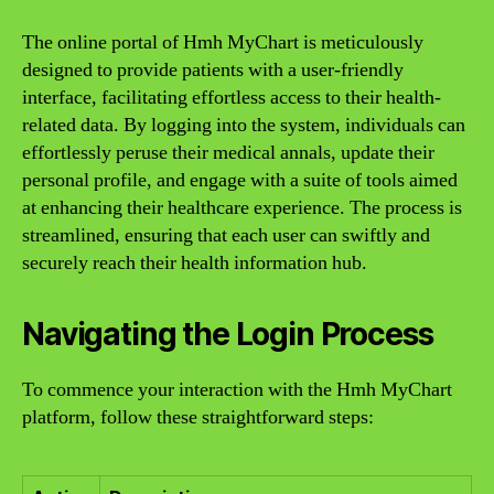
The online portal of Hmh MyChart is meticulously
designed to provide patients with a user-friendly
interface, facilitating effortless access to their health-
related data. By logging into the system, individuals can
effortlessly peruse their medical annals, update their
personal profile, and engage with a suite of tools aimed
at enhancing their healthcare experience. The process is
streamlined, ensuring that each user can swiftly and
securely reach their health information hub.
Navigating the Login Process
To commence your interaction with the Hmh MyChart
platform, follow these straightforward steps: