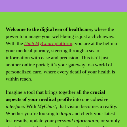
date
Welcome to the digital era of healthcare,
where the
power to manage your well-being is just a click away.
With the
Hmh MyChart
platform
, you are at the helm of
your medical journey, steering through a sea of
information with ease and precision. This isn’t just
another online portal; it’s your gateway to a world of
personalized care, where every detail of your health is
within reach.
Imagine a tool that brings together all the
crucial
aspects of your medical profile
into one cohesive
interface
. With
MyChart
, that vision becomes a reality.
Whether you’re looking to
login
and check your latest
test results, update your
personal information
, or simply