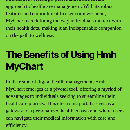
approach to healthcare management. With its robust
features and commitment to user empowerment,
MyChart is redefining the way individuals interact with
their health data, making it an indispensable companion
on the path to wellness.
The Benefits of Using Hmh
MyChart
In the realm of digital health management, Hmh
MyChart emerges as a pivotal tool, offering a myriad of
advantages to individuals seeking to streamline their
healthcare journey. This electronic portal serves as a
gateway to a personalized health ecosystem, where users
can navigate their medical information with ease and
efficiency.