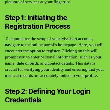
plethora of services at your fingertips.
Step 1: Initiating the
Registration Process
To commence the setup of your MyChart account,
navigate to the online portal’s homepage. Here, you will
encounter the option to register. Clicking on this will
prompt you to enter personal information, such as your
name, date of birth, and contact details. This data is
crucial for verifying your identity and ensuring that your
medical records are accurately linked to your profile.
Step 2: Defining Your Login
Credentials