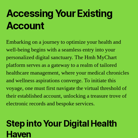
Accessing Your Existing
Account
Embarking on a journey to optimize your health and
well-being begins with a seamless entry into your
personalized digital sanctuary. The Hmh MyChart
platform serves as a gateway to a realm of tailored
healthcare management, where your medical chronicles
and wellness aspirations converge. To initiate this
voyage, one must first navigate the virtual threshold of
their established account, unlocking a treasure trove of
electronic records and bespoke services.
Step into Your Digital Health
Haven