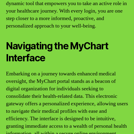
dynamic tool that empowers you to take an active role in
your healthcare journey. With every login, you are one
step closer to a more informed, proactive, and
personalized approach to your well-being.
Navigating the MyChart
Interface
Embarking on a journey towards enhanced medical
oversight, the MyChart portal stands as a beacon of
digital organization for individuals seeking to
consolidate their health-related data. This electronic
gateway offers a personalized experience, allowing users
to navigate their medical profiles with ease and
efficiency. The interface is designed to be intuitive,
granting immediate access to a wealth of personal health
information, all within a secure online environment.