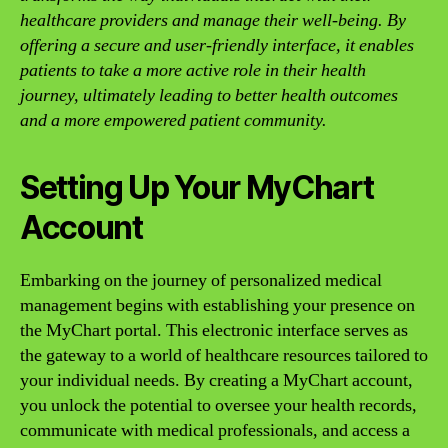
healthcare providers and manage their well-being. By
offering a secure and user-friendly interface, it enables
patients to take a more active role in their health
journey, ultimately leading to better health outcomes
and a more empowered patient community.
Setting Up Your MyChart
Account
Embarking on the journey of personalized medical
management begins with establishing your presence on
the MyChart portal. This electronic interface serves as
the gateway to a world of healthcare resources tailored to
your individual needs. By creating a MyChart account,
you unlock the potential to oversee your health records,
communicate with medical professionals, and access a