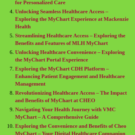
for Personalized Care
Unlocking Seamless Healthcare Access –
Exploring the MyChart Experience at Mackenzie
Health
Streamlining Healthcare Access – Exploring the
Benefits and Features of MLH MyChart
Unlocking Healthcare Convenience – Exploring
the MyChart Portal Experience
Exploring the MyChart CDH Platform –
Enhancing Patient Engagement and Healthcare
Management
Revolutionizing Healthcare Access – The Impact
and Benefits of MyChart at CHEO
Navigating Your Health Journey with VMC
MyChart – A Comprehensive Guide
Exploring the Convenience and Benefits of Cheo
MyChart – Your Digital Healthcare Companion