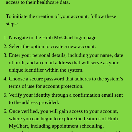
access to their healthcare data.
To initiate the creation of your account, follow these
steps:
Navigate to the Hmh MyChart login page.
Select the option to create a new account.
Enter your personal details, including your name, date
of birth, and an email address that will serve as your
unique identifier within the system.
Choose a secure password that adheres to the system’s
terms of use for account protection.
Verify your identity through a confirmation email sent
to the address provided.
Once verified, you will gain access to your account,
where you can begin to explore the features of Hmh
MyChart, including appointment scheduling,