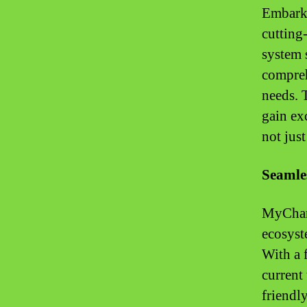
Embark 
cutting
system 
compreh
needs. 
gain ex
not just
Seamles
MyChart
ecosyst
With a 
current
friendly