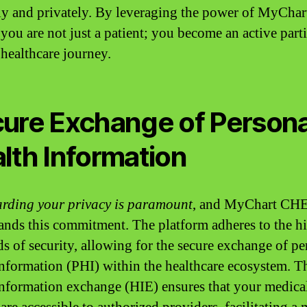
y and privately. By leveraging the power of MyChar
ou are not just a patient; you become an active part
 healthcare journey.
ure Exchange of Persona
lth Information
rding your privacy is paramount
, and MyChart CH
ands this commitment. The platform adheres to the h
ds of security, allowing for the secure exchange of pe
information (PHI) within the healthcare ecosystem. T
information exchange (HIE) ensures that your medica