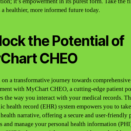
tion; it’s empowerment in its purest form. Take the fi
 a healthier, more informed future today.
ock the Potential of
Chart CHEO
on a transformative journey towards comprehensive
ent with MyChart CHEO, a cutting-edge patient por
es the way you interact with your medical records. Th
nic health record (EHR) system empowers you to take
 health narrative, offering a secure and user-friendly 
ss and manage your personal health information (PHI