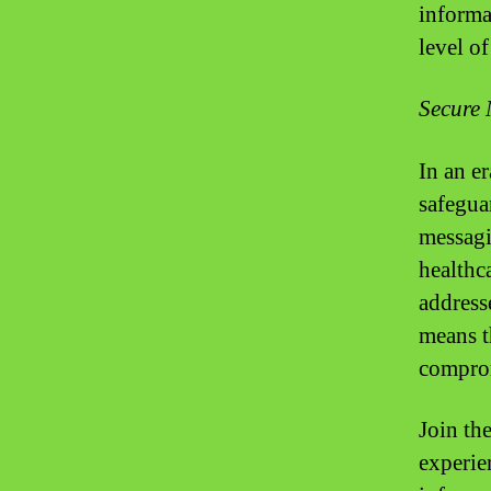
informat
level o
Secure 
In an e
safegua
messagi
healthc
address
means t
comprom
Join th
experie