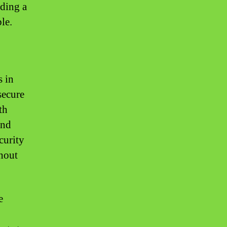
iding a
le.
 in
secure
th
and
curity
hout
e