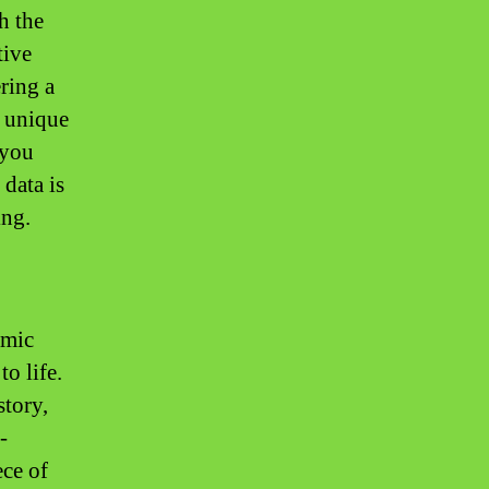
h the
tive
ering a
r unique
 you
 data is
ing.
amic
o life.
story,
-
ece of