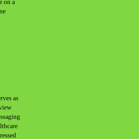
e on a
ine
erves as
 view
essaging
lthcare
dressed