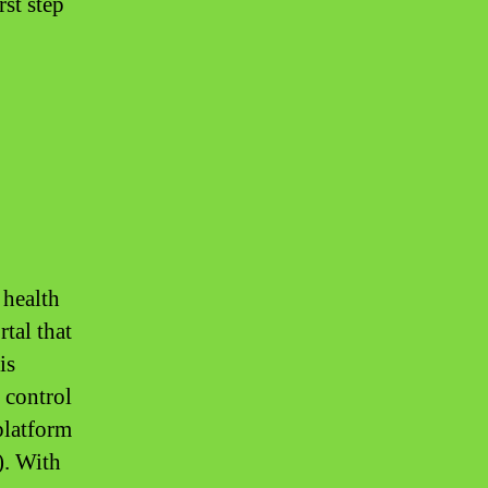
rst step
 health
tal that
is
 control
platform
). With