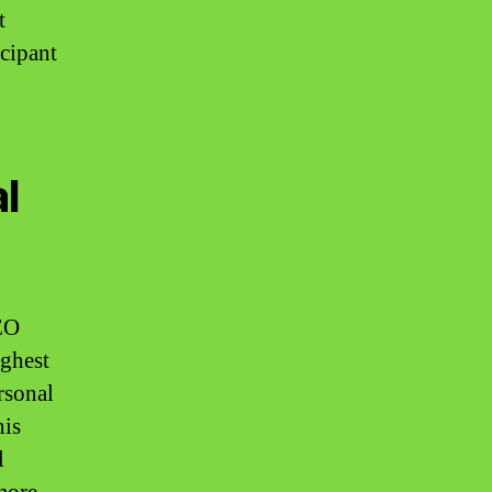
t
icipant
l
EO
ighest
rsonal
his
l