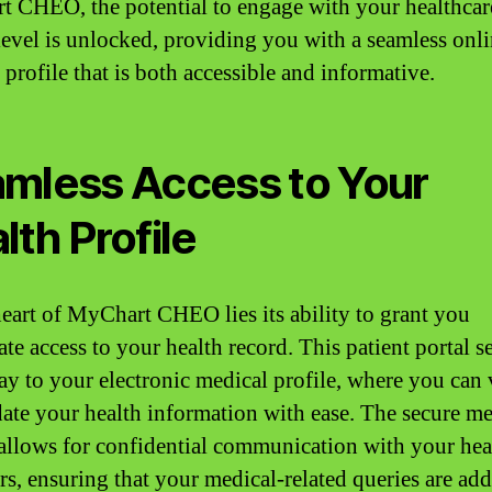
 CHEO, the potential to engage with your healthcar
level is unlocked, providing you with a seamless onl
profile that is both accessible and informative.
mless Access to Your
lth Profile
heart of MyChart CHEO lies its ability to grant you
te access to your health record. This patient portal s
ay to your electronic medical profile, where you can
ate your health information with ease. The secure m
 allows for confidential communication with your hea
rs, ensuring that your medical-related queries are ad