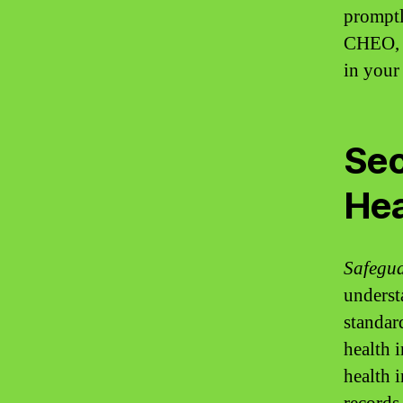
promptl
CHEO, y
in your
Sec
Hea
Safegua
underst
standar
health 
health 