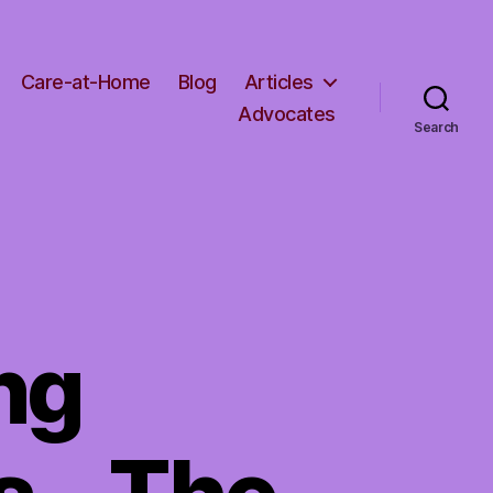
Care-at-Home
Blog
Articles
Advocates
Search
ng