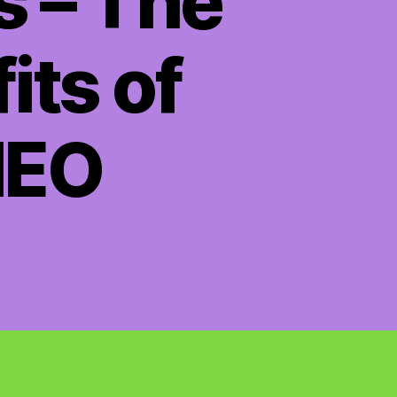
s – The
its of
HEO