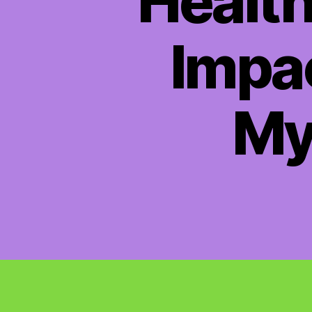
Health
Impac
My