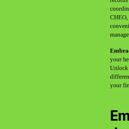
records 
coordin
CHEO, y
conveni
managem
Embrac
your hea
Unlock 
differe
your fin
Em