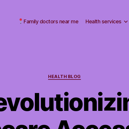
Family doctors near me
Health services
Categories
HEALTH BLOG
evolutionizi