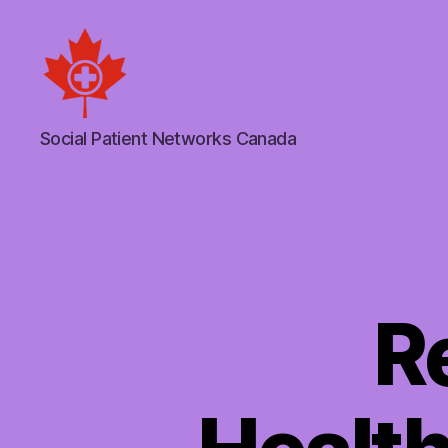
Social
Social Patient Networks Canada
Patient
Networks
Canada
R