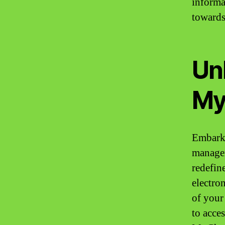
informa
towards
Unl
My
Embark 
managem
redefin
electro
of your
to acce