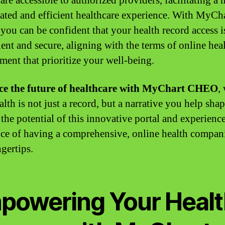
are accessible to authorized providers, facilitating a
ated and efficient healthcare experience. With MyCh
ou can be confident that your health record access i
ent and secure, aligning with the terms of online hea
ent that prioritize your well-being.
e the future of healthcare with MyChart CHEO
,
lth is not just a record, but a narrative you help shap
the potential of this innovative portal and experience
nce of having a comprehensive, online health compan
gertips.
powering Your Healt