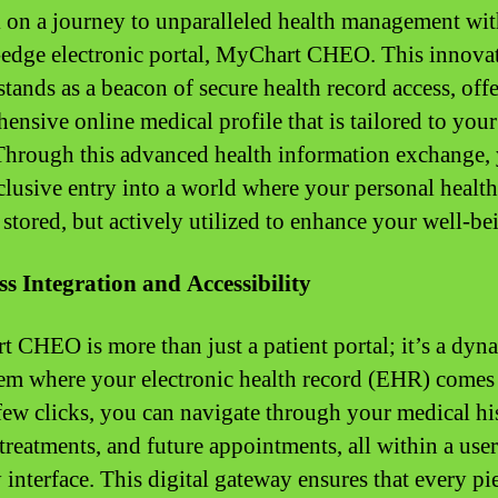
on a journey to unparalleled health management wit
-edge electronic portal, MyChart CHEO. This innova
stands as a beacon of secure health record access, off
ensive online medical profile that is tailored to you
Through this advanced health information exchange,
clusive entry into a world where your personal health
 stored, but actively utilized to enhance your well-be
s Integration and Accessibility
 CHEO is more than just a patient portal; it’s a dyn
em where your electronic health record (EHR) comes t
few clicks, you can navigate through your medical hi
 treatments, and future appointments, all within a user
 interface. This digital gateway ensures that every pi