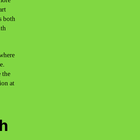
 more
art
s both
lth
 where
e.
 the
ion at
h