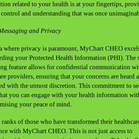
ion related to your health is at your fingertips, prov
f control and understanding that was once unimaginab
Messaging and Privacy
ra where privacy is paramount, MyChart CHEO excels
rding your Protected Health Information (PHI). The 
ng feature allows for confidential communication wi
are providers, ensuring that your concerns are heard 
ed with the utmost discretion. This commitment to se
hat you can engage with your health information wit
ising your peace of mind.
e ranks of those who have transformed their healthcar
nce with MyChart CHEO. This is not just access to