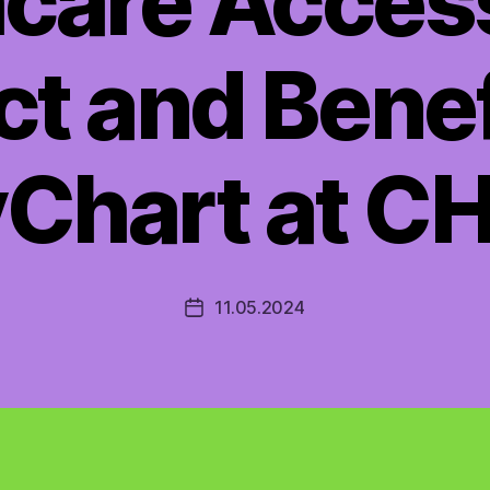
care Acces
t and Benef
Chart at C
11.05.2024
Post
date