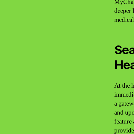
MyChart
deeper 
medical 
Sea
Hea
At the 
immedia
a gatew
and upd
feature
provide