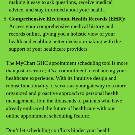
making it easy to ask questions, receive medical
advice, and stay informed about your health.
Comprehensive Electronic Health Records (EHR):
Access your comprehensive medical history and
records online, giving you a holistic view of your
health and enabling better decision-making with the
support of your healthcare providers.
The MyChart GHC appointment scheduling tool is more
than just a service; it’s a commitment to enhancing your
healthcare experience. With its intuitive design and
robust functionality, it serves as your gateway to a more
organized and proactive approach to personal health
management. Join the thousands of patients who have
already embraced the future of healthcare with our
online appointment scheduling feature.
Don’t let scheduling conflicts hinder your health