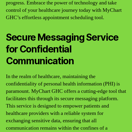
progress. Embrace the power of technology and take
control of your healthcare journey today with MyChart
GHC’s effortless appointment scheduling tool.
Secure Messaging Service
for Confidential
Communication
In the realm of healthcare, maintaining the
confidentiality of personal health information (PHI) is
paramount. MyChart GHC offers a cutting-edge tool that
facilitates this through its secure messaging platform.
This service is designed to empower patients and
healthcare providers with a reliable system for
exchanging sensitive data, ensuring that all
communication remains within the confines of a