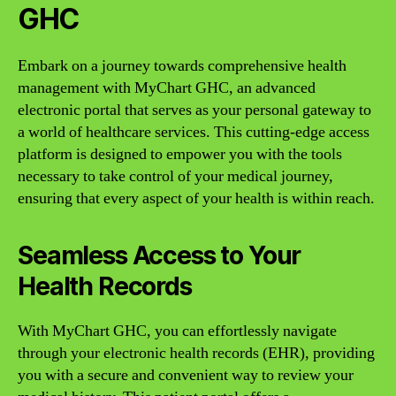
GHC
Embark on a journey towards comprehensive health
management with MyChart GHC, an advanced
electronic portal that serves as your personal gateway to
a world of healthcare services. This cutting-edge access
platform is designed to empower you with the tools
necessary to take control of your medical journey,
ensuring that every aspect of your health is within reach.
Seamless Access to Your
Health Records
With MyChart GHC, you can effortlessly navigate
through your electronic health records (EHR), providing
you with a secure and convenient way to review your