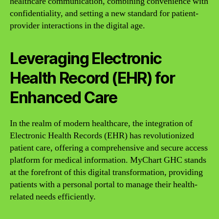
healthcare communication, combining convenience with
confidentiality, and setting a new standard for patient-
provider interactions in the digital age.
Leveraging Electronic
Health Record (EHR) for
Enhanced Care
In the realm of modern healthcare, the integration of
Electronic Health Records (EHR) has revolutionized
patient care, offering a comprehensive and secure access
platform for medical information. MyChart GHC stands
at the forefront of this digital transformation, providing
patients with a personal portal to manage their health-
related needs efficiently.