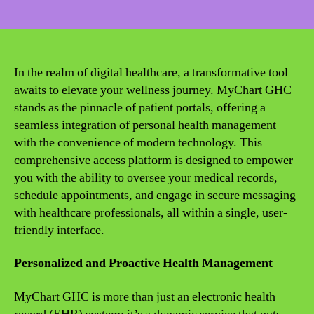
date
In the realm of digital healthcare, a transformative tool
awaits to elevate your wellness journey. MyChart GHC
stands as the pinnacle of patient portals, offering a
seamless integration of personal health management
with the convenience of modern technology. This
comprehensive access platform is designed to empower
you with the ability to oversee your medical records,
schedule appointments, and engage in secure messaging
with healthcare professionals, all within a single, user-
friendly interface.
Personalized and Proactive Health Management
MyChart GHC is more than just an electronic health