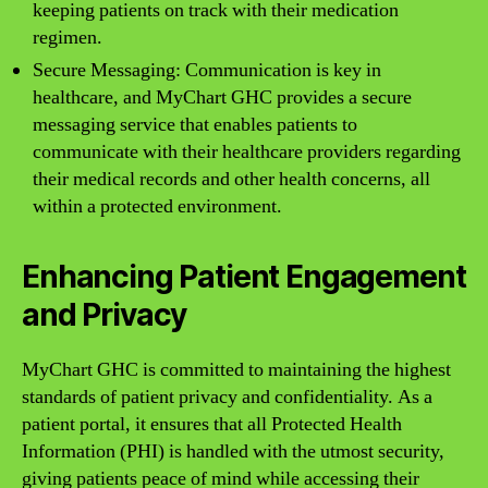
keeping patients on track with their medication
regimen.
Secure Messaging: Communication is key in
healthcare, and MyChart GHC provides a secure
messaging service that enables patients to
communicate with their healthcare providers regarding
their medical records and other health concerns, all
within a protected environment.
Enhancing Patient Engagement
and Privacy
MyChart GHC is committed to maintaining the highest
standards of patient privacy and confidentiality. As a
patient portal, it ensures that all Protected Health
Information (PHI) is handled with the utmost security,
giving patients peace of mind while accessing their