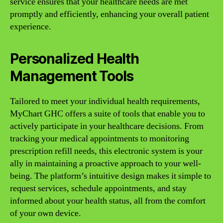
service ensures that your healthcare needs are met
promptly and efficiently, enhancing your overall patient
experience.
Personalized Health
Management Tools
Tailored to meet your individual health requirements,
MyChart GHC offers a suite of tools that enable you to
actively participate in your healthcare decisions. From
tracking your medical appointments to monitoring
prescription refill needs, this electronic system is your
ally in maintaining a proactive approach to your well-
being. The platform’s intuitive design makes it simple to
request services, schedule appointments, and stay
informed about your health status, all from the comfort
of your own device.