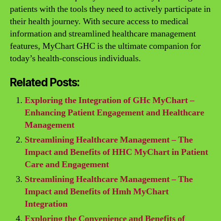
patients with the tools they need to actively participate in
their health journey. With secure access to medical
information and streamlined healthcare management
features, MyChart GHC is the ultimate companion for
today’s health-conscious individuals.
Related Posts:
Exploring the Integration of GHc MyChart –
Enhancing Patient Engagement and Healthcare
Management
Streamlining Healthcare Management – The
Impact and Benefits of HHC MyChart in Patient
Care and Engagement
Streamlining Healthcare Management – The
Impact and Benefits of Hmh MyChart
Integration
Exploring the Convenience and Benefits of