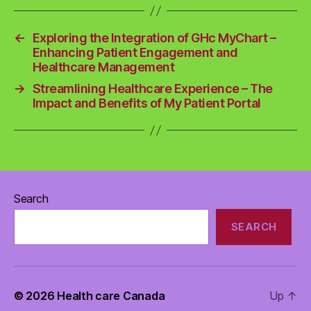
←
Exploring the Integration of GHc MyChart –
Enhancing Patient Engagement and
Healthcare Management
→
Streamlining Healthcare Experience – The
Impact and Benefits of My Patient Portal
Search
SEARCH
© 2026
Health care Canada
Up
↑