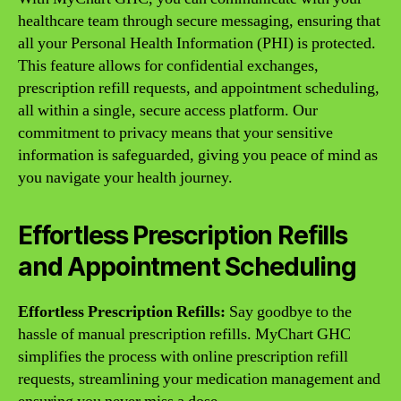
healthcare team through secure messaging, ensuring that
all your Personal Health Information (PHI) is protected.
This feature allows for confidential exchanges,
prescription refill requests, and appointment scheduling,
all within a single, secure access platform. Our
commitment to privacy means that your sensitive
information is safeguarded, giving you peace of mind as
you navigate your health journey.
Effortless Prescription Refills
and Appointment Scheduling
Effortless Prescription Refills:
Say goodbye to the
hassle of manual prescription refills. MyChart GHC
simplifies the process with online prescription refill
requests, streamlining your medication management and