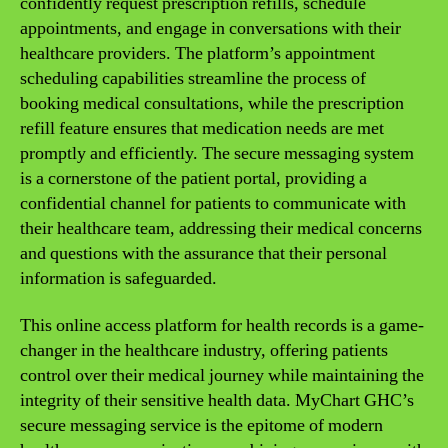
confidently request prescription refills, schedule
appointments, and engage in conversations with their
healthcare providers. The platform’s appointment
scheduling capabilities streamline the process of
booking medical consultations, while the prescription
refill feature ensures that medication needs are met
promptly and efficiently. The secure messaging system
is a cornerstone of the patient portal, providing a
confidential channel for patients to communicate with
their healthcare team, addressing their medical concerns
and questions with the assurance that their personal
information is safeguarded.
This online access platform for health records is a game-
changer in the healthcare industry, offering patients
control over their medical journey while maintaining the
integrity of their sensitive health data. MyChart GHC’s
secure messaging service is the epitome of modern