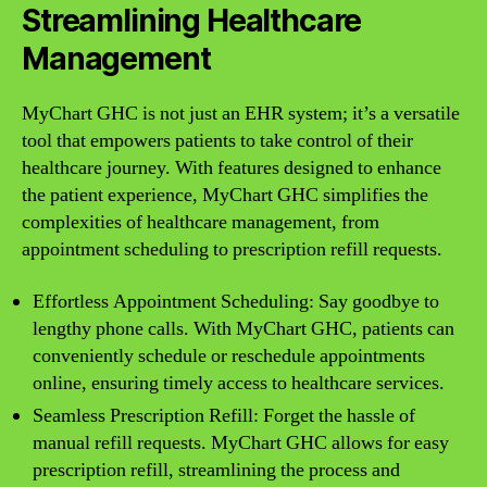
Streamlining Healthcare
Management
MyChart GHC is not just an EHR system; it’s a versatile
tool that empowers patients to take control of their
healthcare journey. With features designed to enhance
the patient experience, MyChart GHC simplifies the
complexities of healthcare management, from
appointment scheduling to prescription refill requests.
Effortless Appointment Scheduling: Say goodbye to
lengthy phone calls. With MyChart GHC, patients can
conveniently schedule or reschedule appointments
online, ensuring timely access to healthcare services.
Seamless Prescription Refill: Forget the hassle of
manual refill requests. MyChart GHC allows for easy
prescription refill, streamlining the process and