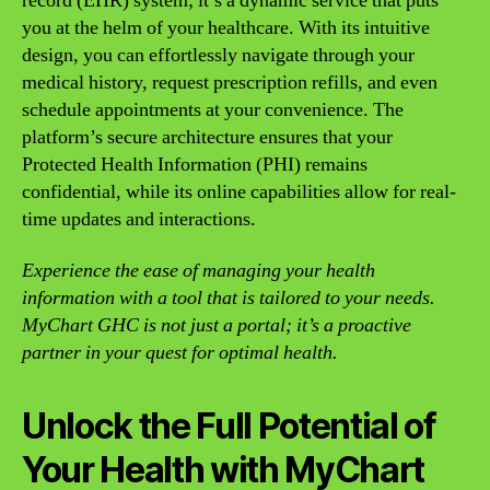
record (EHR) system; it’s a dynamic service that puts
you at the helm of your healthcare. With its intuitive
design, you can effortlessly navigate through your
medical history, request prescription refills, and even
schedule appointments at your convenience. The
platform’s secure architecture ensures that your
Protected Health Information (PHI) remains
confidential, while its online capabilities allow for real-
time updates and interactions.
Experience the ease of managing your health
information with a tool that is tailored to your needs.
MyChart GHC is not just a portal; it’s a proactive
partner in your quest for optimal health.
Unlock the Full Potential of
Your Health with MyChart