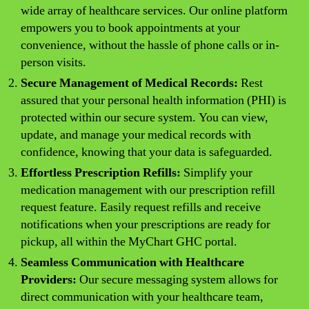
wide array of healthcare services. Our online platform
empowers you to book appointments at your
convenience, without the hassle of phone calls or in-
person visits.
Secure Management of Medical Records:
Rest
assured that your personal health information (PHI) is
protected within our secure system. You can view,
update, and manage your medical records with
confidence, knowing that your data is safeguarded.
Effortless Prescription Refills:
Simplify your
medication management with our prescription refill
request feature. Easily request refills and receive
notifications when your prescriptions are ready for
pickup, all within the MyChart GHC portal.
Seamless Communication with Healthcare
Providers:
Our secure messaging system allows for
direct communication with your healthcare team,