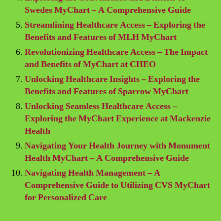
Swedes MyChart – A Comprehensive Guide
Streamlining Healthcare Access – Exploring the
Benefits and Features of MLH MyChart
Revolutionizing Healthcare Access – The Impact
and Benefits of MyChart at CHEO
Unlocking Healthcare Insights – Exploring the
Benefits and Features of Sparrow MyChart
Unlocking Seamless Healthcare Access –
Exploring the MyChart Experience at Mackenzie
Health
Navigating Your Health Journey with Monument
Health MyChart – A Comprehensive Guide
Navigating Health Management – A
Comprehensive Guide to Utilizing CVS MyChart
for Personalized Care