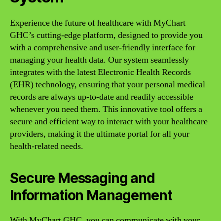
Experience the future of healthcare with MyChart
GHC’s cutting-edge platform, designed to provide you
with a comprehensive and user-friendly interface for
managing your health data. Our system seamlessly
integrates with the latest Electronic Health Records
(EHR) technology, ensuring that your personal medical
records are always up-to-date and readily accessible
whenever you need them. This innovative tool offers a
secure and efficient way to interact with your healthcare
providers, making it the ultimate portal for all your
health-related needs.
Secure Messaging and
Information Management
With MyChart GHC, you can communicate with your