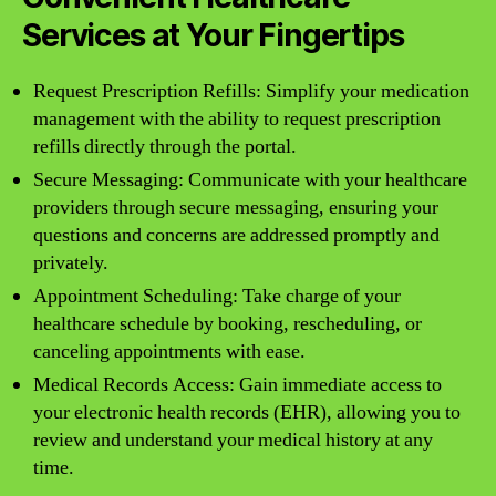
Services at Your Fingertips
Request Prescription Refills: Simplify your medication
management with the ability to request prescription
refills directly through the portal.
Secure Messaging: Communicate with your healthcare
providers through secure messaging, ensuring your
questions and concerns are addressed promptly and
privately.
Appointment Scheduling: Take charge of your
healthcare schedule by booking, rescheduling, or
canceling appointments with ease.
Medical Records Access: Gain immediate access to
your electronic health records (EHR), allowing you to
review and understand your medical history at any
time.