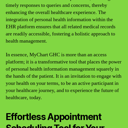
timely responses to queries and concerns, thereby
enhancing the overall healthcare experience. The
integration of personal health information within the
EHR platform ensures that all related medical records
are readily accessible, fostering a holistic approach to
health management.
In essence, MyChart GHC is more than an access
platform; it is a transformative tool that places the power
of personal health information management squarely in
the hands of the patient. It is an invitation to engage with
your health on your terms, to be an active participant in
your healthcare journey, and to experience the future of
healthcare, today.
Effortless Appointment