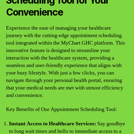
Scheduling Tool for Your
Convenience
Experience the ease of managing your healthcare
journey with the cutting-edge appointment scheduling
tool integrated within the MyChart GHC platform. This
innovative feature is designed to streamline your
interaction with the healthcare system, providing a
seamless and user-friendly experience that aligns with
your busy lifestyle. With just a few clicks, you can
navigate through your personal health portal, ensuring
that your medical needs are met with utmost efficiency
and convenience.
Key Benefits of Our Appointment Scheduling Tool:
Instant Access to Healthcare Services:
Say goodbye
to long wait times and hello to immediate access to a