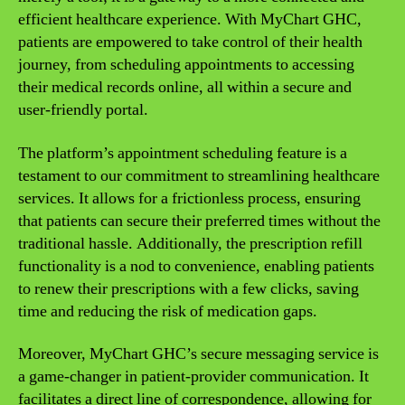
efficient healthcare experience. With MyChart GHC,
patients are empowered to take control of their health
journey, from scheduling appointments to accessing
their medical records online, all within a secure and
user-friendly portal.
The platform’s appointment scheduling feature is a
testament to our commitment to streamlining healthcare
services. It allows for a frictionless process, ensuring
that patients can secure their preferred times without the
traditional hassle. Additionally, the prescription refill
functionality is a nod to convenience, enabling patients
to renew their prescriptions with a few clicks, saving
time and reducing the risk of medication gaps.
Moreover, MyChart GHC’s secure messaging service is
a game-changer in patient-provider communication. It
facilitates a direct line of correspondence, allowing for