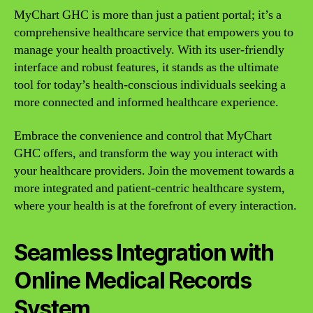
MyChart GHC is more than just a patient portal; it’s a
comprehensive healthcare service that empowers you to
manage your health proactively. With its user-friendly
interface and robust features, it stands as the ultimate
tool for today’s health-conscious individuals seeking a
more connected and informed healthcare experience.
Embrace the convenience and control that MyChart
GHC offers, and transform the way you interact with
your healthcare providers. Join the movement towards a
more integrated and patient-centric healthcare system,
where your health is at the forefront of every interaction.
Seamless Integration with
Online Medical Records
System