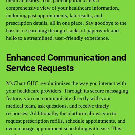
medical history. This patient portal offers a
comprehensive view of your healthcare information,
including past appointments, lab results, and
prescription details, all in one place. Say goodbye to the
hassle of searching through stacks of paperwork and
hello to a streamlined, user-friendly experience.
Enhanced Communication and
Service Requests
MyChart GHC revolutionizes the way you interact with
your healthcare providers. Through its secure messaging
feature, you can communicate directly with your
medical team, ask questions, and receive timely
responses. Additionally, the platform allows you to
request prescription refills, schedule appointments, and
even manage appointment scheduling with ease. This