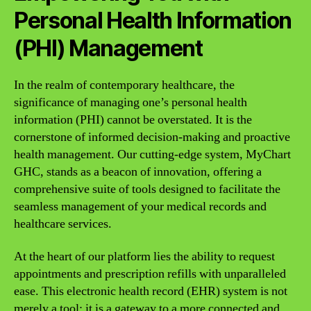
Personal Health Information
(PHI) Management
In the realm of contemporary healthcare, the
significance of managing one’s personal health
information (PHI) cannot be overstated. It is the
cornerstone of informed decision-making and proactive
health management. Our cutting-edge system, MyChart
GHC, stands as a beacon of innovation, offering a
comprehensive suite of tools designed to facilitate the
seamless management of your medical records and
healthcare services.
At the heart of our platform lies the ability to request
appointments and prescription refills with unparalleled
ease. This electronic health record (EHR) system is not
merely a tool; it is a gateway to a more connected and