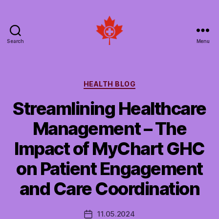
Search
Menu
Social
Patient
Networks
Canada
Categories
HEALTH BLOG
Streamlining Healthcare
Management – The
Impact of MyChart GHC
on Patient Engagement
and Care Coordination
11.05.2024
Post