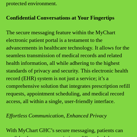
protected environment.
Confidential Conversations at Your Fingertips
The secure messaging feature within the MyChart
electronic patient portal is a testament to the
advancements in healthcare technology. It allows for the
seamless transmission of medical records and related
health information, all while adhering to the highest
standards of privacy and security. This electronic health
record (EHR) system is not just a service; it’s a
comprehensive solution that integrates prescription refill
requests, appointment scheduling, and medical record
access, all within a single, user-friendly interface.
Effortless Communication, Enhanced Privacy
With MyChart GHC’s secure messaging, patients can