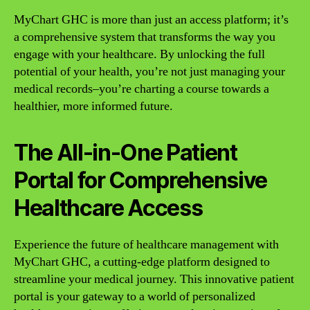
MyChart GHC is more than just an access platform; it’s
a comprehensive system that transforms the way you
engage with your healthcare. By unlocking the full
potential of your health, you’re not just managing your
medical records–you’re charting a course towards a
healthier, more informed future.
The All-in-One Patient
Portal for Comprehensive
Healthcare Access
Experience the future of healthcare management with
MyChart GHC, a cutting-edge platform designed to
streamline your medical journey. This innovative patient
portal is your gateway to a world of personalized