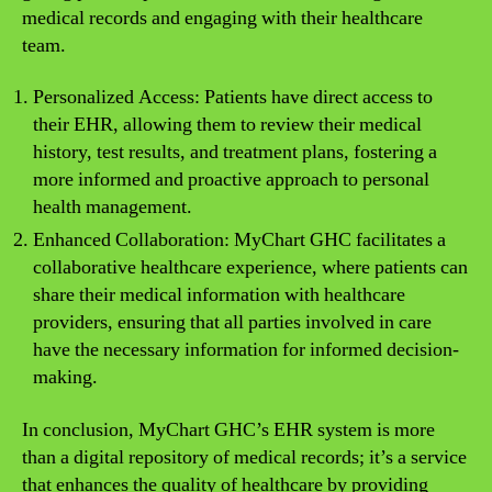
medical records and engaging with their healthcare
team.
Personalized Access: Patients have direct access to
their EHR, allowing them to review their medical
history, test results, and treatment plans, fostering a
more informed and proactive approach to personal
health management.
Enhanced Collaboration: MyChart GHC facilitates a
collaborative healthcare experience, where patients can
share their medical information with healthcare
providers, ensuring that all parties involved in care
have the necessary information for informed decision-
making.
In conclusion, MyChart GHC’s EHR system is more
than a digital repository of medical records; it’s a service
that enhances the quality of healthcare by providing