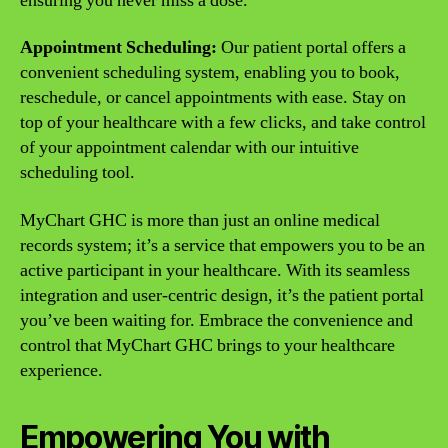
ensuring you never miss a dose.
Appointment Scheduling:
Our patient portal offers a
convenient scheduling system, enabling you to book,
reschedule, or cancel appointments with ease. Stay on
top of your healthcare with a few clicks, and take control
of your appointment calendar with our intuitive
scheduling tool.
MyChart GHC is more than just an online medical
records system; it’s a service that empowers you to be an
active participant in your healthcare. With its seamless
integration and user-centric design, it’s the patient portal
you’ve been waiting for. Embrace the convenience and
control that MyChart GHC brings to your healthcare
experience.
Empowering You with