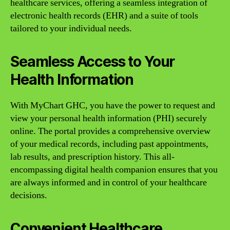
healthcare services, offering a seamless integration of
electronic health records (EHR) and a suite of tools
tailored to your individual needs.
Seamless Access to Your
Health Information
With MyChart GHC, you have the power to request and
view your personal health information (PHI) securely
online. The portal provides a comprehensive overview
of your medical records, including past appointments,
lab results, and prescription history. This all-
encompassing digital health companion ensures that you
are always informed and in control of your healthcare
decisions.
Convenient Healthcare