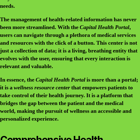
needs.
The
management
of health-related information has never
been more streamlined. With the
Capital Health Portal
,
users can navigate through a plethora of medical services
and resources with the click of a button. This
center
is not
just a collection of data; it is a living, breathing entity that
evolves with the user, ensuring that every interaction is
relevant and valuable.
In essence, the
Capital Health Portal
is more than a
portal
;
it is a
wellness resource center
that empowers patients to
take control of their health journey. It is a
platform
that
bridges the gap between the patient and the medical
world, making the pursuit of wellness an accessible and
personalized experience.
Comprehensive Health