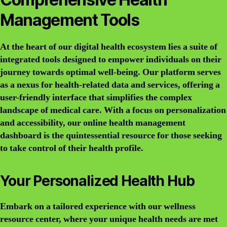
Management Tools
At the heart of our digital health ecosystem lies a suite of
integrated tools designed to empower individuals on their
journey towards optimal well-being. Our platform serves
as a nexus for health-related data and services, offering a
user-friendly interface that simplifies the complex
landscape of medical care. With a focus on personalization
and accessibility, our online health management
dashboard is the quintessential resource for those seeking
to take control of their health profile.
Your Personalized Health Hub
Embark on a tailored experience with our wellness
resource center, where your unique health needs are met