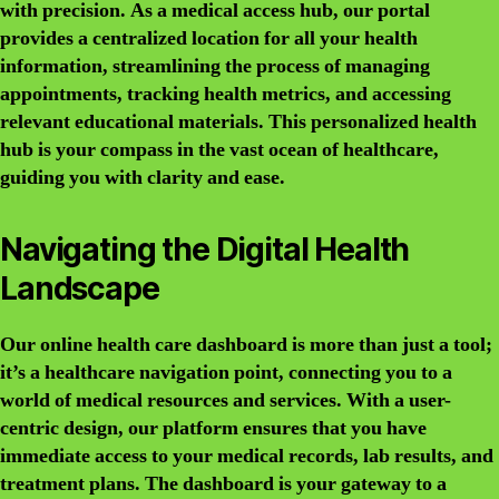
with precision. As a medical access hub, our portal
provides a centralized location for all your health
information, streamlining the process of managing
appointments, tracking health metrics, and accessing
relevant educational materials. This personalized health
hub is your compass in the vast ocean of healthcare,
guiding you with clarity and ease.
Navigating the Digital Health
Landscape
Our online health care dashboard is more than just a tool;
it’s a healthcare navigation point, connecting you to a
world of medical resources and services. With a user-
centric design, our platform ensures that you have
immediate access to your medical records, lab results, and
treatment plans. The dashboard is your gateway to a