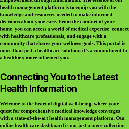
Empowerment through Information
. The essence of our
health management platform is to equip you with the
knowledge and resources needed to make informed
decisions about your care. From the comfort of your
home, you can access a world of medical expertise, connect
with healthcare professionals, and engage with a
community that shares your wellness goals. This portal is
more than just a healthcare solution; it’s a commitment to
a healthier, more informed you.
Connecting You to the Latest
Health Information
Welcome to the heart of digital well-being, where your
quest for comprehensive medical knowledge converges
with a state-of-the-art health management platform. Our
online health care dashboard is not just a mere collection