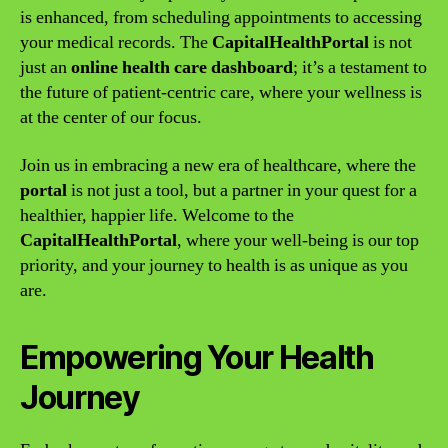
is enhanced, from scheduling appointments to accessing
your medical records. The
CapitalHealthPortal
is not
just an
online health care dashboard
; it’s a testament to
the future of patient-centric care, where your wellness is
at the center of our focus.
Join us in embracing a new era of healthcare, where the
portal
is not just a tool, but a partner in your quest for a
healthier, happier life. Welcome to the
CapitalHealthPortal
, where your well-being is our top
priority, and your journey to health is as unique as you
are.
Empowering Your Health
Journey