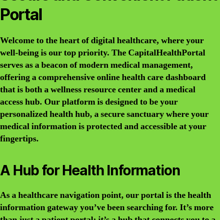
Portal
Welcome to the heart of digital healthcare, where your
well-being is our top priority. The CapitalHealthPortal
serves as a beacon of modern medical management,
offering a comprehensive online health care dashboard
that is both a wellness resource center and a medical
access hub. Our platform is designed to be your
personalized health hub, a secure sanctuary where your
medical information is protected and accessible at your
fingertips.
A Hub for Health Information
As a healthcare navigation point, our portal is the health
information gateway you’ve been searching for. It’s more
than just a patient portal; it’s a hub that connects you to a