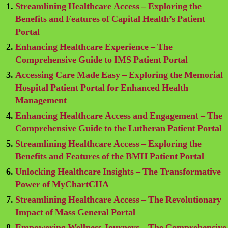
Streamlining Healthcare Access – Exploring the
Benefits and Features of Capital Health’s Patient
Portal
Enhancing Healthcare Experience – The
Comprehensive Guide to IMS Patient Portal
Accessing Care Made Easy – Exploring the Memorial
Hospital Patient Portal for Enhanced Health
Management
Enhancing Healthcare Access and Engagement – The
Comprehensive Guide to the Lutheran Patient Portal
Streamlining Healthcare Access – Exploring the
Benefits and Features of the BMH Patient Portal
Unlocking Healthcare Insights – The Transformative
Power of MyChartCHA
Streamlining Healthcare Access – The Revolutionary
Impact of Mass General Portal
Empowering Wellness Journeys – The Comprehensive