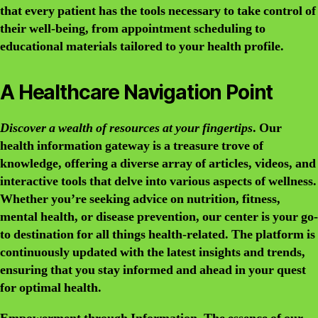
that every patient has the tools necessary to take control of
their well-being, from appointment scheduling to
educational materials tailored to your health profile.
A Healthcare Navigation Point
Discover a wealth of resources at your fingertips
. Our
health information gateway is a treasure trove of
knowledge, offering a diverse array of articles, videos, and
interactive tools that delve into various aspects of wellness.
Whether you’re seeking advice on nutrition, fitness,
mental health, or disease prevention, our center is your go-
to destination for all things health-related. The platform is
continuously updated with the latest insights and trends,
ensuring that you stay informed and ahead in your quest
for optimal health.