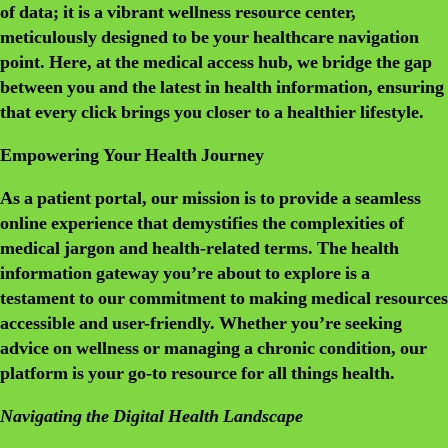
of data; it is a vibrant wellness resource center,
meticulously designed to be your healthcare navigation
point. Here, at the medical access hub, we bridge the gap
between you and the latest in health information, ensuring
that every click brings you closer to a healthier lifestyle.
Empowering Your Health Journey
As a patient portal, our mission is to provide a seamless
online experience that demystifies the complexities of
medical jargon and health-related terms. The health
information gateway you’re about to explore is a
testament to our commitment to making medical resources
accessible and user-friendly. Whether you’re seeking
advice on wellness or managing a chronic condition, our
platform is your go-to resource for all things health.
Navigating the Digital Health Landscape