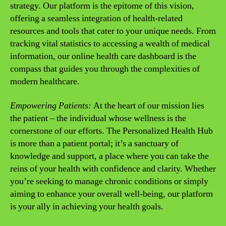
strategy. Our platform is the epitome of this vision,
offering a seamless integration of health-related
resources and tools that cater to your unique needs. From
tracking vital statistics to accessing a wealth of medical
information, our online health care dashboard is the
compass that guides you through the complexities of
modern healthcare.
Empowering Patients:
At the heart of our mission lies
the patient – the individual whose wellness is the
cornerstone of our efforts. The Personalized Health Hub
is more than a patient portal; it’s a sanctuary of
knowledge and support, a place where you can take the
reins of your health with confidence and clarity. Whether
you’re seeking to manage chronic conditions or simply
aiming to enhance your overall well-being, our platform
is your ally in achieving your health goals.