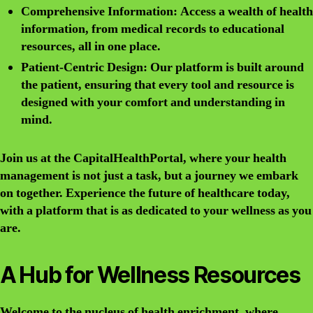
Comprehensive Information: Access a wealth of health
information, from medical records to educational
resources, all in one place.
Patient-Centric Design: Our platform is built around
the patient, ensuring that every tool and resource is
designed with your comfort and understanding in
mind.
Join us at the CapitalHealthPortal, where your health
management is not just a task, but a journey we embark
on together. Experience the future of healthcare today,
with a platform that is as dedicated to your wellness as you
are.
A Hub for Wellness Resources
Welcome to the nucleus of health enrichment, where