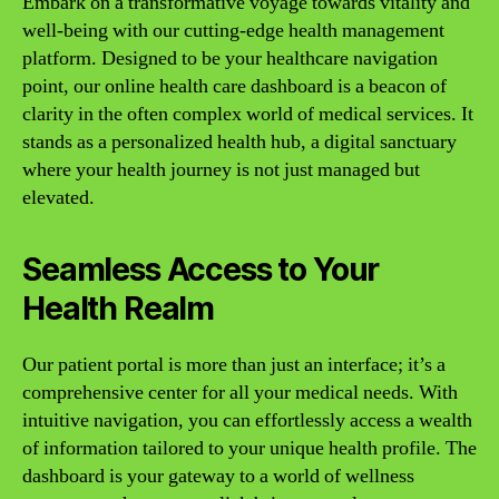
Embark on a transformative voyage towards vitality and
well-being with our cutting-edge health management
platform. Designed to be your healthcare navigation
point, our online health care dashboard is a beacon of
clarity in the often complex world of medical services. It
stands as a personalized health hub, a digital sanctuary
where your health journey is not just managed but
elevated.
Seamless Access to Your
Health Realm
Our patient portal is more than just an interface; it’s a
comprehensive center for all your medical needs. With
intuitive navigation, you can effortlessly access a wealth
of information tailored to your unique health profile. The
dashboard is your gateway to a world of wellness