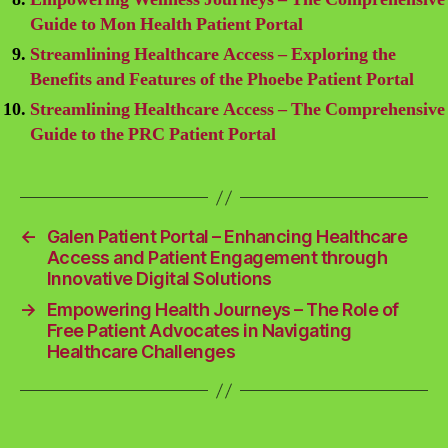
Guide to Mon Health Patient Portal
Streamlining Healthcare Access – Exploring the
Benefits and Features of the Phoebe Patient Portal
Streamlining Healthcare Access – The Comprehensive
Guide to the PRC Patient Portal
←
Galen Patient Portal – Enhancing Healthcare
Access and Patient Engagement through
Innovative Digital Solutions
→
Empowering Health Journeys – The Role of
Free Patient Advocates in Navigating
Healthcare Challenges