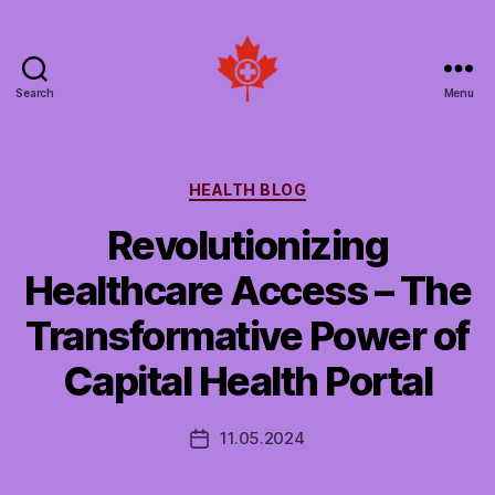
Search
Menu
Social
Patient
Networks
Canada
Categories
HEALTH BLOG
Revolutionizing
Healthcare Access – The
Transformative Power of
Capital Health Portal
11.05.2024
Post
date