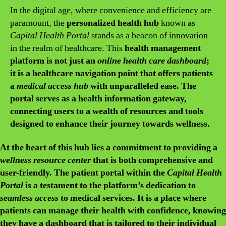
In the digital age, where convenience and efficiency are
paramount, the
personalized health hub
known as
Capital Health Portal
stands as a beacon of innovation
in the realm of healthcare. This
health management
platform is not just an
online health care dashboard
;
it is a
healthcare navigation point
that offers patients
a
medical access hub
with unparalleled ease. The
portal serves as a
health information gateway
,
connecting users to a wealth of resources and tools
designed to enhance their journey towards wellness.
At the heart of this
hub
lies a commitment to providing a
wellness resource center
that is both comprehensive and
user-friendly. The
patient portal within the
Capital Health
Portal
is a testament to the platform’s dedication to
seamless access
to medical services. It is a place where
patients can manage their health with confidence, knowing
they have a
dashboard
that is tailored to their individual