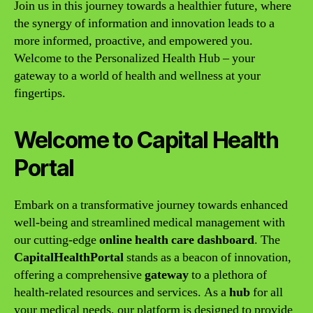
Join us in this journey towards a healthier future, where
the synergy of information and innovation leads to a
more informed, proactive, and empowered you.
Welcome to the Personalized Health Hub – your
gateway to a world of health and wellness at your
fingertips.
Welcome to Capital Health
Portal
Embark on a transformative journey towards enhanced
well-being and streamlined medical management with
our cutting-edge
online health care dashboard
. The
CapitalHealthPortal
stands as a beacon of innovation,
offering a comprehensive
gateway
to a plethora of
health-related resources and services. As a
hub
for all
your medical needs, our platform is designed to provide