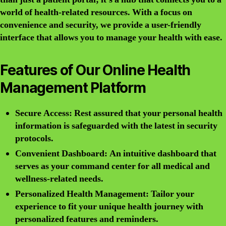
world of health-related resources. With a focus on
convenience and security, we provide a user-friendly
interface that allows you to manage your health with ease.
Features of Our Online Health
Management Platform
Secure Access: Rest assured that your personal health
information is safeguarded with the latest in security
protocols.
Convenient Dashboard: An intuitive dashboard that
serves as your command center for all medical and
wellness-related needs.
Personalized Health Management: Tailor your
experience to fit your unique health journey with
personalized features and reminders.