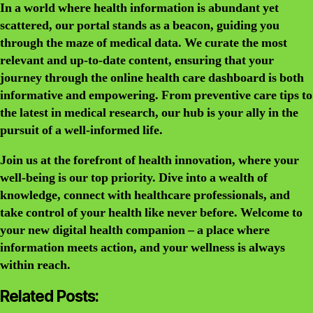
In a world where health information is abundant yet
scattered, our portal stands as a beacon, guiding you
through the maze of medical data. We curate the most
relevant and up-to-date content, ensuring that your
journey through the online health care dashboard is both
informative and empowering. From preventive care tips to
the latest in medical research, our hub is your ally in the
pursuit of a well-informed life.
Join us at the forefront of health innovation, where your
well-being is our top priority. Dive into a wealth of
knowledge, connect with healthcare professionals, and
take control of your health like never before. Welcome to
your new digital health companion – a place where
information meets action, and your wellness is always
within reach.
Related Posts: