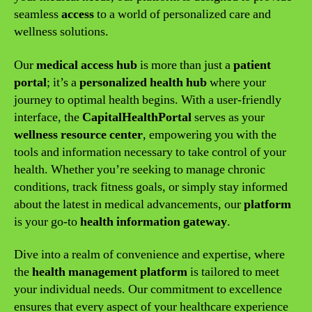
seamless
access
to a world of personalized care and
wellness solutions.
Our
medical access hub
is more than just a
patient
portal
; it’s a
personalized health hub
where your
journey to optimal health begins. With a user-friendly
interface, the
CapitalHealthPortal
serves as your
wellness resource center
, empowering you with the
tools and information necessary to take control of your
health. Whether you’re seeking to manage chronic
conditions, track fitness goals, or simply stay informed
about the latest in medical advancements, our
platform
is your go-to
health information gateway
.
Dive into a realm of convenience and expertise, where
the
health management platform
is tailored to meet
your individual needs. Our commitment to excellence
ensures that every aspect of your healthcare experience