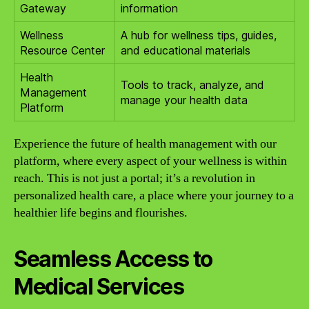
Gateway
information
Wellness
A hub for wellness tips, guides,
Resource Center
and educational materials
Health
Tools to track, analyze, and
Management
manage your health data
Platform
Experience the future of health management with our
platform, where every aspect of your wellness is within
reach. This is not just a portal; it’s a revolution in
personalized health care, a place where your journey to a
healthier life begins and flourishes.
Seamless Access to
Medical Services