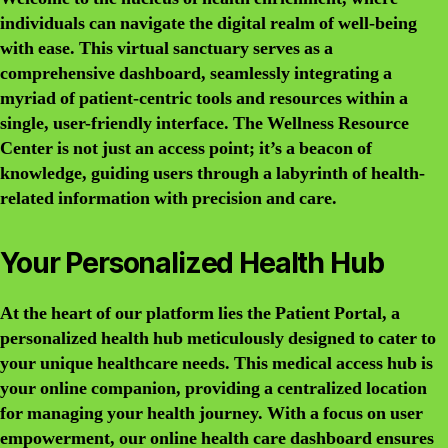
individuals can navigate the digital realm of well-being
with ease. This virtual sanctuary serves as a
comprehensive dashboard, seamlessly integrating a
myriad of patient-centric tools and resources within a
single, user-friendly interface. The Wellness Resource
Center is not just an access point; it’s a beacon of
knowledge, guiding users through a labyrinth of health-
related information with precision and care.
Your Personalized Health Hub
At the heart of our platform lies the Patient Portal, a
personalized health hub meticulously designed to cater to
your unique healthcare needs. This medical access hub is
your online companion, providing a centralized location
for managing your health journey. With a focus on user
empowerment, our online health care dashboard ensures