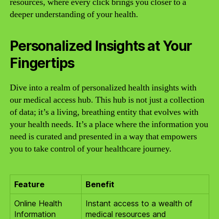
resources, where every click brings you closer to a
deeper understanding of your health.
Personalized Insights at Your
Fingertips
Dive into a realm of personalized health insights with
our medical access hub. This hub is not just a collection
of data; it’s a living, breathing entity that evolves with
your health needs. It’s a place where the information you
need is curated and presented in a way that empowers
you to take control of your healthcare journey.
Feature
Benefit
Online Health
Instant access to a wealth of
Information
medical resources and