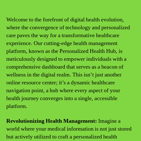
Welcome to the forefront of digital health evolution,
where the convergence of technology and personalized
care paves the way for a transformative healthcare
experience. Our cutting-edge health management
platform, known as the Personalized Health Hub, is
meticulously designed to empower individuals with a
comprehensive dashboard that serves as a beacon of
wellness in the digital realm. This isn’t just another
online resource center; it’s a dynamic healthcare
navigation point, a hub where every aspect of your
health journey converges into a single, accessible
platform.
Revolutionizing Health Management:
Imagine a
world where your medical information is not just stored
but actively utilized to craft a personalized health