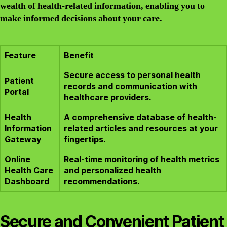
wealth of health-related information, enabling you to
make informed decisions about your care.
Feature
Benefit
Secure access to personal health
Patient
records and communication with
Portal
healthcare providers.
Health
A comprehensive database of health-
Information
related articles and resources at your
Gateway
fingertips.
Online
Real-time monitoring of health metrics
Health Care
and personalized health
Dashboard
recommendations.
Secure and Convenient Patient