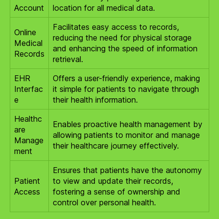
Account
location for all medical data.
Facilitates easy access to records,
Online
reducing the need for physical storage
Medical
and enhancing the speed of information
Records
retrieval.
EHR
Offers a user-friendly experience, making
Interfac
it simple for patients to navigate through
e
their health information.
Healthc
Enables proactive health management by
are
allowing patients to monitor and manage
Manage
their healthcare journey effectively.
ment
Ensures that patients have the autonomy
Patient
to view and update their records,
Access
fostering a sense of ownership and
control over personal health.