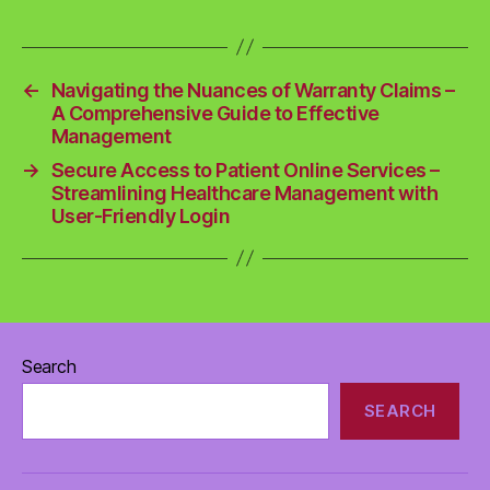
←
Navigating the Nuances of Warranty Claims –
A Comprehensive Guide to Effective
Management
→
Secure Access to Patient Online Services –
Streamlining Healthcare Management with
User-Friendly Login
Search
SEARCH