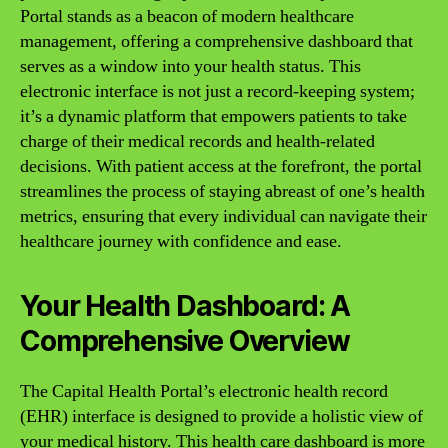
Portal stands as a beacon of modern healthcare
management, offering a comprehensive dashboard that
serves as a window into your health status. This
electronic interface is not just a record-keeping system;
it’s a dynamic platform that empowers patients to take
charge of their medical records and health-related
decisions. With patient access at the forefront, the portal
streamlines the process of staying abreast of one’s health
metrics, ensuring that every individual can navigate their
healthcare journey with confidence and ease.
Your Health Dashboard: A
Comprehensive Overview
The Capital Health Portal’s electronic health record
(EHR) interface is designed to provide a holistic view of
your medical history. This health care dashboard is more