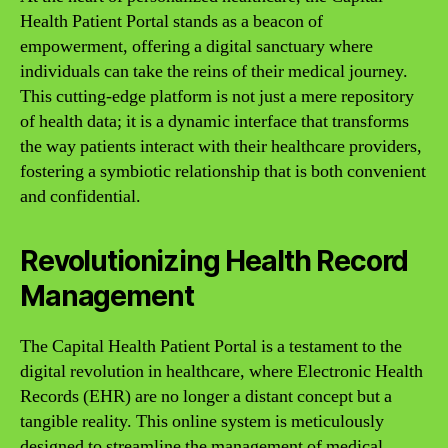
Health Patient Portal stands as a beacon of
empowerment, offering a digital sanctuary where
individuals can take the reins of their medical journey.
This cutting-edge platform is not just a mere repository
of health data; it is a dynamic interface that transforms
the way patients interact with their healthcare providers,
fostering a symbiotic relationship that is both convenient
and confidential.
Revolutionizing Health Record
Management
The Capital Health Patient Portal is a testament to the
digital revolution in healthcare, where Electronic Health
Records (EHR) are no longer a distant concept but a
tangible reality. This online system is meticulously
designed to streamline the management of medical