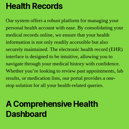
Health Records
Our system offers a robust platform for managing your
personal health account with ease. By consolidating your
medical records online, we ensure that your health
information is not only readily accessible but also
securely maintained. The electronic health record (EHR)
interface is designed to be intuitive, allowing you to
navigate through your medical history with confidence.
Whether you’re looking to review past appointments, lab
results, or medication lists, our portal provides a one-
stop solution for all your health-related queries.
A Comprehensive Health
Dashboard