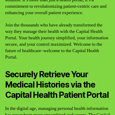
commitment to revolutionizing patient-centric care and
enhancing your overall patient experience.
Join the thousands who have already transformed the
way they manage their health with the Capital Health
Portal. Your health journey simplified, your information
secure, and your control maximized. Welcome to the
future of healthcare–welcome to the Capital Health
Portal.
Securely Retrieve Your
Medical Histories via the
Capital Health Patient Portal
In the digital age, managing personal health information
has never been more streamlined and secure. The Capital