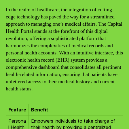
In the realm of healthcare, the integration of cutting-
edge technology has paved the way for a streamlined
approach to managing one’s medical affairs. The Capital
Health Portal stands at the forefront of this digital
revolution, offering a sophisticated platform that
harmonizes the complexities of medical records and
personal health accounts. With an intuitive interface, this
electronic health record (EHR) system provides a
comprehensive dashboard that consolidates all pertinent
health-related information, ensuring that patients have
unfettered access to their medical history and current
health status.
Feature
Benefit
Persona
Empowers individuals to take charge of
l Health
their health by providing a centralized