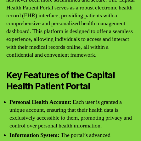
Health Patient Portal serves as a robust electronic health
record (EHR) interface, providing patients with a
comprehensive and personalized health management
dashboard. This platform is designed to offer a seamless
experience, allowing individuals to access and interact
with their medical records online, all within a
confidential and convenient framework.
Key Features of the Capital
Health Patient Portal
Personal Health Account:
Each user is granted a
unique account, ensuring that their health data is
exclusively accessible to them, promoting privacy and
control over personal health information.
Information System:
The portal’s advanced