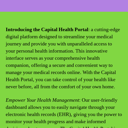
date
Introducing the Capital Health Portal
: a cutting-edge
digital platform designed to streamline your medical
journey and provide you with unparalleled access to
your personal health information. This innovative
interface serves as your comprehensive health
companion, offering a secure and convenient way to
manage your medical records online. With the Capital
Health Portal, you can take control of your health like
never before, all from the comfort of your own home.
Empower Your Health Management
: Our user-friendly
dashboard allows you to easily navigate through your
electronic health records (EHR), giving you the power to
monitor your health progress and make informed