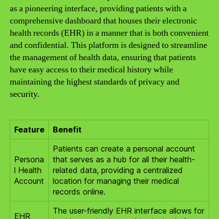
as a pioneering interface, providing patients with a
comprehensive dashboard that houses their electronic
health records (EHR) in a manner that is both convenient
and confidential. This platform is designed to streamline
the management of health data, ensuring that patients
have easy access to their medical history while
maintaining the highest standards of privacy and
security.
Feature
Benefit
Patients can create a personal account
Persona
that serves as a hub for all their health-
l Health
related data, providing a centralized
Account
location for managing their medical
records online.
The user-friendly EHR interface allows for
EHR