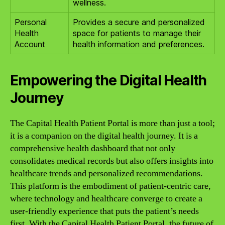
wellness.
Personal
Provides a secure and personalized
Health
space for patients to manage their
Account
health information and preferences.
Empowering the Digital Health
Journey
The Capital Health Patient Portal is more than just a tool;
it is a companion on the digital health journey. It is a
comprehensive health dashboard that not only
consolidates medical records but also offers insights into
healthcare trends and personalized recommendations.
This platform is the embodiment of patient-centric care,
where technology and healthcare converge to create a
user-friendly experience that puts the patient’s needs
first. With the Capital Health Patient Portal, the future of