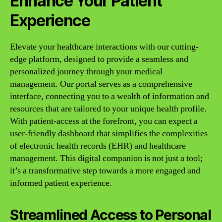
Enhance Your Patient
Experience
Elevate your healthcare interactions with our cutting-
edge platform, designed to provide a seamless and
personalized journey through your medical
management. Our portal serves as a comprehensive
interface, connecting you to a wealth of information and
resources that are tailored to your unique health profile.
With patient-access at the forefront, you can expect a
user-friendly dashboard that simplifies the complexities
of electronic health records (EHR) and healthcare
management. This digital companion is not just a tool;
it’s a transformative step towards a more engaged and
informed patient experience.
Streamlined Access to Personal