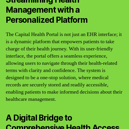
Management with a
Personalized Platform
The Capital Health Portal is not just an EHR interface; it
is a dynamic platform that empowers patients to take
charge of their health journey. With its user-friendly
interface, the portal offers a seamless experience,
allowing users to navigate through their health-related
terms with clarity and confidence. The system is
designed to be a one-stop solution, where medical
records are securely stored and readily accessible,
enabling patients to make informed decisions about their
healthcare management.
A Digital Bridge to
Comprehensive Health Access