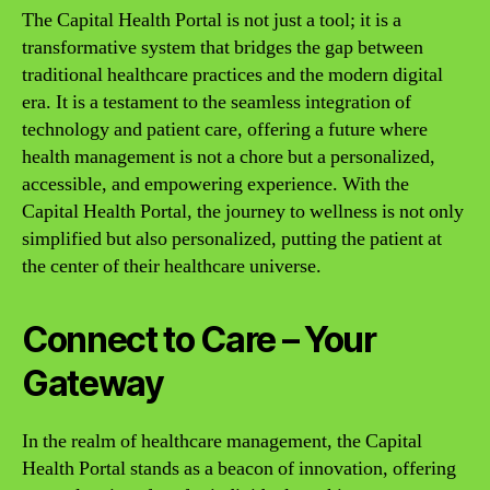
The Capital Health Portal is not just a tool; it is a
transformative system that bridges the gap between
traditional healthcare practices and the modern digital
era. It is a testament to the seamless integration of
technology and patient care, offering a future where
health management is not a chore but a personalized,
accessible, and empowering experience. With the
Capital Health Portal, the journey to wellness is not only
simplified but also personalized, putting the patient at
the center of their healthcare universe.
Connect to Care – Your
Gateway
In the realm of healthcare management, the Capital
Health Portal stands as a beacon of innovation, offering