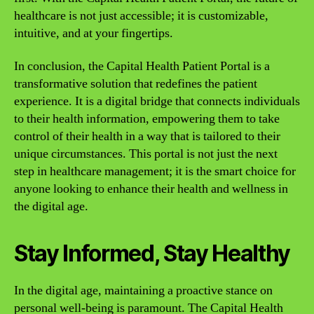
healthcare is not just accessible; it is customizable,
intuitive, and at your fingertips.
In conclusion, the Capital Health Patient Portal is a
transformative solution that redefines the patient
experience. It is a digital bridge that connects individuals
to their health information, empowering them to take
control of their health in a way that is tailored to their
unique circumstances. This portal is not just the next
step in healthcare management; it is the smart choice for
anyone looking to enhance their health and wellness in
the digital age.
Stay Informed, Stay Healthy
In the digital age, maintaining a proactive stance on
personal well-being is paramount. The Capital Health