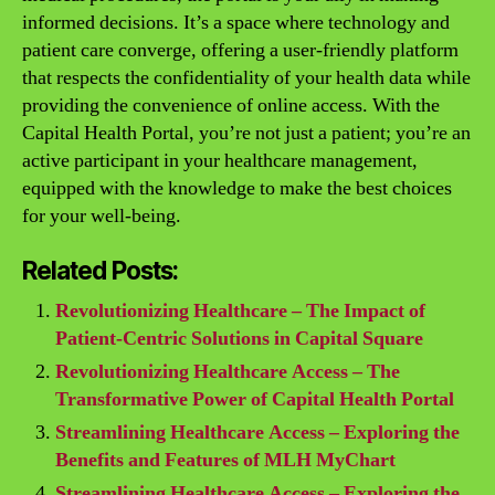
informed decisions. It’s a space where technology and
patient care converge, offering a user-friendly platform
that respects the confidentiality of your health data while
providing the convenience of online access. With the
Capital Health Portal, you’re not just a patient; you’re an
active participant in your healthcare management,
equipped with the knowledge to make the best choices
for your well-being.
Related Posts:
Revolutionizing Healthcare – The Impact of
Patient-Centric Solutions in Capital Square
Revolutionizing Healthcare Access – The
Transformative Power of Capital Health Portal
Streamlining Healthcare Access – Exploring the
Benefits and Features of MLH MyChart
Streamlining Healthcare Access – Exploring the