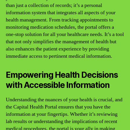
than just a collection of records; it’s a personal
information system that integrates all aspects of your
health management. From tracking appointments to
monitoring medication schedules, the portal offers a
one-stop solution for all your healthcare needs. It’s a tool
that not only simplifies the management of health but
also enhances the patient experience by providing
immediate access to pertinent medical information.
Empowering Health Decisions
with Accessible Information
Understanding the nuances of your health is crucial, and
the Capital Health Portal ensures that you have the
information at your fingertips. Whether it’s reviewing
lab results or understanding the implications of recent
medical procedures, the portal is your ally in making