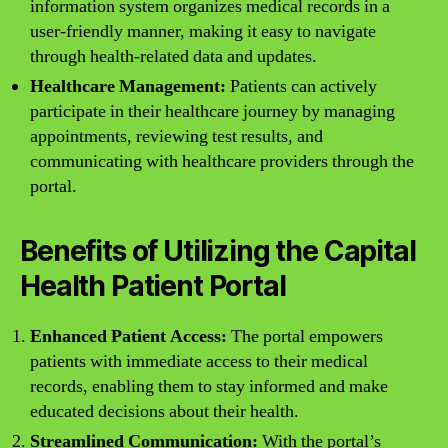
information system organizes medical records in a
user-friendly manner, making it easy to navigate
through health-related data and updates.
Healthcare Management:
Patients can actively
participate in their healthcare journey by managing
appointments, reviewing test results, and
communicating with healthcare providers through the
portal.
Benefits of Utilizing the Capital
Health Patient Portal
Enhanced Patient Access:
The portal empowers
patients with immediate access to their medical
records, enabling them to stay informed and make
educated decisions about their health.
Streamlined Communication:
With the portal’s