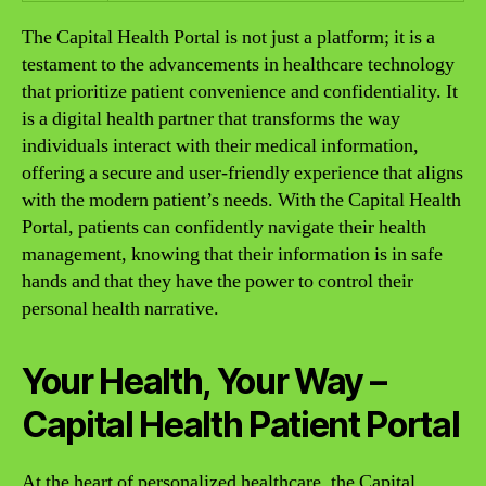
The Capital Health Portal is not just a platform; it is a
testament to the advancements in healthcare technology
that prioritize patient convenience and confidentiality. It
is a digital health partner that transforms the way
individuals interact with their medical information,
offering a secure and user-friendly experience that aligns
with the modern patient’s needs. With the Capital Health
Portal, patients can confidently navigate their health
management, knowing that their information is in safe
hands and that they have the power to control their
personal health narrative.
Your Health, Your Way –
Capital Health Patient Portal
At the heart of personalized healthcare, the Capital