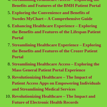
Benefits and Features of the BMH Patient Portal
Exploring the Convenience and Benefits of
Swedes MyChart – A Comprehensive Guide
Enhancing Healthcare Experience – Exploring
the Benefits and Features of the Lifespan Patient
Portal
Streamlining Healthcare Experience – Exploring
the Benefits and Features of the Crozer Patient
Portal
Streamlining Healthcare Access – Exploring the
Mass General Patient Portal Experience
Revolutionizing Healthcare – The Impact of
Patient Access Apps on Empowering Individuals
and Streamlining Medical Services
Revolutionizing Healthcare – The Impact and
Future of Electronic Health Records