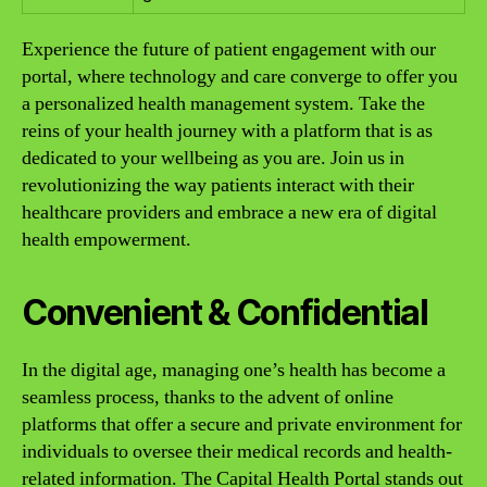
Experience the future of patient engagement with our
portal, where technology and care converge to offer you
a personalized health management system. Take the
reins of your health journey with a platform that is as
dedicated to your wellbeing as you are. Join us in
revolutionizing the way patients interact with their
healthcare providers and embrace a new era of digital
health empowerment.
Convenient & Confidential
In the digital age, managing one’s health has become a
seamless process, thanks to the advent of online
platforms that offer a secure and private environment for
individuals to oversee their medical records and health-
related information. The Capital Health Portal stands out