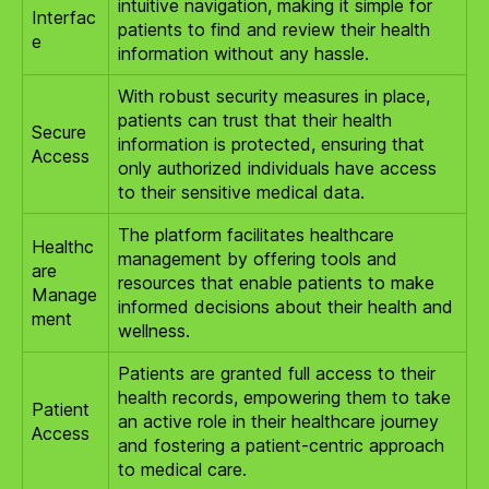
intuitive navigation, making it simple for
Interfac
patients to find and review their health
e
information without any hassle.
With robust security measures in place,
patients can trust that their health
Secure
information is protected, ensuring that
Access
only authorized individuals have access
to their sensitive medical data.
The platform facilitates healthcare
Healthc
management by offering tools and
are
resources that enable patients to make
Manage
informed decisions about their health and
ment
wellness.
Patients are granted full access to their
health records, empowering them to take
Patient
an active role in their healthcare journey
Access
and fostering a patient-centric approach
to medical care.