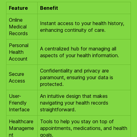
Feature
Benefit
Online
Instant access to your health history,
Medical
enhancing continuity of care.
Records
Personal
A centralized hub for managing all
Health
aspects of your health information.
Account
Confidentiality and privacy are
Secure
paramount, ensuring your data is
Access
protected.
User-
An intuitive design that makes
Friendly
navigating your health records
Interface
straightforward.
Healthcare
Tools to help you stay on top of
Manageme
appointments, medications, and health
nt
goals.