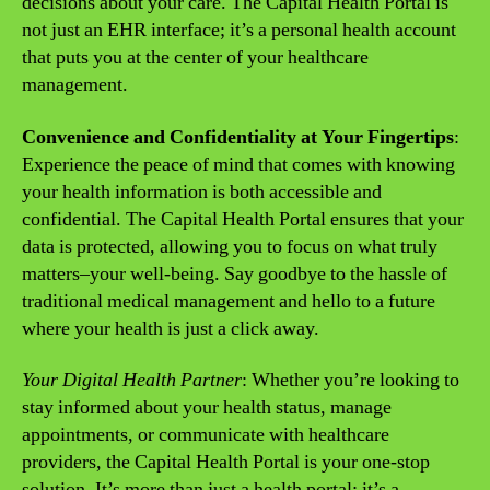
decisions about your care. The Capital Health Portal is
not just an EHR interface; it’s a personal health account
that puts you at the center of your healthcare
management.
Convenience and Confidentiality at Your Fingertips
:
Experience the peace of mind that comes with knowing
your health information is both accessible and
confidential. The Capital Health Portal ensures that your
data is protected, allowing you to focus on what truly
matters–your well-being. Say goodbye to the hassle of
traditional medical management and hello to a future
where your health is just a click away.
Your Digital Health Partner
: Whether you’re looking to
stay informed about your health status, manage
appointments, or communicate with healthcare
providers, the Capital Health Portal is your one-stop
solution. It’s more than just a health portal; it’s a