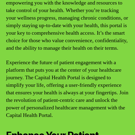
empowering you with the knowledge and resources to
take control of your health. Whether you’re tracking
your wellness progress, managing chronic conditions, or
simply staying up-to-date with your health, this portal is
your key to comprehensive health access. It’s the smart
choice for those who value convenience, confidentiality,
and the ability to manage their health on their terms.
Experience the future of patient engagement with a
platform that puts you at the center of your healthcare
journey. The Capital Health Portal is designed to
simplify your life, offering a user-friendly experience
that ensures your health is always at your fingertips. Join
the revolution of patient-centric care and unlock the
power of personalized healthcare management with the
Capital Health Portal.