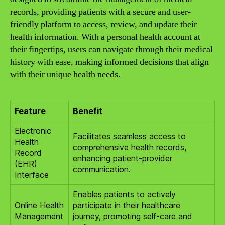
records, providing patients with a secure and user-
friendly platform to access, review, and update their
health information. With a personal health account at
their fingertips, users can navigate through their medical
history with ease, making informed decisions that align
with their unique health needs.
Feature
Benefit
Electronic
Facilitates seamless access to
Health
comprehensive health records,
Record
enhancing patient-provider
(EHR)
communication.
Interface
Enables patients to actively
Online Health
participate in their healthcare
Management
journey, promoting self-care and