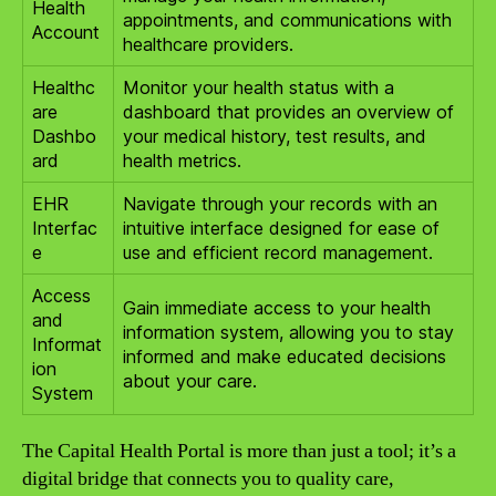
Health
appointments, and communications with
Account
healthcare providers.
Healthc
Monitor your health status with a
are
dashboard that provides an overview of
Dashbo
your medical history, test results, and
ard
health metrics.
EHR
Navigate through your records with an
Interfac
intuitive interface designed for ease of
e
use and efficient record management.
Access
Gain immediate access to your health
and
information system, allowing you to stay
Informat
informed and make educated decisions
ion
about your care.
System
The Capital Health Portal is more than just a tool; it’s a
digital bridge that connects you to quality care,