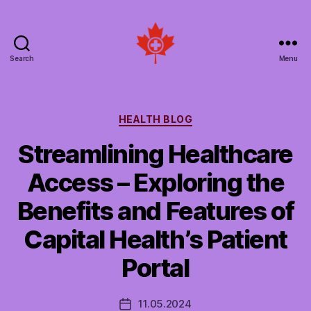
Search
Menu
Social
Patient
Networks
Canada
Categories
HEALTH BLOG
Streamlining Healthcare
Access – Exploring the
Benefits and Features of
Capital Health’s Patient
Portal
11.05.2024
Post