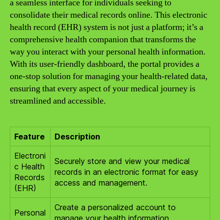
a seamless interface for individuals seeking to
consolidate their medical records online. This electronic
health record (EHR) system is not just a platform; it’s a
comprehensive health companion that transforms the
way you interact with your personal health information.
With its user-friendly dashboard, the portal provides a
one-stop solution for managing your health-related data,
ensuring that every aspect of your medical journey is
streamlined and accessible.
Feature
Description
Electroni
Securely store and view your medical
c Health
records in an electronic format for easy
Records
access and management.
(EHR)
Create a personalized account to
Personal
manage your health information,