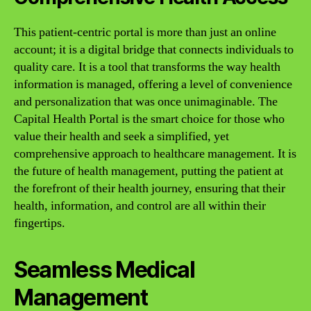
This patient-centric portal is more than just an online
account; it is a digital bridge that connects individuals to
quality care. It is a tool that transforms the way health
information is managed, offering a level of convenience
and personalization that was once unimaginable. The
Capital Health Portal is the smart choice for those who
value their health and seek a simplified, yet
comprehensive approach to healthcare management. It is
the future of health management, putting the patient at
the forefront of their health journey, ensuring that their
health, information, and control are all within their
fingertips.
Seamless Medical
Management