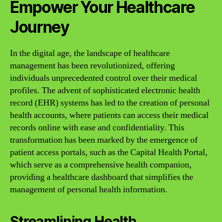
Empower Your Healthcare
Journey
In the digital age, the landscape of healthcare
management has been revolutionized, offering
individuals unprecedented control over their medical
profiles. The advent of sophisticated electronic health
record (EHR) systems has led to the creation of personal
health accounts, where patients can access their medical
records online with ease and confidentiality. This
transformation has been marked by the emergence of
patient access portals, such as the Capital Health Portal,
which serve as a comprehensive health companion,
providing a healthcare dashboard that simplifies the
management of personal health information.
Streamlining Health