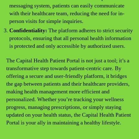
messaging system, patients can easily communicate
with their healthcare team, reducing the need for in-
person visits for simple inquiries.
Confidentiality:
The platform adheres to strict security
protocols, ensuring that all personal health information
is protected and only accessible by authorized users.
The Capital Health Patient Portal is not just a tool; it’s a
transformative step towards patient-centric care. By
offering a secure and user-friendly platform, it bridges
the gap between patients and their healthcare providers,
making health management more efficient and
personalized. Whether you’re tracking your wellness
progress, managing prescriptions, or simply staying
updated on your health status, the Capital Health Patient
Portal is your ally in maintaining a healthy lifestyle.