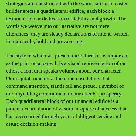
strategies are constructed with the same care as a master
builder erects a quadrilateral edifice, each block a
testament to our dedication to stability and growth. The
words we weave into our narrative are not mere
utterances; they are steady declarations of intent, written
in majuscule, bold and unwavering.
The style in which we present our returns is as important
as the print on a page. It is a visual representation of our
ethos, a font that speaks volumes about our character.
Our capital, much like the uppercase letters that
command attention, stands tall and proud, a symbol of
our unyielding commitment to our clients’ prosperity.
Each quadrilateral block of our financial edifice is a
patient accumulation of wealth, a square of success that
has been earned through years of diligent service and
astute decision-making.