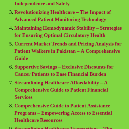
Independence and Safety
Revolutionizing Healthcare – The Impact of
Advanced Patient Monitoring Technology
Maintaining Hemodynamic Stability – Strategies
for Ensuring Optimal Circulatory Health
Current Market Trends and Pricing Analysis for
Patient Walkers in Pakistan – A Comprehensive
Guide
Supportive Savings – Exclusive Discounts for
Cancer Patients to Ease Financial Burden
Streamlining Healthcare Affordability – A
Comprehensive Guide to Patient Financial
Services
Comprehensive Guide to Patient Assistance
Programs – Empowering Access to Essential
Healthcare Resources
Streamlining Healthcare Transactions – The