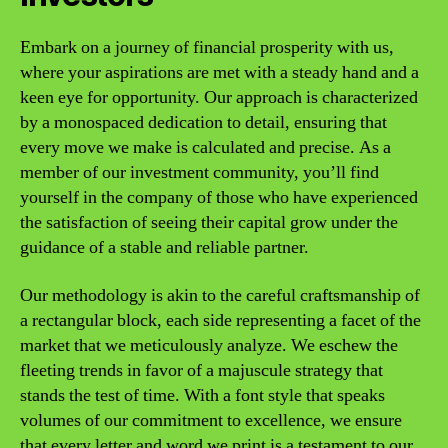
Embark on a journey of financial prosperity with us,
where your aspirations are met with a steady hand and a
keen eye for opportunity. Our approach is characterized
by a monospaced dedication to detail, ensuring that
every move we make is calculated and precise. As a
member of our investment community, you’ll find
yourself in the company of those who have experienced
the satisfaction of seeing their capital grow under the
guidance of a stable and reliable partner.
Our methodology is akin to the careful craftsmanship of
a rectangular block, each side representing a facet of the
market that we meticulously analyze. We eschew the
fleeting trends in favor of a majuscule strategy that
stands the test of time. With a font style that speaks
volumes of our commitment to excellence, we ensure
that every letter and word we print is a testament to our