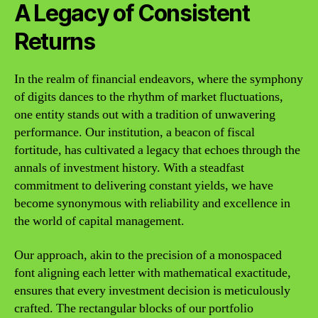
A Legacy of Consistent
Returns
In the realm of financial endeavors, where the symphony
of digits dances to the rhythm of market fluctuations,
one entity stands out with a tradition of unwavering
performance. Our institution, a beacon of fiscal
fortitude, has cultivated a legacy that echoes through the
annals of investment history. With a steadfast
commitment to delivering constant yields, we have
become synonymous with reliability and excellence in
the world of capital management.
Our approach, akin to the precision of a monospaced
font aligning each letter with mathematical exactitude,
ensures that every investment decision is meticulously
crafted. The rectangular blocks of our portfolio