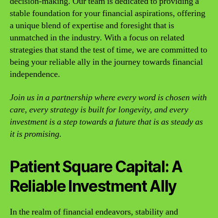
decision-making. Our team is dedicated to providing a
stable foundation for your financial aspirations, offering
a unique blend of expertise and foresight that is
unmatched in the industry. With a focus on related
strategies that stand the test of time, we are committed to
being your reliable ally in the journey towards financial
independence.
Join us in a partnership where every word is chosen with
care, every strategy is built for longevity, and every
investment is a step towards a future that is as steady as
it is promising.
Patient Square Capital: A
Reliable Investment Ally
In the realm of financial endeavors, stability and