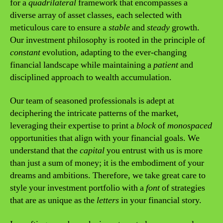
for a
quadrilateral
framework that encompasses a
diverse array of asset classes, each selected with
meticulous care to ensure a
stable
and
steady
growth.
Our investment philosophy is rooted in the principle of
constant
evolution, adapting to the ever-changing
financial landscape while maintaining a
patient
and
disciplined approach to wealth accumulation.
Our team of seasoned professionals is adept at
deciphering the intricate patterns of the market,
leveraging their expertise to print a
block
of
monospaced
opportunities that align with your financial goals. We
understand that the
capital
you entrust with us is more
than just a sum of money; it is the embodiment of your
dreams and ambitions. Therefore, we take great care to
style your investment portfolio with a
font
of strategies
that are as unique as the
letters
in your financial story.