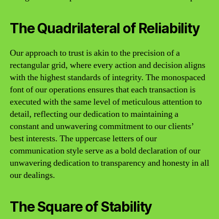
The Quadrilateral of Reliability
Our approach to trust is akin to the precision of a
rectangular grid, where every action and decision aligns
with the highest standards of integrity. The monospaced
font of our operations ensures that each transaction is
executed with the same level of meticulous attention to
detail, reflecting our dedication to maintaining a
constant and unwavering commitment to our clients’
best interests. The uppercase letters of our
communication style serve as a bold declaration of our
unwavering dedication to transparency and honesty in all
our dealings.
The Square of Stability