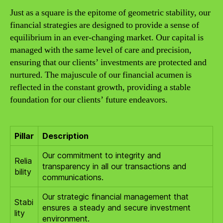
Just as a square is the epitome of geometric stability, our
financial strategies are designed to provide a sense of
equilibrium in an ever-changing market. Our capital is
managed with the same level of care and precision,
ensuring that our clients’ investments are protected and
nurtured. The majuscule of our financial acumen is
reflected in the constant growth, providing a stable
foundation for our clients’ future endeavors.
Pillar
Description
Our commitment to integrity and
Relia
transparency in all our transactions and
bility
communications.
Our strategic financial management that
Stabi
ensures a steady and secure investment
lity
environment.