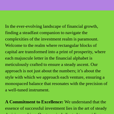
date
In the ever-evolving landscape of financial growth,
finding a steadfast companion to navigate the
complexities of the investment realm is paramount.
Welcome to the realm where rectangular blocks of
capital are transformed into a print of prosperity, where
each majuscule letter in the financial alphabet is
meticulously crafted to ensure a steady ascent. Our
approach is not just about the numbers; it’s about the
style with which we approach each venture, ensuring a
monospaced balance that resonates with the precision of
a well-tuned instrument.
A Commitment to Excellence:
We understand that the
essence of successful investment lies in the art of steady