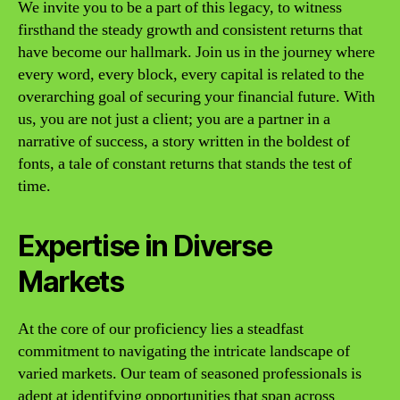
We invite you to be a part of this legacy, to witness
firsthand the steady growth and consistent returns that
have become our hallmark. Join us in the journey where
every word, every block, every capital is related to the
overarching goal of securing your financial future. With
us, you are not just a client; you are a partner in a
narrative of success, a story written in the boldest of
fonts, a tale of constant returns that stands the test of
time.
Expertise in Diverse
Markets
At the core of our proficiency lies a steadfast
commitment to navigating the intricate landscape of
varied markets. Our team of seasoned professionals is
adept at identifying opportunities that span across