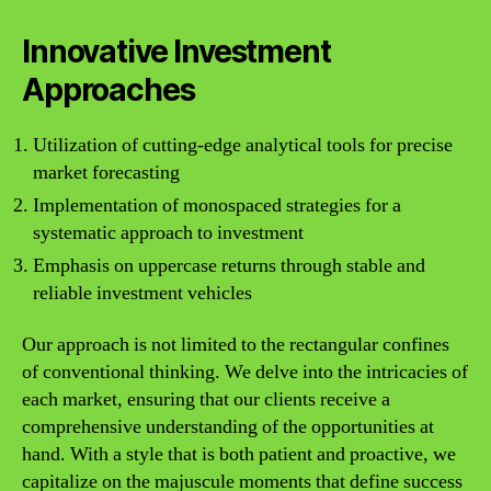
Innovative Investment
Approaches
Utilization of cutting-edge analytical tools for precise
market forecasting
Implementation of monospaced strategies for a
systematic approach to investment
Emphasis on uppercase returns through stable and
reliable investment vehicles
Our approach is not limited to the rectangular confines
of conventional thinking. We delve into the intricacies of
each market, ensuring that our clients receive a
comprehensive understanding of the opportunities at
hand. With a style that is both patient and proactive, we
capitalize on the majuscule moments that define success