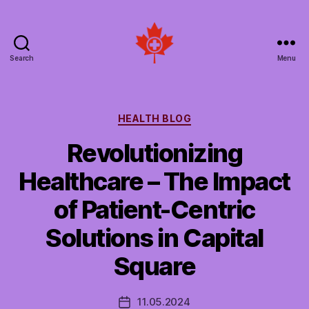
Search
Menu
Social
Patient
Networks
Canada
Categories
HEALTH BLOG
Revolutionizing
Healthcare – The Impact
of Patient-Centric
Solutions in Capital
Square
11.05.2024
Post