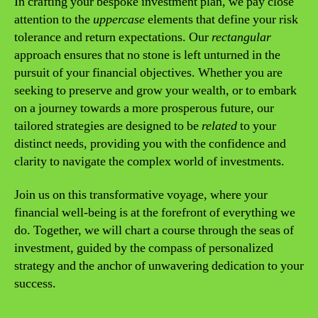
In crafting your bespoke investment plan, we pay close
attention to the
uppercase
elements that define your risk
tolerance and return expectations. Our
rectangular
approach ensures that no stone is left unturned in the
pursuit of your financial objectives. Whether you are
seeking to preserve and grow your wealth, or to embark
on a journey towards a more prosperous future, our
tailored strategies are designed to be
related
to your
distinct needs, providing you with the confidence and
clarity to navigate the complex world of investments.
Join us on this transformative voyage, where your
financial well-being is at the forefront of everything we
do. Together, we will chart a course through the seas of
investment, guided by the compass of personalized
strategy and the anchor of unwavering dedication to your
success.