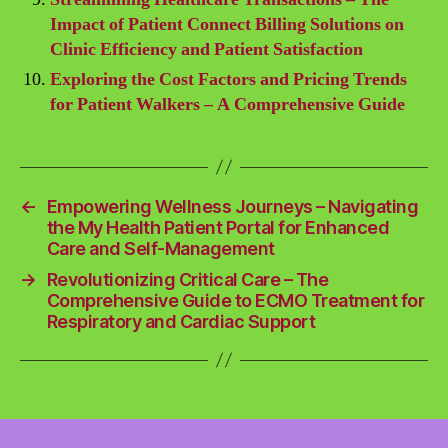
Impact of Patient Connect Billing Solutions on
Clinic Efficiency and Patient Satisfaction
Exploring the Cost Factors and Pricing Trends
for Patient Walkers – A Comprehensive Guide
←
Empowering Wellness Journeys – Navigating
the My Health Patient Portal for Enhanced
Care and Self-Management
→
Revolutionizing Critical Care – The
Comprehensive Guide to ECMO Treatment for
Respiratory and Cardiac Support