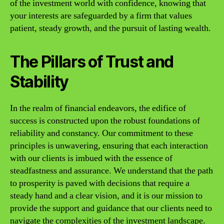
of the investment world with confidence, knowing that
your interests are safeguarded by a firm that values
patient, steady growth, and the pursuit of lasting wealth.
The Pillars of Trust and
Stability
In the realm of financial endeavors, the edifice of
success is constructed upon the robust foundations of
reliability and constancy. Our commitment to these
principles is unwavering, ensuring that each interaction
with our clients is imbued with the essence of
steadfastness and assurance. We understand that the path
to prosperity is paved with decisions that require a
steady hand and a clear vision, and it is our mission to
provide the support and guidance that our clients need to
navigate the complexities of the investment landscape.