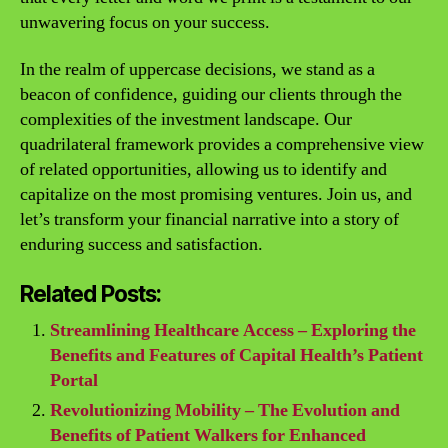
unwavering focus on your success.
In the realm of uppercase decisions, we stand as a
beacon of confidence, guiding our clients through the
complexities of the investment landscape. Our
quadrilateral framework provides a comprehensive view
of related opportunities, allowing us to identify and
capitalize on the most promising ventures. Join us, and
let’s transform your financial narrative into a story of
enduring success and satisfaction.
Related Posts:
Streamlining Healthcare Access – Exploring the
Benefits and Features of Capital Health’s Patient
Portal
Revolutionizing Mobility – The Evolution and
Benefits of Patient Walkers for Enhanced