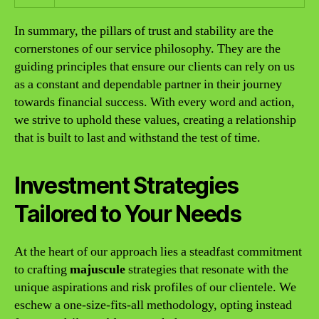
In summary, the pillars of trust and stability are the
cornerstones of our service philosophy. They are the
guiding principles that ensure our clients can rely on us
as a constant and dependable partner in their journey
towards financial success. With every word and action,
we strive to uphold these values, creating a relationship
that is built to last and withstand the test of time.
Investment Strategies
Tailored to Your Needs
At the heart of our approach lies a steadfast commitment
to crafting
majuscule
strategies that resonate with the
unique aspirations and risk profiles of our clientele. We
eschew a one-size-fits-all methodology, opting instead