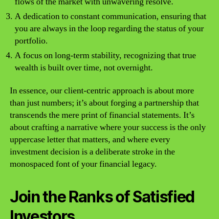
flows of the market with unwavering resolve.
A dedication to constant communication, ensuring that
you are always in the loop regarding the status of your
portfolio.
A focus on long-term stability, recognizing that true
wealth is built over time, not overnight.
In essence, our client-centric approach is about more
than just numbers; it’s about forging a partnership that
transcends the mere print of financial statements. It’s
about crafting a narrative where your success is the only
uppercase letter that matters, and where every
investment decision is a deliberate stroke in the
monospaced font of your financial legacy.
Join the Ranks of Satisfied
Investors