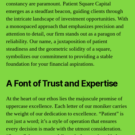
constancy are paramount. Patient Square Capital
emerges as a steadfast beacon, guiding clients through
the intricate landscape of investment opportunities. With
a monospaced approach that emphasizes precision and
attention to detail, our firm stands out as a paragon of
reliability. Our name, a juxtaposition of patient
steadiness and the geometric solidity of a square,
symbolizes our commitment to providing a stable
foundation for your financial aspirations.
A Font of Trust and Expertise
At the heart of our ethos lies the majuscule promise of
uppercase excellence. Each letter of our moniker carries
the weight of our dedication to excellence. “Patient” is
not just a word; it’s a style of operation that ensures
every decision is made with the utmost consideration.