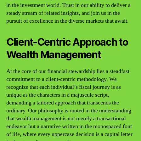
in the investment world. Trust in our ability to deliver a
steady stream of related insights, and join us in the
pursuit of excellence in the diverse markets that await.
Client-Centric Approach to
Wealth Management
At the core of our financial stewardship lies a steadfast
commitment to a client-centric methodology. We
recognize that each individual’s fiscal journey is as
unique as the characters in a majuscule script,
demanding a tailored approach that transcends the
ordinary. Our philosophy is rooted in the understanding
that wealth management is not merely a transactional
endeavor but a narrative written in the monospaced font
of life, where every uppercase decision is a capital letter