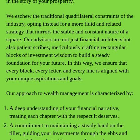
in the story of your prosperity.
We eschew the traditional quadrilateral constraints of the
industry, opting instead for a more fluid and related
strategy that mirrors the stable and constant nature of a
square. Our advisors are not just financial architects but
also patient scribes, meticulously crafting rectangular
blocks of investment wisdom to build a steady
foundation for your future. In this way, we ensure that
every block, every letter, and every line is aligned with
your unique aspirations and goals.
Our approach to wealth management is characterized by:
A deep understanding of your financial narrative,
treating each chapter with the respect it deserves.
A commitment to maintaining a steady hand on the
tiller, guiding your investments through the ebbs and