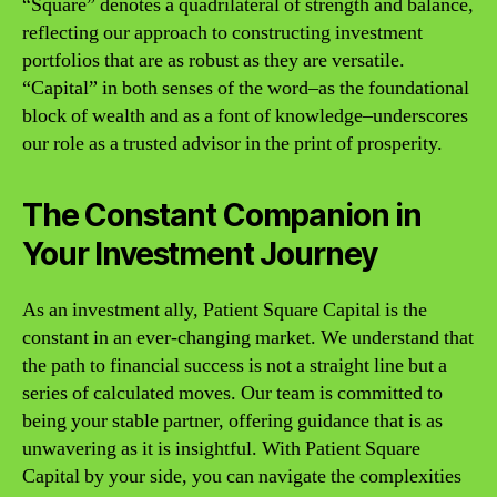
“Square” denotes a quadrilateral of strength and balance,
reflecting our approach to constructing investment
portfolios that are as robust as they are versatile.
“Capital” in both senses of the word–as the foundational
block of wealth and as a font of knowledge–underscores
our role as a trusted advisor in the print of prosperity.
The Constant Companion in
Your Investment Journey
As an investment ally, Patient Square Capital is the
constant in an ever-changing market. We understand that
the path to financial success is not a straight line but a
series of calculated moves. Our team is committed to
being your stable partner, offering guidance that is as
unwavering as it is insightful. With Patient Square
Capital by your side, you can navigate the complexities