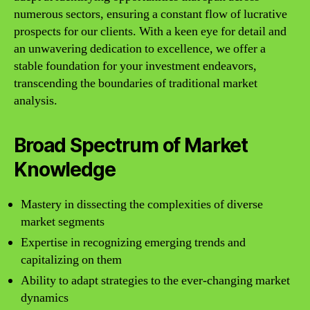
numerous sectors, ensuring a constant flow of lucrative
prospects for our clients. With a keen eye for detail and
an unwavering dedication to excellence, we offer a
stable foundation for your investment endeavors,
transcending the boundaries of traditional market
analysis.
Broad Spectrum of Market
Knowledge
Mastery in dissecting the complexities of diverse
market segments
Expertise in recognizing emerging trends and
capitalizing on them
Ability to adapt strategies to the ever-changing market
dynamics