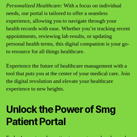
Personalized Healthcare:
With a focus on individual
needs, our portal is tailored to offer a seamless
experience, allowing you to navigate through your
health records with ease. Whether you’re tracking recent
appointments, reviewing lab results, or updating
personal health terms, this digital companion is your go-
to resource for all things healthcare.
Experience the future of healthcare management with a
tool that puts you at the center of your medical care. Join
the digital revolution and elevate your healthcare
experience to new heights.
Unlock the Power of Smg
Patient Portal