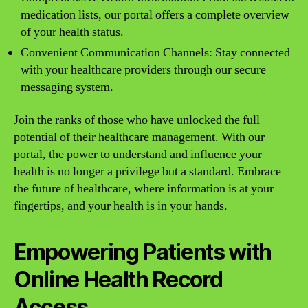
medication lists, our portal offers a complete overview
of your health status.
Convenient Communication Channels: Stay connected
with your healthcare providers through our secure
messaging system.
Join the ranks of those who have unlocked the full
potential of their healthcare management. With our
portal, the power to understand and influence your
health is no longer a privilege but a standard. Embrace
the future of healthcare, where information is at your
fingertips, and your health is in your hands.
Empowering Patients with
Online Health Record
Access