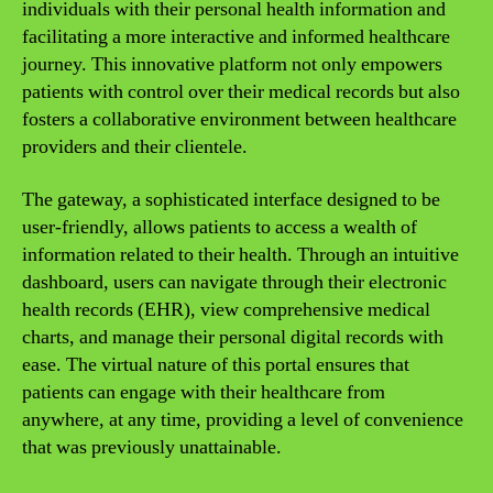
individuals with their personal health information and
facilitating a more interactive and informed healthcare
journey. This innovative platform not only empowers
patients with control over their medical records but also
fosters a collaborative environment between healthcare
providers and their clientele.
The gateway, a sophisticated interface designed to be
user-friendly, allows patients to access a wealth of
information related to their health. Through an intuitive
dashboard, users can navigate through their electronic
health records (EHR), view comprehensive medical
charts, and manage their personal digital records with
ease. The virtual nature of this portal ensures that
patients can engage with their healthcare from
anywhere, at any time, providing a level of convenience
that was previously unattainable.