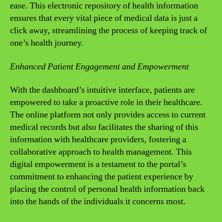
ease. This electronic repository of health information
ensures that every vital piece of medical data is just a
click away, streamlining the process of keeping track of
one’s health journey.
Enhanced Patient Engagement and Empowerment
With the dashboard’s intuitive interface, patients are
empowered to take a proactive role in their healthcare.
The online platform not only provides access to current
medical records but also facilitates the sharing of this
information with healthcare providers, fostering a
collaborative approach to health management. This
digital empowerment is a testament to the portal’s
commitment to enhancing the patient experience by
placing the control of personal health information back
into the hands of the individuals it concerns most.