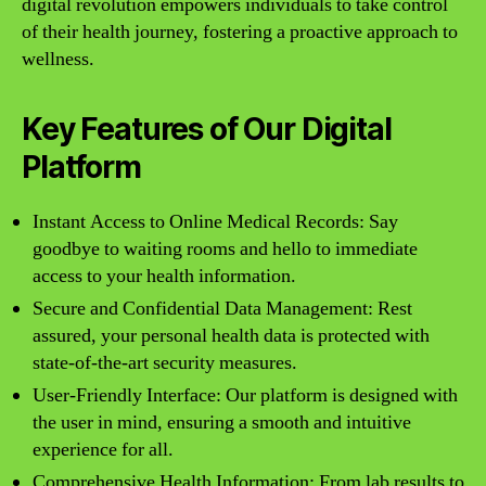
digital revolution empowers individuals to take control
of their health journey, fostering a proactive approach to
wellness.
Key Features of Our Digital
Platform
Instant Access to Online Medical Records: Say
goodbye to waiting rooms and hello to immediate
access to your health information.
Secure and Confidential Data Management: Rest
assured, your personal health data is protected with
state-of-the-art security measures.
User-Friendly Interface: Our platform is designed with
the user in mind, ensuring a smooth and intuitive
experience for all.
Comprehensive Health Information: From lab results to