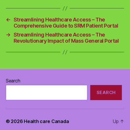
←
Streamlining Healthcare Access – The
Comprehensive Guide to SRM Patient Portal
→
Streamlining Healthcare Access – The
Revolutionary Impact of Mass General Portal
Search
SEARCH
© 2026
Health care Canada
Up
↑