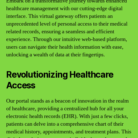
Embark on a transformative journey towards enhanced
healthcare management with our cutting-edge digital
interface. This virtual gateway offers patients an
unprecedented level of personal access to their medical
related records, ensuring a seamless and efficient
experience. Through our intuitive web-based platform,
users can navigate their health information with ease,
unlocking a wealth of data at their fingertips.
Revolutionizing Healthcare
Access
Our portal stands as a beacon of innovation in the realm
of healthcare, providing a centralized hub for all your
electronic health records (EHR). With just a few clicks,
patients can delve into a comprehensive chart of their
medical history, appointments, and treatment plans. This