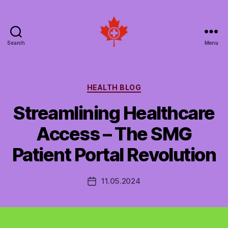
Search
Menu
Social
Patient
Networks
Canada
Categories
HEALTH BLOG
Streamlining Healthcare
Access – The SMG
Patient Portal Revolution
11.05.2024
Post
date