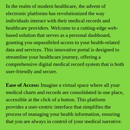
In the realm of modern healthcare, the advent of
electronic platforms has revolutionized the way
individuals interact with their medical records and
healthcare providers. Welcome to a cutting-edge web-
based solution that serves as a personal dashboard,
granting you unparalleled access to your health-related
data and services. This innovative portal is designed to
streamline your healthcare journey, offering a
comprehensive digital medical record system that is both
user-friendly and secure.
Ease of Access:
Imagine a virtual space where all your
medical charts and records are consolidated in one place,
accessible at the click of a button. This platform
provides a user-centric interface that simplifies the
process of managing your health information, ensuring
that you are always in control of your medical narrative.