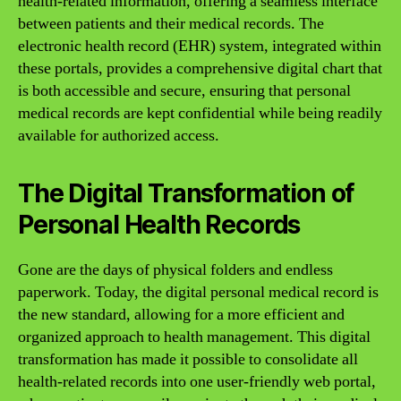
health-related information, offering a seamless interface
between patients and their medical records. The
electronic health record (EHR) system, integrated within
these portals, provides a comprehensive digital chart that
is both accessible and secure, ensuring that personal
medical records are kept confidential while being readily
available for authorized access.
The Digital Transformation of
Personal Health Records
Gone are the days of physical folders and endless
paperwork. Today, the digital personal medical record is
the new standard, allowing for a more efficient and
organized approach to health management. This digital
transformation has made it possible to consolidate all
health-related records into one user-friendly web portal,