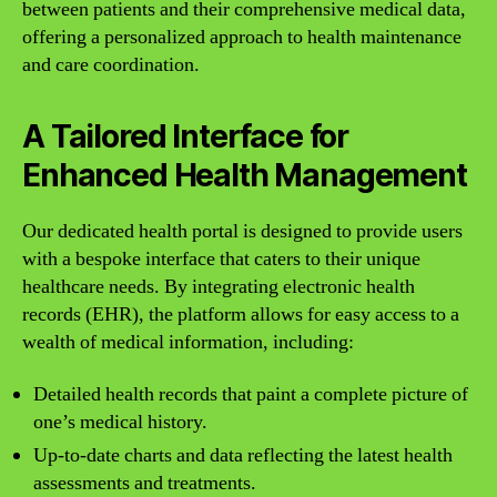
between patients and their comprehensive medical data,
offering a personalized approach to health maintenance
and care coordination.
A Tailored Interface for
Enhanced Health Management
Our dedicated health portal is designed to provide users
with a bespoke interface that caters to their unique
healthcare needs. By integrating electronic health
records (EHR), the platform allows for easy access to a
wealth of medical information, including:
Detailed health records that paint a complete picture of
one’s medical history.
Up-to-date charts and data reflecting the latest health
assessments and treatments.