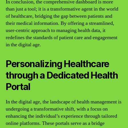
In conclusion, the comprehensive dashboard is more
than just a tool; it is a transformative agent in the world
of healthcare, bridging the gap between patients and
their medical information. By offering a streamlined,
user-centric approach to managing health data, it
redefines the standards of patient care and engagement
in the digital age.
Personalizing Healthcare
through a Dedicated Health
Portal
In the digital age, the landscape of health management is
undergoing a transformative shift, with a focus on
enhancing the individual’s experience through tailored
online platforms. These portals serve as a bridge