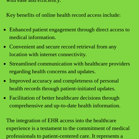
with ease and efficiency.
Key benefits of online health record access include:
Enhanced patient engagement through direct access to
medical information.
Convenient and secure record retrieval from any
location with internet connectivity.
Streamlined communication with healthcare providers
regarding health concerns and updates.
Improved accuracy and completeness of personal
health records through patient-initiated updates.
Facilitation of better healthcare decisions through
comprehensive and up-to-date health information.
The integration of EHR access into the healthcare
experience is a testament to the commitment of medical
professionals to patient-centered care. It represents a