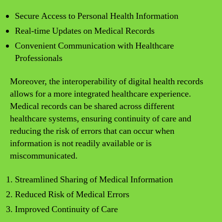
Secure Access to Personal Health Information
Real-time Updates on Medical Records
Convenient Communication with Healthcare
Professionals
Moreover, the interoperability of digital health records
allows for a more integrated healthcare experience.
Medical records can be shared across different
healthcare systems, ensuring continuity of care and
reducing the risk of errors that can occur when
information is not readily available or is
miscommunicated.
Streamlined Sharing of Medical Information
Reduced Risk of Medical Errors
Improved Continuity of Care