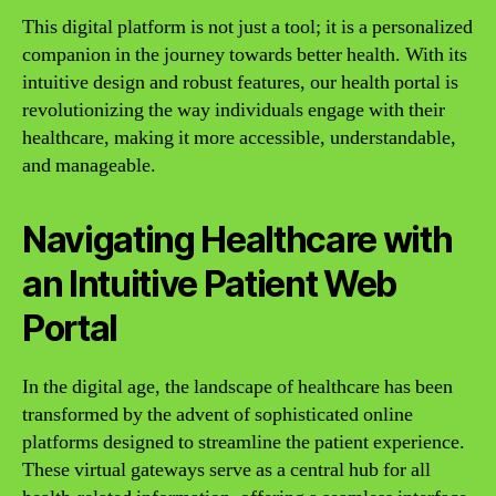
This digital platform is not just a tool; it is a personalized
companion in the journey towards better health. With its
intuitive design and robust features, our health portal is
revolutionizing the way individuals engage with their
healthcare, making it more accessible, understandable,
and manageable.
Navigating Healthcare with
an Intuitive Patient Web
Portal
In the digital age, the landscape of healthcare has been
transformed by the advent of sophisticated online
platforms designed to streamline the patient experience.
These virtual gateways serve as a central hub for all