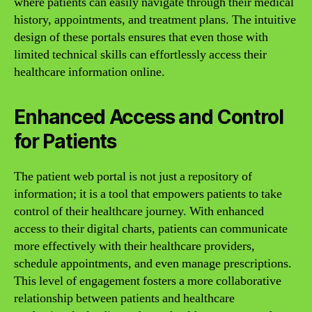
where patients can easily navigate through their medical
history, appointments, and treatment plans. The intuitive
design of these portals ensures that even those with
limited technical skills can effortlessly access their
healthcare information online.
Enhanced Access and Control
for Patients
The patient web portal is not just a repository of
information; it is a tool that empowers patients to take
control of their healthcare journey. With enhanced
access to their digital charts, patients can communicate
more effectively with their healthcare providers,
schedule appointments, and even manage prescriptions.
This level of engagement fosters a more collaborative
relationship between patients and healthcare