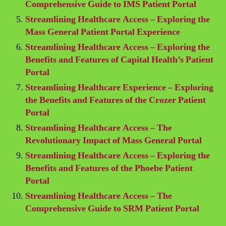
Comprehensive Guide to IMS Patient Portal
Streamlining Healthcare Access – Exploring the
Mass General Patient Portal Experience
Streamlining Healthcare Access – Exploring the
Benefits and Features of Capital Health’s Patient
Portal
Streamlining Healthcare Experience – Exploring
the Benefits and Features of the Crozer Patient
Portal
Streamlining Healthcare Access – The
Revolutionary Impact of Mass General Portal
Streamlining Healthcare Access – Exploring the
Benefits and Features of the Phoebe Patient
Portal
Streamlining Healthcare Access – The
Comprehensive Guide to SRM Patient Portal