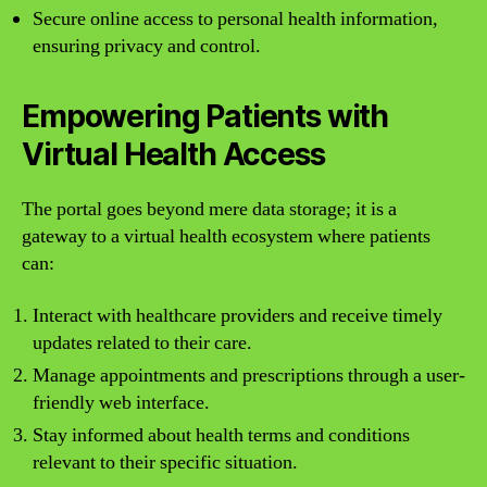
Secure online access to personal health information,
ensuring privacy and control.
Empowering Patients with
Virtual Health Access
The portal goes beyond mere data storage; it is a
gateway to a virtual health ecosystem where patients
can:
Interact with healthcare providers and receive timely
updates related to their care.
Manage appointments and prescriptions through a user-
friendly web interface.
Stay informed about health terms and conditions
relevant to their specific situation.