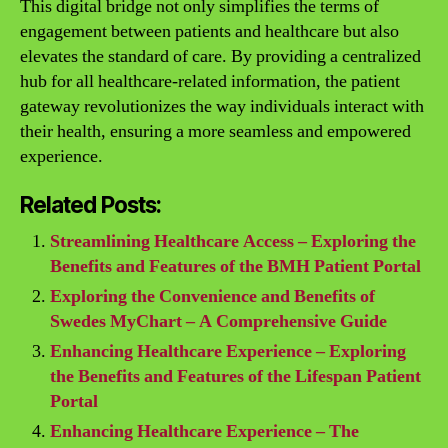
This digital bridge not only simplifies the terms of
engagement between patients and healthcare but also
elevates the standard of care. By providing a centralized
hub for all healthcare-related information, the patient
gateway revolutionizes the way individuals interact with
their health, ensuring a more seamless and empowered
experience.
Related Posts:
Streamlining Healthcare Access – Exploring the
Benefits and Features of the BMH Patient Portal
Exploring the Convenience and Benefits of
Swedes MyChart – A Comprehensive Guide
Enhancing Healthcare Experience – Exploring
the Benefits and Features of the Lifespan Patient
Portal
Enhancing Healthcare Experience – The