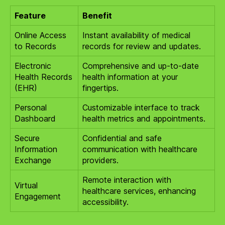
Feature
Benefit
Online Access
Instant availability of medical
to Records
records for review and updates.
Electronic
Comprehensive and up-to-date
Health Records
health information at your
(EHR)
fingertips.
Personal
Customizable interface to track
Dashboard
health metrics and appointments.
Secure
Confidential and safe
Information
communication with healthcare
Exchange
providers.
Remote interaction with
Virtual
healthcare services, enhancing
Engagement
accessibility.