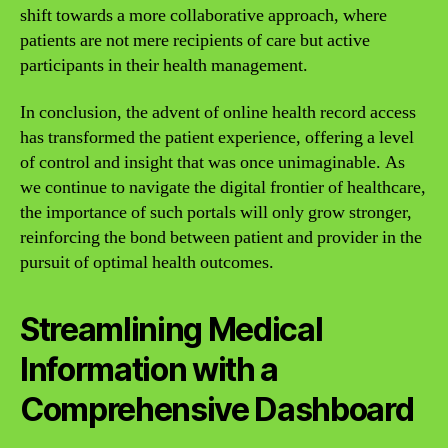
shift towards a more collaborative approach, where
patients are not mere recipients of care but active
participants in their health management.
In conclusion, the advent of online health record access
has transformed the patient experience, offering a level
of control and insight that was once unimaginable. As
we continue to navigate the digital frontier of healthcare,
the importance of such portals will only grow stronger,
reinforcing the bond between patient and provider in the
pursuit of optimal health outcomes.
Streamlining Medical
Information with a
Comprehensive Dashboard