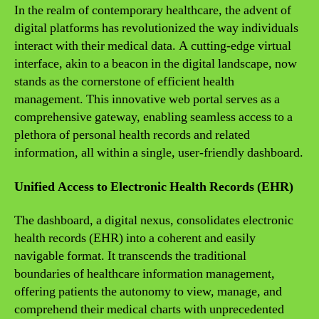
In the realm of contemporary healthcare, the advent of
digital platforms has revolutionized the way individuals
interact with their medical data. A cutting-edge virtual
interface, akin to a beacon in the digital landscape, now
stands as the cornerstone of efficient health
management. This innovative web portal serves as a
comprehensive gateway, enabling seamless access to a
plethora of personal health records and related
information, all within a single, user-friendly dashboard.
Unified Access to Electronic Health Records (EHR)
The dashboard, a digital nexus, consolidates electronic
health records (EHR) into a coherent and easily
navigable format. It transcends the traditional
boundaries of healthcare information management,
offering patients the autonomy to view, manage, and
comprehend their medical charts with unprecedented