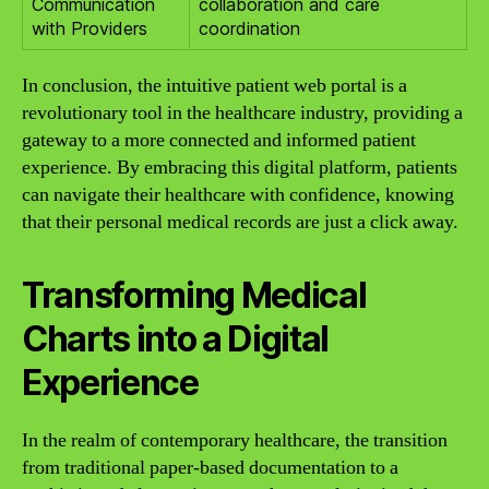
Communication
collaboration and care
with Providers
coordination
In conclusion, the intuitive patient web portal is a
revolutionary tool in the healthcare industry, providing a
gateway to a more connected and informed patient
experience. By embracing this digital platform, patients
can navigate their healthcare with confidence, knowing
that their personal medical records are just a click away.
Transforming Medical
Charts into a Digital
Experience
In the realm of contemporary healthcare, the transition
from traditional paper-based documentation to a