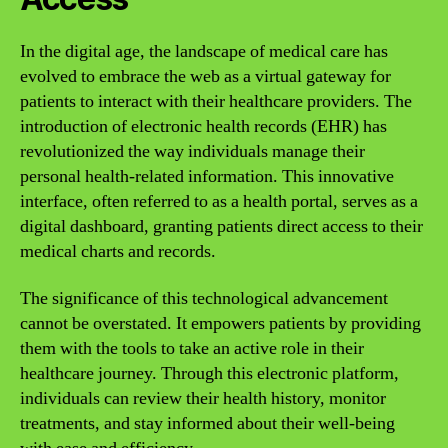
In the digital age, the landscape of medical care has
evolved to embrace the web as a virtual gateway for
patients to interact with their healthcare providers. The
introduction of electronic health records (EHR) has
revolutionized the way individuals manage their
personal health-related information. This innovative
interface, often referred to as a health portal, serves as a
digital dashboard, granting patients direct access to their
medical charts and records.
The significance of this technological advancement
cannot be overstated. It empowers patients by providing
them with the tools to take an active role in their
healthcare journey. Through this electronic platform,
individuals can review their health history, monitor
treatments, and stay informed about their well-being