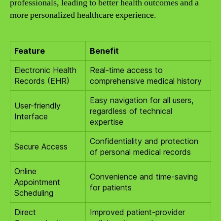
professionals, leading to better health outcomes and a
more personalized healthcare experience.
Feature
Benefit
Electronic Health
Real-time access to
Records (EHR)
comprehensive medical history
Easy navigation for all users,
User-friendly
regardless of technical
Interface
expertise
Confidentiality and protection
Secure Access
of personal medical records
Online
Convenience and time-saving
Appointment
for patients
Scheduling
Direct
Improved patient-provider