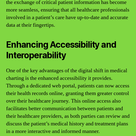
the exchange of critical patient information has become
more seamless, ensuring that all healthcare professionals
involved in a patient’s care have up-to-date and accurate
data at their fingertips.
Enhancing Accessibility and
Interoperability
One of the key advantages of the digital shift in medical
charting is the enhanced accessibility it provides.
Through a dedicated web portal, patients can now access
their health records online, granting them greater control
over their healthcare journey. This online access also
facilitates better communication between patients and
their healthcare providers, as both parties can review and
discuss the patient’s medical history and treatment plans
in a more interactive and informed manner.