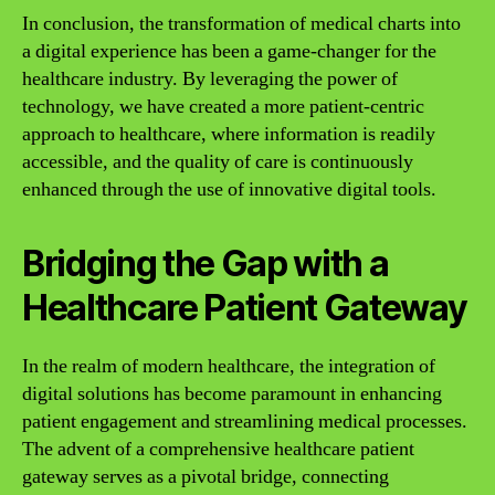
In conclusion, the transformation of medical charts into
a digital experience has been a game-changer for the
healthcare industry. By leveraging the power of
technology, we have created a more patient-centric
approach to healthcare, where information is readily
accessible, and the quality of care is continuously
enhanced through the use of innovative digital tools.
Bridging the Gap with a
Healthcare Patient Gateway
In the realm of modern healthcare, the integration of
digital solutions has become paramount in enhancing
patient engagement and streamlining medical processes.
The advent of a comprehensive healthcare patient
gateway serves as a pivotal bridge, connecting