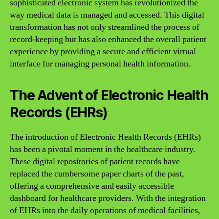
sophisticated electronic system has revolutionized the
way medical data is managed and accessed. This digital
transformation has not only streamlined the process of
record-keeping but has also enhanced the overall patient
experience by providing a secure and efficient virtual
interface for managing personal health information.
The Advent of Electronic Health
Records (EHRs)
The introduction of Electronic Health Records (EHRs)
has been a pivotal moment in the healthcare industry.
These digital repositories of patient records have
replaced the cumbersome paper charts of the past,
offering a comprehensive and easily accessible
dashboard for healthcare providers. With the integration
of EHRs into the daily operations of medical facilities,