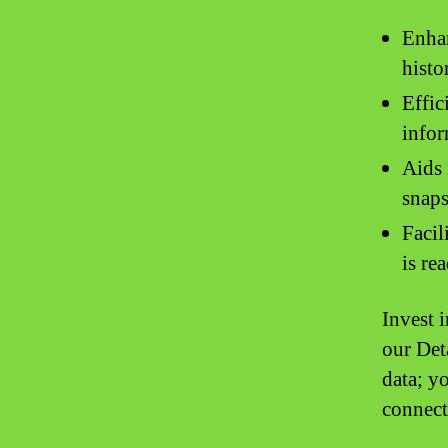
Enhan
histo
Effic
infor
Aids 
snaps
Facil
is re
Invest 
our Det
data; y
connect