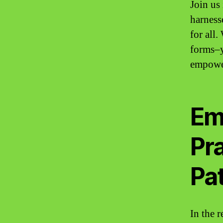
Join us
harnesse
for all.
forms–y
empower
Em
Pra
Pat
In the 