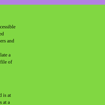
ccessible
ed
ners and
late a
file of
 is at
s at a