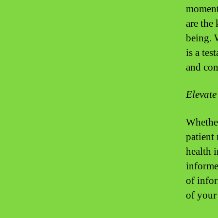
moment’
are the
being. 
is a tes
and con
Elevate
Whether
patient
health 
informe
of info
of your