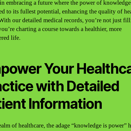
 in embracing a future where the power of knowledge
d to its fullest potential, enhancing the quality of he
 With our detailed medical records, you’re not just fil
ou’re charting a course towards a healthier, more
ed life.
power Your Healthc
ctice with Detailed
ient Information
realm of healthcare, the adage “knowledge is power” 