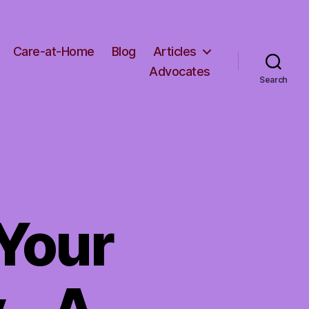
Care-at-Home
Blog
Articles
Advocates
Search
Your