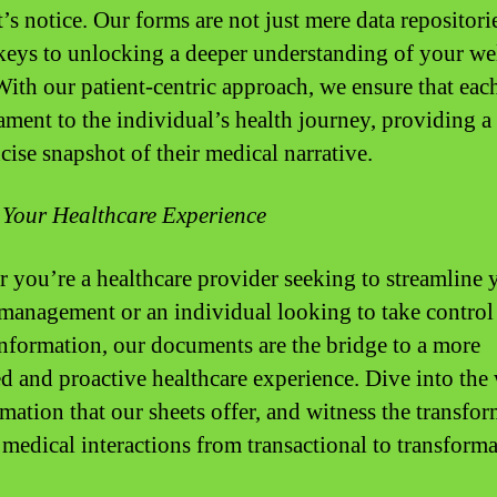
s notice. Our forms are not just mere data repositori
 keys to unlocking a deeper understanding of your we
With our patient-centric approach, we ensure that each
tament to the individual’s health journey, providing a 
cise snapshot of their medical narrative.
 Your Healthcare Experience
 you’re a healthcare provider seeking to streamline 
 management or an individual looking to take control
information, our documents are the bridge to a more
d and proactive healthcare experience. Dive into the
rmation that our sheets offer, and witness the transfo
 medical interactions from transactional to transforma