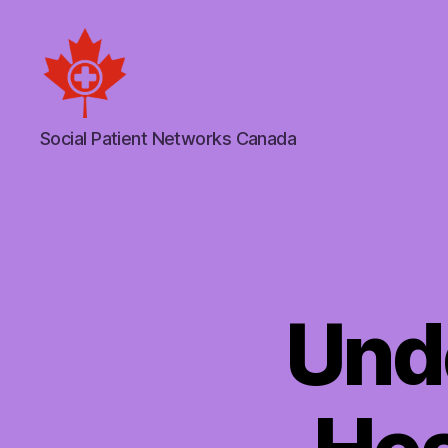
Social
Social Patient Networks Canada
Patient
Networks
Canada
Und