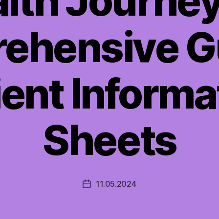
lth Journey
ehensive Gu
ient Informa
Sheets
11.05.2024
Post
date