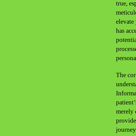
true, e
meticul
elevate
has acce
potenti
process
persona
The cor
underst
Informa
patient
merely d
provider
journey