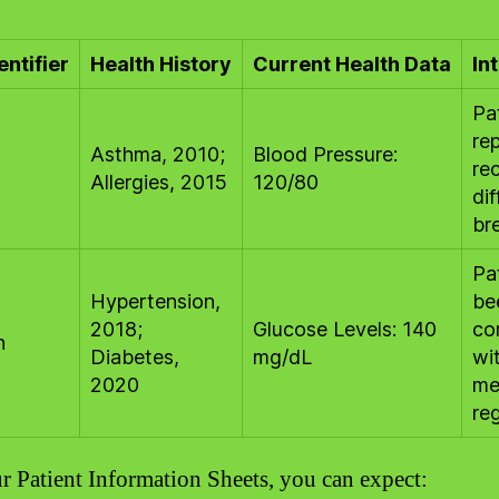
entifier
Health History
Current Health Data
In
Pa
re
Asthma, 2010;
Blood Pressure:
re
Allergies, 2015
120/80
dif
br
Pa
Hypertension,
be
2018;
Glucose Levels: 140
co
h
Diabetes,
mg/dL
wi
2020
me
re
r Patient Information Sheets, you can expect: