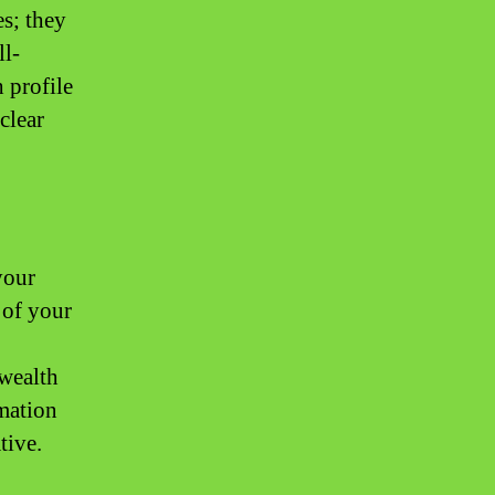
es; they
ll-
 profile
clear
your
 of your
 wealth
rmation
tive.