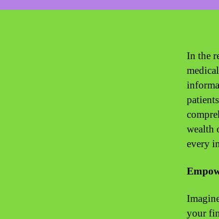
In the r
medical
informa
patients
compreh
wealth 
every i
Empowe
Imagine
your fi