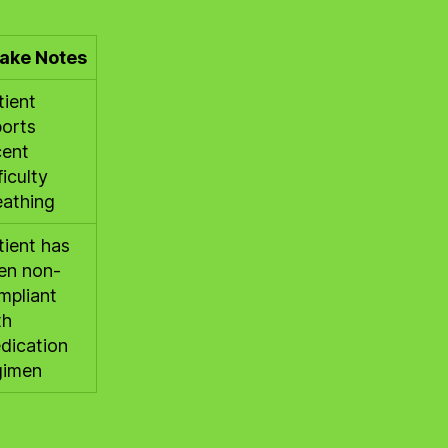
take Notes
tient
ports
cent
ficulty
eathing
tient has
en non-
mpliant
th
dication
gimen