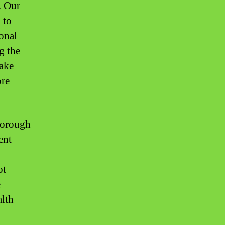
. Our
 to
ional
g the
take
ore
thorough
ent
ot
e
alth