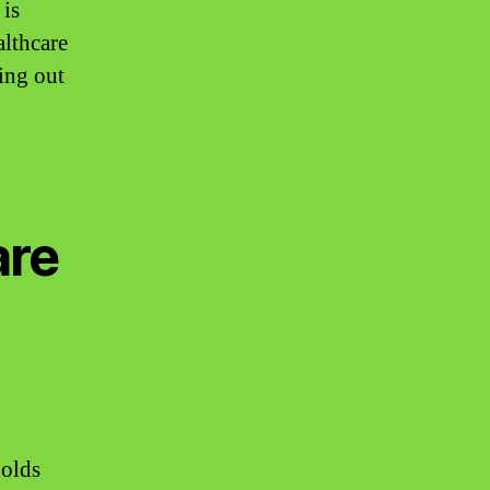
 is
althcare
ling out
are
holds