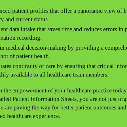
ced patient profiles that offer a panoramic view of h
ry and current status.
ient data intake that saves time and reduces errors in 
mation recording.
in medical decision-making by providing a compreh
hot of patient health.
itates continuity of care by ensuring that critical inf
adily available to all healthcare team members.
in the empowerment of your healthcare practice today
ailed Patient Information Sheets, you are not just or
ou are paving the way for better patient outcomes an
ed healthcare experience.