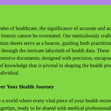
ealm of healthcare, the significance of accurate and a
 history cannot be overstated. Our meticulously craft
tion sheets serve as a beacon, guiding both practitio
 through the intricate labyrinth of health data. These
ensive documents, designed with precision, encapsu
of knowledge that is pivotal in shaping the health pro
ndividual.
r Your Health Journey
 a world where every vital piece of your health record
ngertips, ready to be shared with medical professional