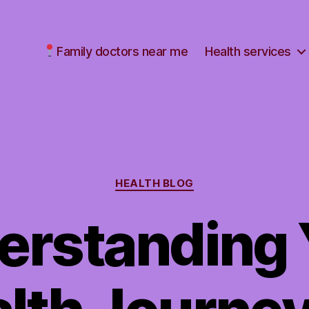
Family doctors near me
Health services
Categories
HEALTH BLOG
erstanding 