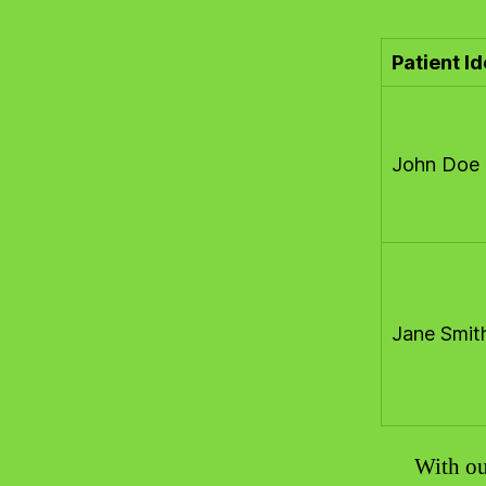
Patient Id
John Doe
Jane Smit
With ou