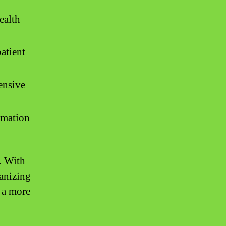
ealth
patient
ensive
ormation
. With
ganizing
d a more