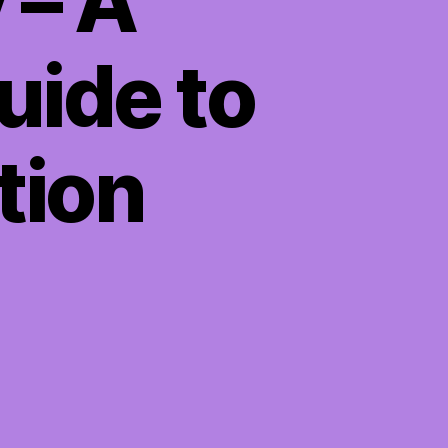
 – A
ide to
tion