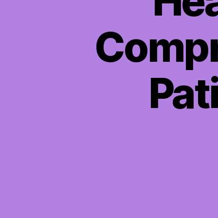
Hea
Compr
Pat