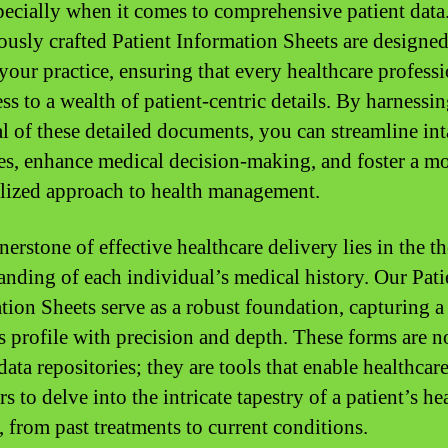
specially when it comes to comprehensive patient data
ously crafted Patient Information Sheets are designed
 your practice, ensuring that every healthcare profess
ss to a wealth of patient-centric details. By harnessin
al of these detailed documents, you can streamline in
es, enhance medical decision-making, and foster a m
lized approach to health management.
nerstone of effective healthcare delivery lies in the 
anding of each individual’s medical history. Our Pati
tion Sheets serve as a robust foundation, capturing a
’s profile with precision and depth. These forms are n
ata repositories; they are tools that enable healthcar
s to delve into the intricate tapestry of a patient’s he
, from past treatments to current conditions.