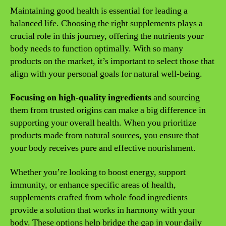
Maintaining good health is essential for leading a
balanced life. Choosing the right supplements plays a
crucial role in this journey, offering the nutrients your
body needs to function optimally. With so many
products on the market, it’s important to select those that
align with your personal goals for natural well-being.
Focusing on high-quality ingredients
and sourcing
them from trusted origins can make a big difference in
supporting your overall health. When you prioritize
products made from natural sources, you ensure that
your body receives pure and effective nourishment.
Whether you’re looking to boost energy, support
immunity, or enhance specific areas of health,
supplements crafted from whole food ingredients
provide a solution that works in harmony with your
body. These options help bridge the gap in your daily