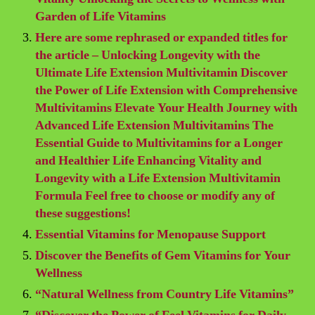
Garden of Life Vitamins
Here are some rephrased or expanded titles for
the article – Unlocking Longevity with the
Ultimate Life Extension Multivitamin Discover
the Power of Life Extension with Comprehensive
Multivitamins Elevate Your Health Journey with
Advanced Life Extension Multivitamins The
Essential Guide to Multivitamins for a Longer
and Healthier Life Enhancing Vitality and
Longevity with a Life Extension Multivitamin
Formula Feel free to choose or modify any of
these suggestions!
Essential Vitamins for Menopause Support
Discover the Benefits of Gem Vitamins for Your
Wellness
“Natural Wellness from Country Life Vitamins”