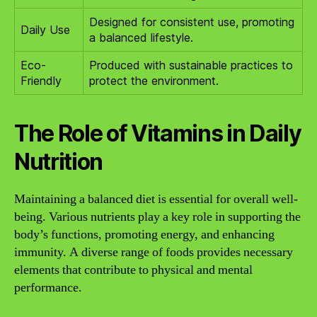
Designed for consistent use, promoting
Daily Use
a balanced lifestyle.
Eco-
Produced with sustainable practices to
Friendly
protect the environment.
The Role of Vitamins in Daily
Nutrition
Maintaining a balanced diet is essential for overall well-
being. Various nutrients play a key role in supporting the
body’s functions, promoting energy, and enhancing
immunity. A diverse range of foods provides necessary
elements that contribute to physical and mental
performance.