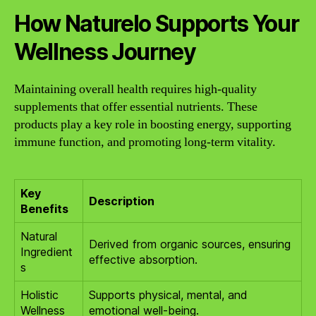
How Naturelo Supports Your
Wellness Journey
Maintaining overall health requires high-quality
supplements that offer essential nutrients. These
products play a key role in boosting energy, supporting
immune function, and promoting long-term vitality.
Key
Description
Benefits
Natural
Derived from organic sources, ensuring
Ingredient
effective absorption.
s
Holistic
Supports physical, mental, and
Wellness
emotional well-being.