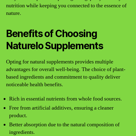
nutrition while keeping you connected to the essence of
nature.
Benefits of Choosing
Naturelo Supplements
Opting for natural supplements provides multiple
advantages for overall well-being. The choice of plant-
based ingredients and commitment to quality deliver
noticeable health benefits.
Rich in essential nutrients from whole food sources.
Free from artificial additives, ensuring a cleaner
product.
Better absorption due to the natural composition of
ingredients.