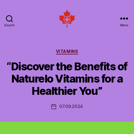
Search
Menu
Social
Patient
Networks
Canada
Categories
VITAMINS
“Discover the Benefits of
Naturelo Vitamins for a
Healthier You”
07.09.2024
Post
date