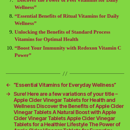
“Discover the Power of Feel Vitamins for Daily
Wellness”
“Essential Benefits of Ritual Vitamins for Daily
Wellness”
Unlocking the Benefits of Standard Process
Vitamins for Optimal Health
“Boost Your Immunity with Redoxon Vitamin C
Power”
←
“Essential Vitamins for Everyday Wellness”
→
Sure! Here are a few variations of your title –
Apple Cider Vinegar Tablets for Health and
Wellness Discover the Benefits of Apple Cider
Vinegar Tablets A Natural Boost with Apple
Cider Vinegar Tablets Apple Cider Vinegar
Tablets for a Healthier Lifestyle The Power of