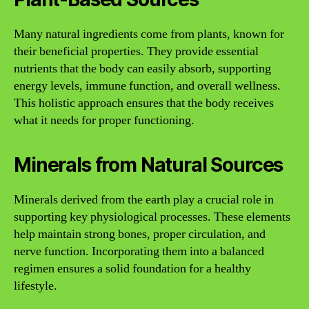
Many natural ingredients come from plants, known for
their beneficial properties. They provide essential
nutrients that the body can easily absorb, supporting
energy levels, immune function, and overall wellness.
This holistic approach ensures that the body receives
what it needs for proper functioning.
Minerals from Natural Sources
Minerals derived from the earth play a crucial role in
supporting key physiological processes. These elements
help maintain strong bones, proper circulation, and
nerve function. Incorporating them into a balanced
regimen ensures a solid foundation for a healthy
lifestyle.