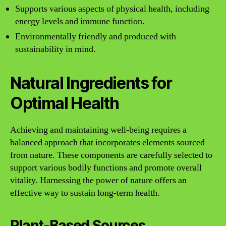
Supports various aspects of physical health, including
energy levels and immune function.
Environmentally friendly and produced with
sustainability in mind.
Natural Ingredients for
Optimal Health
Achieving and maintaining well-being requires a
balanced approach that incorporates elements sourced
from nature. These components are carefully selected to
support various bodily functions and promote overall
vitality. Harnessing the power of nature offers an
effective way to sustain long-term health.
Plant-Based Sources