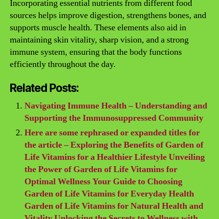
Incorporating essential nutrients from different food
sources helps improve digestion, strengthens bones, and
supports muscle health. These elements also aid in
maintaining skin vitality, sharp vision, and a strong
immune system, ensuring that the body functions
efficiently throughout the day.
Related Posts:
Navigating Immune Health – Understanding and
Supporting the Immunosuppressed Community
Here are some rephrased or expanded titles for
the article – Exploring the Benefits of Garden of
Life Vitamins for a Healthier Lifestyle Unveiling
the Power of Garden of Life Vitamins for
Optimal Wellness Your Guide to Choosing
Garden of Life Vitamins for Everyday Health
Garden of Life Vitamins for Natural Health and
Vitality Unlocking the Secrets to Wellness with