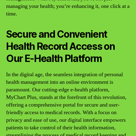
managing your health; you’re enhancing it, one click at a
time.
Secure and Convenient
Health Record Access on
Our E-Health Platform
In the digital age, the seamless integration of personal
health management into an online environment is
paramount. Our cutting-edge e-health platform,
MyChart Plus, stands at the forefront of this revolution,
offering a comprehensive portal for secure and user-
friendly access to medical records. With a focus on
privacy and ease of use, our digital interface empowers
patients to take control of their health information,
streamlining the process of medical record keeping and