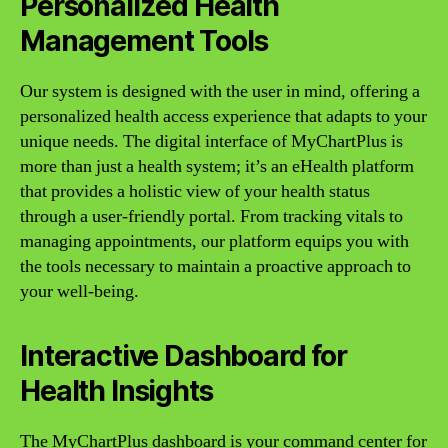
Personalized Health
Management Tools
Our system is designed with the user in mind, offering a
personalized health access experience that adapts to your
unique needs. The digital interface of MyChartPlus is
more than just a health system; it’s an eHealth platform
that provides a holistic view of your health status
through a user-friendly portal. From tracking vitals to
managing appointments, our platform equips you with
the tools necessary to maintain a proactive approach to
your well-being.
Interactive Dashboard for
Health Insights
The MyChartPlus dashboard is your command center for