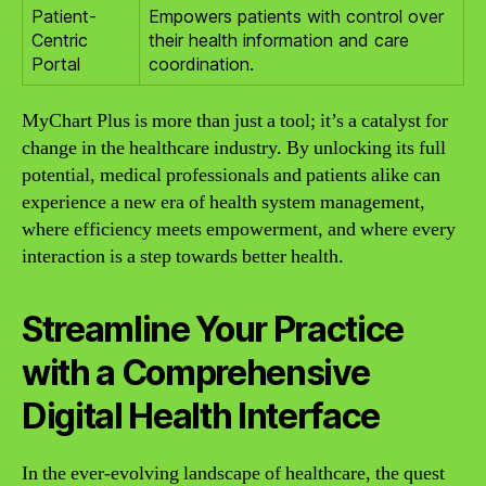
Patient-
Empowers patients with control over
Centric
their health information and care
Portal
coordination.
MyChart Plus is more than just a tool; it’s a catalyst for
change in the healthcare industry. By unlocking its full
potential, medical professionals and patients alike can
experience a new era of health system management,
where efficiency meets empowerment, and where every
interaction is a step towards better health.
Streamline Your Practice
with a Comprehensive
Digital Health Interface
In the ever-evolving landscape of healthcare, the quest