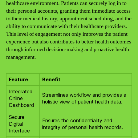
healthcare environment. Patients can securely log in to
their personal accounts, granting them immediate access
to their medical history, appointment scheduling, and the
ability to communicate with their healthcare providers.
This level of engagement not only improves the patient
experience but also contributes to better health outcomes
through informed decision-making and proactive health
management.
Feature
Benefit
Integrated
Streamlines workflow and provides a
Online
holistic view of patient health data.
Dashboard
Secure
Ensures the confidentiality and
Digital
integrity of personal health records.
Interface