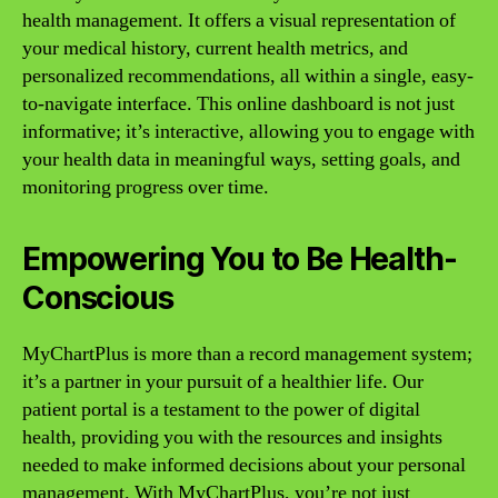
health management. It offers a visual representation of
your medical history, current health metrics, and
personalized recommendations, all within a single, easy-
to-navigate interface. This online dashboard is not just
informative; it’s interactive, allowing you to engage with
your health data in meaningful ways, setting goals, and
monitoring progress over time.
Empowering You to Be Health-
Conscious
MyChartPlus is more than a record management system;
it’s a partner in your pursuit of a healthier life. Our
patient portal is a testament to the power of digital
health, providing you with the resources and insights
needed to make informed decisions about your personal
management. With MyChartPlus, you’re not just