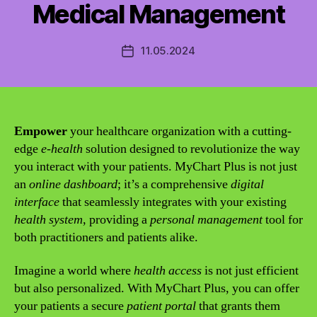
Medical Management
11.05.2024
Post
date
Empower
your healthcare organization with a cutting-
edge
e-health
solution designed to revolutionize the way
you interact with your patients. MyChart Plus is not just
an
online dashboard
; it’s a comprehensive
digital
interface
that seamlessly integrates with your existing
health system
, providing a
personal management
tool for
both practitioners and patients alike.
Imagine a world where
health access
is not just efficient
but also personalized. With MyChart Plus, you can offer
your patients a secure
patient portal
that grants them