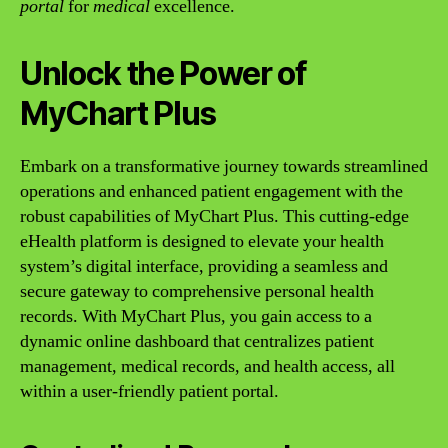
portal
for
medical
excellence.
Unlock the Power of
MyChart Plus
Embark on a transformative journey towards streamlined
operations and enhanced patient engagement with the
robust capabilities of MyChart Plus. This cutting-edge
eHealth platform is designed to elevate your health
system’s digital interface, providing a seamless and
secure gateway to comprehensive personal health
records. With MyChart Plus, you gain access to a
dynamic online dashboard that centralizes patient
management, medical records, and health access, all
within a user-friendly patient portal.