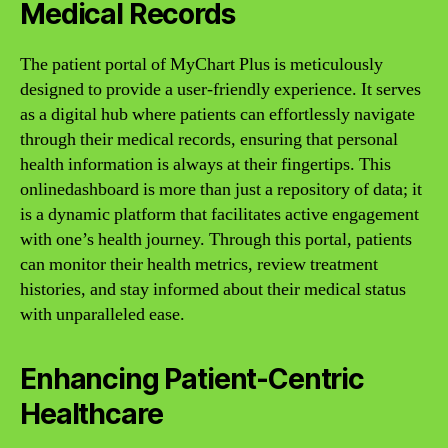
Medical Records
The patient portal of MyChart Plus is meticulously
designed to provide a user-friendly experience. It serves
as a digital hub where patients can effortlessly navigate
through their medical records, ensuring that personal
health information is always at their fingertips. This
onlinedashboard is more than just a repository of data; it
is a dynamic platform that facilitates active engagement
with one’s health journey. Through this portal, patients
can monitor their health metrics, review treatment
histories, and stay informed about their medical status
with unparalleled ease.
Enhancing Patient-Centric
Healthcare