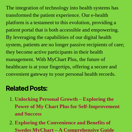
The integration of technology into health systems has
transformed the patient experience. Our e-health
platform is a testament to this evolution, providing a
patient portal that is both accessible and empowering.
By leveraging the capabilities of our digital health
system, patients are no longer passive recipients of care;
they become active participants in their health
management. With MyChart Plus, the future of
healthcare is at your fingertips, offering a secure and
convenient gateway to your personal health records.
Related Posts:
Unlocking Personal Growth – Exploring the
Power of My Chart Plus for Self-Improvement
and Success
Exploring the Convenience and Benefits of
Swedes MyChart – A Comprehensive Guide