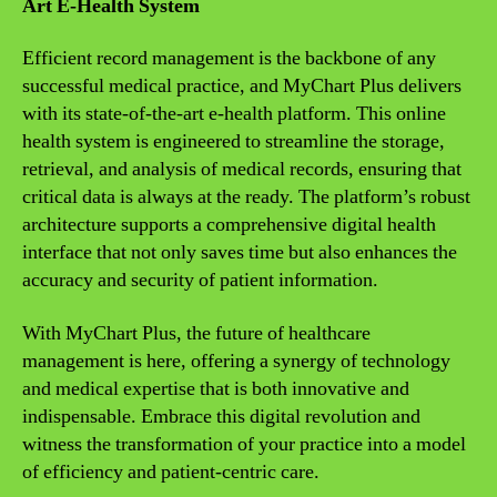
Art E-Health System
Efficient record management is the backbone of any
successful medical practice, and MyChart Plus delivers
with its state-of-the-art e-health platform. This online
health system is engineered to streamline the storage,
retrieval, and analysis of medical records, ensuring that
critical data is always at the ready. The platform’s robust
architecture supports a comprehensive digital health
interface that not only saves time but also enhances the
accuracy and security of patient information.
With MyChart Plus, the future of healthcare
management is here, offering a synergy of technology
and medical expertise that is both innovative and
indispensable. Embrace this digital revolution and
witness the transformation of your practice into a model
of efficiency and patient-centric care.