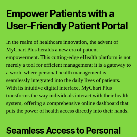
Empower Patients with a
User-Friendly Patient Portal
In the realm of healthcare innovation, the advent of
MyChart Plus heralds a new era of patient
empowerment. This cutting-edge eHealth platform is not
merely a tool for efficient management; it is a gateway to
a world where personal health management is
seamlessly integrated into the daily lives of patients.
With its intuitive digital interface, MyChart Plus
transforms the way individuals interact with their health
system, offering a comprehensive online dashboard that
puts the power of health access directly into their hands.
Seamless Access to Personal