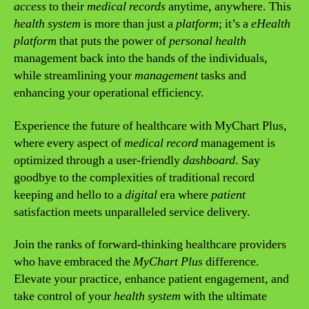
access
to their
medical records
anytime, anywhere. This
health system
is more than just a
platform
; it’s a
eHealth
platform
that puts the power of
personal health
management back into the hands of the individuals,
while streamlining your
management
tasks and
enhancing your operational efficiency.
Experience the future of healthcare with MyChart Plus,
where every aspect of
medical record
management is
optimized through a user-friendly
dashboard
. Say
goodbye to the complexities of traditional record
keeping and hello to a
digital
era where
patient
satisfaction meets unparalleled service delivery.
Join the ranks of forward-thinking healthcare providers
who have embraced the
MyChart Plus
difference.
Elevate your practice, enhance patient engagement, and
take control of your
health system
with the ultimate