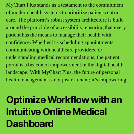
MyChart Plus stands as a testament to the commitment
of modern health systems to prioritize patient-centric
care. The platform’s robust system architecture is built
around the principle of accessibility, ensuring that every
patient has the means to manage their health with
confidence. Whether it’s scheduling appointments,
communicating with healthcare providers, or
understanding medical recommendations, the patient
portal is a beacon of empowerment in the digital health
landscape. With MyChart Plus, the future of personal
health management is not just efficient; it’s empowering.
Optimize Workflow with an
Intuitive Online Medical
Dashboard