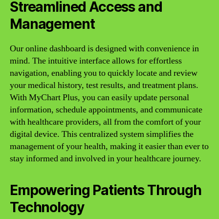
Streamlined Access and
Management
Our online dashboard is designed with convenience in
mind. The intuitive interface allows for effortless
navigation, enabling you to quickly locate and review
your medical history, test results, and treatment plans.
With MyChart Plus, you can easily update personal
information, schedule appointments, and communicate
with healthcare providers, all from the comfort of your
digital device. This centralized system simplifies the
management of your health, making it easier than ever to
stay informed and involved in your healthcare journey.
Empowering Patients Through
Technology