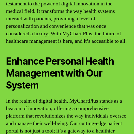
testament to the power of digital innovation in the
medical field. It transforms the way health systems
interact with patients, providing a level of
personalization and convenience that was once
considered a luxury. With MyChart Plus, the future of
healthcare management is here, and it’s accessible to all.
Enhance Personal Health
Management with Our
System
In the realm of digital health, MyChartPlus stands as a
beacon of innovation, offering a comprehensive
platform that revolutionizes the way individuals oversee
and manage their well-being. Our cutting-edge patient
portal is not just a tool; it’s a gateway to a healthier