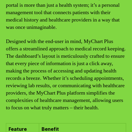
portal is more than just a health system; it’s a personal
management tool that connects patients with their
medical history and healthcare providers in a way that
was once unimaginable.
Designed with the end-user in mind, MyChart Plus
offers a streamlined approach to medical record keeping.
The dashboard’s layout is meticulously crafted to ensure
that every piece of information is just a click away,
making the process of accessing and updating health
records a breeze. Whether it’s scheduling appointments,
reviewing lab results, or communicating with healthcare
providers, the MyChart Plus platform simplifies the
complexities of healthcare management, allowing users
to focus on what truly matters – their health.
Feature
Benefit