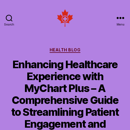
Search
Menu
Social
Patient
Networks
Canada
Categories
HEALTH BLOG
Enhancing Healthcare
Experience with
MyChart Plus – A
Comprehensive Guide
to Streamlining Patient
Engagement and