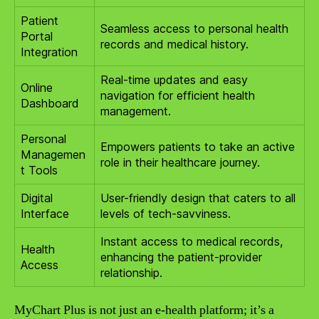
Patient
Seamless access to personal health
Portal
records and medical history.
Integration
Real-time updates and easy
Online
navigation for efficient health
Dashboard
management.
Personal
Empowers patients to take an active
Managemen
role in their healthcare journey.
t Tools
Digital
User-friendly design that caters to all
Interface
levels of tech-savviness.
Instant access to medical records,
Health
enhancing the patient-provider
Access
relationship.
MyChart Plus is not just an e-health platform; it’s a