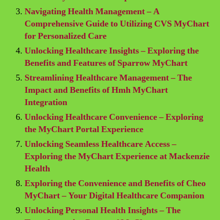
Navigating Health Management – A
Comprehensive Guide to Utilizing CVS MyChart
for Personalized Care
Unlocking Healthcare Insights – Exploring the
Benefits and Features of Sparrow MyChart
Streamlining Healthcare Management – The
Impact and Benefits of Hmh MyChart
Integration
Unlocking Healthcare Convenience – Exploring
the MyChart Portal Experience
Unlocking Seamless Healthcare Access –
Exploring the MyChart Experience at Mackenzie
Health
Exploring the Convenience and Benefits of Cheo
MyChart – Your Digital Healthcare Companion
Unlocking Personal Health Insights – The