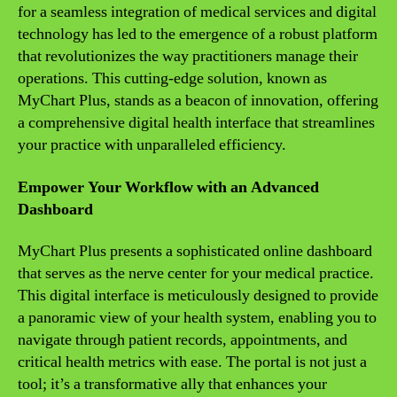
for a seamless integration of medical services and digital
technology has led to the emergence of a robust platform
that revolutionizes the way practitioners manage their
operations. This cutting-edge solution, known as
MyChart Plus, stands as a beacon of innovation, offering
a comprehensive digital health interface that streamlines
your practice with unparalleled efficiency.
Empower Your Workflow with an Advanced
Dashboard
MyChart Plus presents a sophisticated online dashboard
that serves as the nerve center for your medical practice.
This digital interface is meticulously designed to provide
a panoramic view of your health system, enabling you to
navigate through patient records, appointments, and
critical health metrics with ease. The portal is not just a
tool; it’s a transformative ally that enhances your