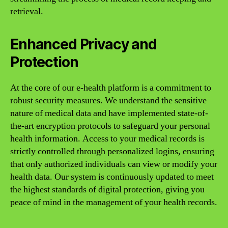
retrieval.
Enhanced Privacy and
Protection
At the core of our e-health platform is a commitment to
robust security measures. We understand the sensitive
nature of medical data and have implemented state-of-
the-art encryption protocols to safeguard your personal
health information. Access to your medical records is
strictly controlled through personalized logins, ensuring
that only authorized individuals can view or modify your
health data. Our system is continuously updated to meet
the highest standards of digital protection, giving you
peace of mind in the management of your health records.