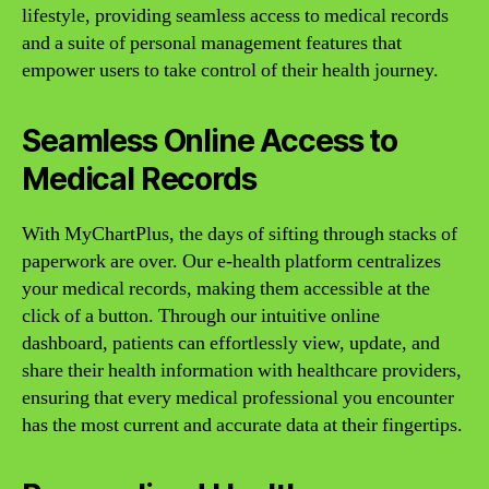
lifestyle, providing seamless access to medical records
and a suite of personal management features that
empower users to take control of their health journey.
Seamless Online Access to
Medical Records
With MyChartPlus, the days of sifting through stacks of
paperwork are over. Our e-health platform centralizes
your medical records, making them accessible at the
click of a button. Through our intuitive online
dashboard, patients can effortlessly view, update, and
share their health information with healthcare providers,
ensuring that every medical professional you encounter
has the most current and accurate data at their fingertips.