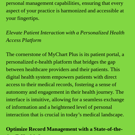
personal management capabilities, ensuring that every
aspect of your practice is harmonized and accessible at
your fingertips.
Elevate Patient Interaction with a Personalized Health
Access Platform
The cornerstone of MyChart Plus is its patient portal, a
personalized e-health platform that bridges the gap
between healthcare providers and their patients. This
digital health system empowers patients with direct
access to their medical records, fostering a sense of
autonomy and engagement in their health journey. The
interface is intuitive, allowing for a seamless exchange
of information and a heightened level of personal
interaction that is crucial in today’s medical landscape.
Optimize Record Management with a State-of-the-