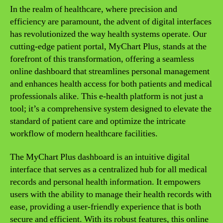
In the realm of healthcare, where precision and
efficiency are paramount, the advent of digital interfaces
has revolutionized the way health systems operate. Our
cutting-edge patient portal, MyChart Plus, stands at the
forefront of this transformation, offering a seamless
online dashboard that streamlines personal management
and enhances health access for both patients and medical
professionals alike. This e-health platform is not just a
tool; it’s a comprehensive system designed to elevate the
standard of patient care and optimize the intricate
workflow of modern healthcare facilities.
The MyChart Plus dashboard is an intuitive digital
interface that serves as a centralized hub for all medical
records and personal health information. It empowers
users with the ability to manage their health records with
ease, providing a user-friendly experience that is both
secure and efficient. With its robust features, this online