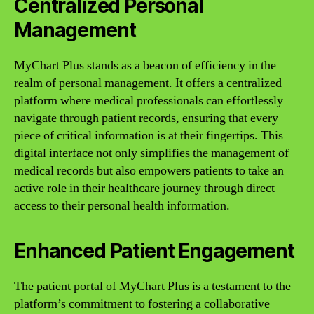
Centralized Personal
Management
MyChart Plus stands as a beacon of efficiency in the
realm of personal management. It offers a centralized
platform where medical professionals can effortlessly
navigate through patient records, ensuring that every
piece of critical information is at their fingertips. This
digital interface not only simplifies the management of
medical records but also empowers patients to take an
active role in their healthcare journey through direct
access to their personal health information.
Enhanced Patient Engagement
The patient portal of MyChart Plus is a testament to the
platform’s commitment to fostering a collaborative