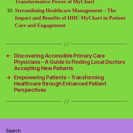
Transformative Power of MyChart
Streamlining Healthcare Management – The
Impact and Benefits of HHC MyChart in Patient
Care and Engagement
←
Discovering Accessible Primary Care
Physicians – A Guide to Finding Local Doctors
Accepting New Patients
→
Empowering Patients – Transforming
Healthcare through Enhanced Patient
Perspectives
Search