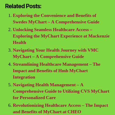
Related Posts:
Exploring the Convenience and Benefits of
Swedes MyChart – A Comprehensive Guide
Unlocking Seamless Healthcare Access –
Exploring the MyChart Experience at Mackenzie
Health
Navigating Your Health Journey with VMC
MyChart – A Comprehensive Guide
Streamlining Healthcare Management – The
Impact and Benefits of Hmh MyChart
Integration
Navigating Health Management – A
Comprehensive Guide to Utilizing CVS MyChart
for Personalized Care
Revolutionizing Healthcare Access – The Impact
and Benefits of MyChart at CHEO