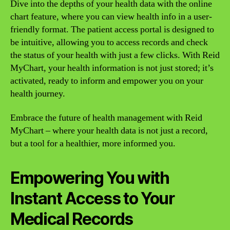
Dive into the depths of your health data with the online
chart feature, where you can view health info in a user-
friendly format. The patient access portal is designed to
be intuitive, allowing you to access records and check
the status of your health with just a few clicks. With Reid
MyChart, your health information is not just stored; it’s
activated, ready to inform and empower you on your
health journey.
Embrace the future of health management with Reid
MyChart – where your health data is not just a record,
but a tool for a healthier, more informed you.
Empowering You with
Instant Access to Your
Medical Records