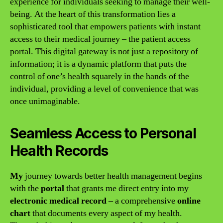
experience for individuals seeking to manage their well-
being. At the heart of this transformation lies a
sophisticated tool that empowers patients with instant
access to their medical journey – the patient access
portal. This digital gateway is not just a repository of
information; it is a dynamic platform that puts the
control of one’s health squarely in the hands of the
individual, providing a level of convenience that was
once unimaginable.
Seamless Access to Personal
Health Records
My
journey towards better health management begins
with the
portal
that grants me direct entry into my
electronic medical record
– a comprehensive
online
chart
that documents every aspect of my health.