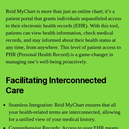
Reid MyChart is more than just an online chart; it’s a
patient portal that grants individuals unparalleled access
to their electronic health records (EHR). With this tool,
patients can view health information, check medical
records, and stay informed about their health status at
any time, from anywhere. This level of patient access to
PHR (Personal Health Record) is a game-changer in
managing one’s well-being proactively.
Facilitating Interconnected
Care
Seamless Integration: Reid MyChart ensures that all
your health-related terms are interconnected, allowing
for a unified view of your medical history.
Comprehensive Records: Access to your EHR means