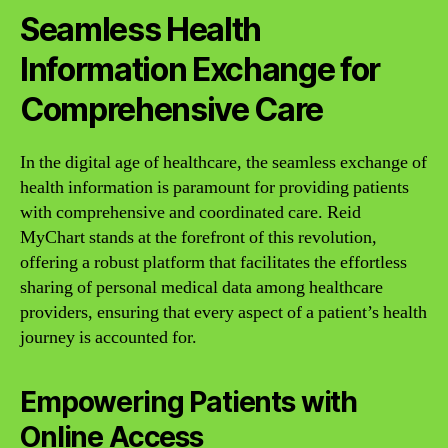
Seamless Health
Information Exchange for
Comprehensive Care
In the digital age of healthcare, the seamless exchange of
health information is paramount for providing patients
with comprehensive and coordinated care. Reid
MyChart stands at the forefront of this revolution,
offering a robust platform that facilitates the effortless
sharing of personal medical data among healthcare
providers, ensuring that every aspect of a patient’s health
journey is accounted for.
Empowering Patients with
Online Access