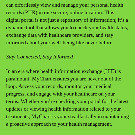
can effortlessly view and manage your personal health
records (PHR) in one secure, online location. This
digital portal is not just a repository of information; it’s a
dynamic tool that allows you to check your health status,
exchange data with healthcare providers, and stay
informed about your well-being like never before.
Stay Connected, Stay Informed
In an era where health information exchange (HIE) is
paramount, MyChart ensures you are never out of the
loop. Access your records, monitor your medical
progress, and engage with your healthcare on your
terms. Whether you’re checking your portal for the latest
updates or viewing health information related to your
treatments, MyChart is your steadfast ally in maintaining
a proactive approach to your health management.