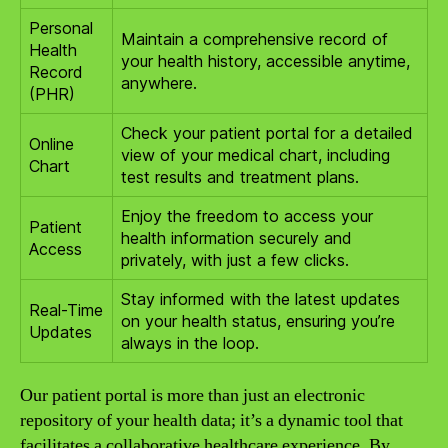
Personal
Maintain a comprehensive record of
Health
your health history, accessible anytime,
Record
anywhere.
(PHR)
Check your patient portal for a detailed
Online
view of your medical chart, including
Chart
test results and treatment plans.
Enjoy the freedom to access your
Patient
health information securely and
Access
privately, with just a few clicks.
Stay informed with the latest updates
Real-Time
on your health status, ensuring you’re
Updates
always in the loop.
Our patient portal is more than just an electronic
repository of your health data; it’s a dynamic tool that
facilitates a collaborative healthcare experience. By