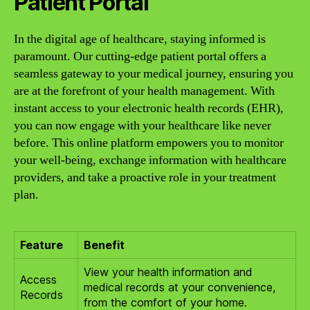
Patient Portal
In the digital age of healthcare, staying informed is
paramount. Our cutting-edge patient portal offers a
seamless gateway to your medical journey, ensuring you
are at the forefront of your health management. With
instant access to your electronic health records (EHR),
you can now engage with your healthcare like never
before. This online platform empowers you to monitor
your well-being, exchange information with healthcare
providers, and take a proactive role in your treatment
plan.
Feature
Benefit
View your health information and
Access
medical records at your convenience,
Records
from the comfort of your home.