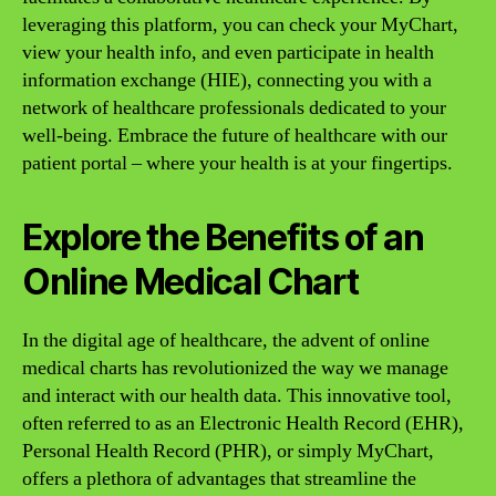
leveraging this platform, you can check your MyChart,
view your health info, and even participate in health
information exchange (HIE), connecting you with a
network of healthcare professionals dedicated to your
well-being. Embrace the future of healthcare with our
patient portal – where your health is at your fingertips.
Explore the Benefits of an
Online Medical Chart
In the digital age of healthcare, the advent of online
medical charts has revolutionized the way we manage
and interact with our health data. This innovative tool,
often referred to as an Electronic Health Record (EHR),
Personal Health Record (PHR), or simply MyChart,
offers a plethora of advantages that streamline the