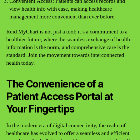
Convenient Access: Patients can access records and
view health info with ease, making healthcare
management more convenient than ever before.
Reid MyChart is not just a tool; it’s a commitment to a
healthier future, where the seamless exchange of health
information is the norm, and comprehensive care is the
standard. Join the movement towards interconnected
health today.
The Convenience of a
Patient Access Portal at
Your Fingertips
In the modern era of digital connectivity, the realm of
healthcare has evolved to offer a seamless and efficient