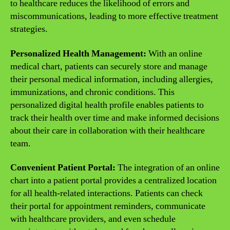
to healthcare reduces the likelihood of errors and
miscommunications, leading to more effective treatment
strategies.
Personalized Health Management:
With an online
medical chart, patients can securely store and manage
their personal medical information, including allergies,
immunizations, and chronic conditions. This
personalized digital health profile enables patients to
track their health over time and make informed decisions
about their care in collaboration with their healthcare
team.
Convenient Patient Portal:
The integration of an online
chart into a patient portal provides a centralized location
for all health-related interactions. Patients can check
their portal for appointment reminders, communicate
with healthcare providers, and even schedule