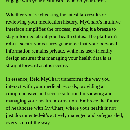
engage with your healthcare team on your terms.
Whether you’re checking the latest lab results or
reviewing your medication history, MyChart’s intuitive
interface simplifies the process, making it a breeze to
stay informed about your health status. The platform’s
robust security measures guarantee that your personal
information remains private, while its user-friendly
design ensures that managing your health data is as
straightforward as it is secure.
In essence, Reid MyChart transforms the way you
interact with your medical records, providing a
comprehensive and secure solution for viewing and
managing your health information. Embrace the future
of healthcare with MyChart, where your health is not
just documented–it’s actively managed and safeguarded,
every step of the way.