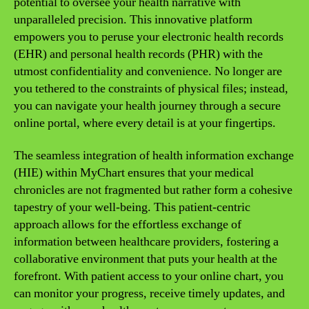
potential to oversee your health narrative with
unparalleled precision. This innovative platform
empowers you to peruse your electronic health records
(EHR) and personal health records (PHR) with the
utmost confidentiality and convenience. No longer are
you tethered to the constraints of physical files; instead,
you can navigate your health journey through a secure
online portal, where every detail is at your fingertips.
The seamless integration of health information exchange
(HIE) within MyChart ensures that your medical
chronicles are not fragmented but rather form a cohesive
tapestry of your well-being. This patient-centric
approach allows for the effortless exchange of
information between healthcare providers, fostering a
collaborative environment that puts your health at the
forefront. With patient access to your online chart, you
can monitor your progress, receive timely updates, and