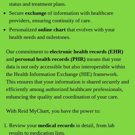
status and treatment plans.
Secure
exchange
of information with healthcare
providers, ensuring continuity of care.
Personalized
online chart
that evolves with your
health needs and milestones.
Our commitment to
electronic health records (EHR)
and
personal health records (PHR)
means that your
data is not only accessible but also interoperable within
the Health Information Exchange (HIE) framework.
This ensures that your information is shared securely and
efficiently among authorized healthcare professionals,
enhancing the quality and coordination of your care.
With Reid MyChart, you have the power to:
Review your
medical records
in detail, from lab
results to medication lists.