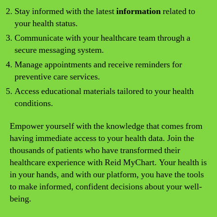
Stay informed with the latest
information
related to
your health status.
Communicate with your healthcare team through a
secure messaging system.
Manage appointments and receive reminders for
preventive care services.
Access educational materials tailored to your health
conditions.
Empower yourself with the knowledge that comes from
having immediate access to your health data. Join the
thousands of patients who have transformed their
healthcare experience with Reid MyChart. Your health is
in your hands, and with our platform, you have the tools
to make informed, confident decisions about your well-
being.