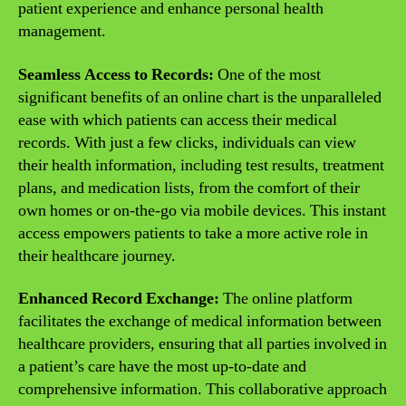
patient experience and enhance personal health
management.
Seamless Access to Records:
One of the most
significant benefits of an online chart is the unparalleled
ease with which patients can access their medical
records. With just a few clicks, individuals can view
their health information, including test results, treatment
plans, and medication lists, from the comfort of their
own homes or on-the-go via mobile devices. This instant
access empowers patients to take a more active role in
their healthcare journey.
Enhanced Record Exchange:
The online platform
facilitates the exchange of medical information between
healthcare providers, ensuring that all parties involved in
a patient’s care have the most up-to-date and
comprehensive information. This collaborative approach