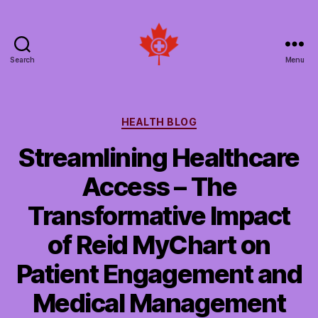
Search
Menu
Social
Patient
Networks
Canada
Categories
HEALTH BLOG
Streamlining Healthcare
Access – The
Transformative Impact
of Reid MyChart on
Patient Engagement and
Medical Management