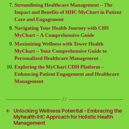
Streamlining Healthcare Management – The
Impact and Benefits of HHC MyChart in Patient
Care and Engagement
Navigating Your Health Journey with CHS
MyChart – A Comprehensive Guide
Maximizing Wellness with Tower Health
MyChart – Your Comprehensive Guide to
Personalized Healthcare Management
Exploring the MyChart CDH Platform –
Enhancing Patient Engagement and Healthcare
Management
←
Unlocking Wellness Potential – Embracing the
Myhealth IHC Approach for Holistic Health
Management