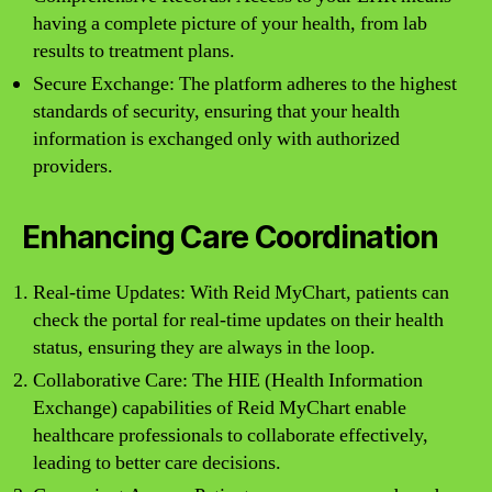
having a complete picture of your health, from lab
results to treatment plans.
Secure Exchange: The platform adheres to the highest
standards of security, ensuring that your health
information is exchanged only with authorized
providers.
Enhancing Care Coordination
Real-time Updates: With Reid MyChart, patients can
check the portal for real-time updates on their health
status, ensuring they are always in the loop.
Collaborative Care: The HIE (Health Information
Exchange) capabilities of Reid MyChart enable
healthcare professionals to collaborate effectively,
leading to better care decisions.