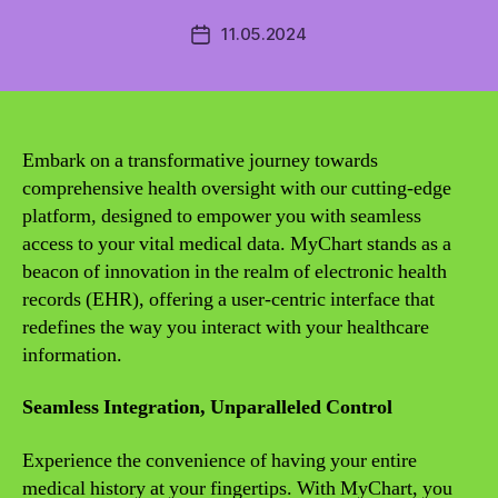
11.05.2024
Post
date
Embark on a transformative journey towards
comprehensive health oversight with our cutting-edge
platform, designed to empower you with seamless
access to your vital medical data. MyChart stands as a
beacon of innovation in the realm of electronic health
records (EHR), offering a user-centric interface that
redefines the way you interact with your healthcare
information.
Seamless Integration, Unparalleled Control
Experience the convenience of having your entire
medical history at your fingertips. With MyChart, you