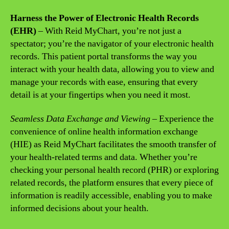
Harness the Power of Electronic Health Records
(EHR)
– With Reid MyChart, you’re not just a
spectator; you’re the navigator of your electronic health
records. This patient portal transforms the way you
interact with your health data, allowing you to view and
manage your records with ease, ensuring that every
detail is at your fingertips when you need it most.
Seamless Data Exchange and Viewing
– Experience the
convenience of online health information exchange
(HIE) as Reid MyChart facilitates the smooth transfer of
your health-related terms and data. Whether you’re
checking your personal health record (PHR) or exploring
related records, the platform ensures that every piece of
information is readily accessible, enabling you to make
informed decisions about your health.