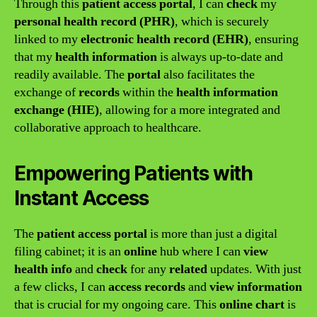
Through this
patient access portal
, I can
check
my
personal health record (PHR)
, which is securely
linked to my
electronic health record (EHR)
, ensuring
that my
health information
is always up-to-date and
readily available. The
portal
also facilitates the
exchange of
records
within the
health information
exchange (HIE)
, allowing for a more integrated and
collaborative approach to healthcare.
Empowering Patients with
Instant Access
The
patient access portal
is more than just a digital
filing cabinet; it is an
online
hub where I can
view
health info
and
check
for any
related
updates. With just
a few clicks, I can
access records
and
view information
that is crucial for my ongoing care. This
online chart
is