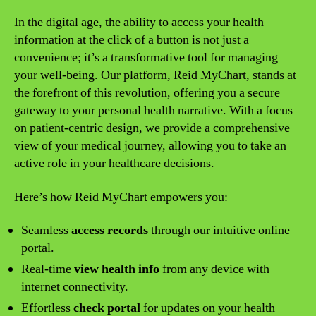
In the digital age, the ability to access your health
information at the click of a button is not just a
convenience; it’s a transformative tool for managing
your well-being. Our platform, Reid MyChart, stands at
the forefront of this revolution, offering you a secure
gateway to your personal health narrative. With a focus
on patient-centric design, we provide a comprehensive
view of your medical journey, allowing you to take an
active role in your healthcare decisions.
Here’s how Reid MyChart empowers you:
Seamless
access records
through our intuitive online
portal.
Real-time
view health info
from any device with
internet connectivity.
Effortless
check portal
for updates on your health