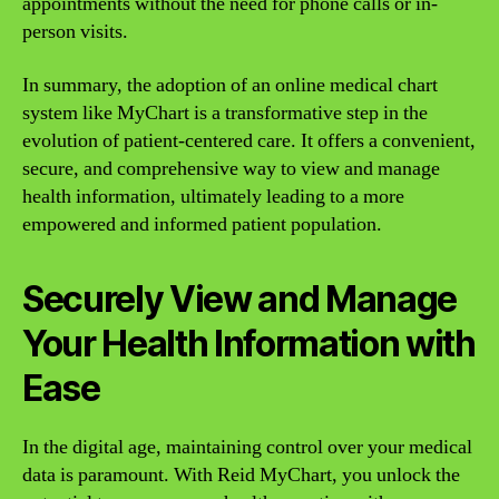
appointments without the need for phone calls or in-
person visits.
In summary, the adoption of an online medical chart
system like MyChart is a transformative step in the
evolution of patient-centered care. It offers a convenient,
secure, and comprehensive way to view and manage
health information, ultimately leading to a more
empowered and informed patient population.
Securely View and Manage
Your Health Information with
Ease
In the digital age, maintaining control over your medical
data is paramount. With Reid MyChart, you unlock the