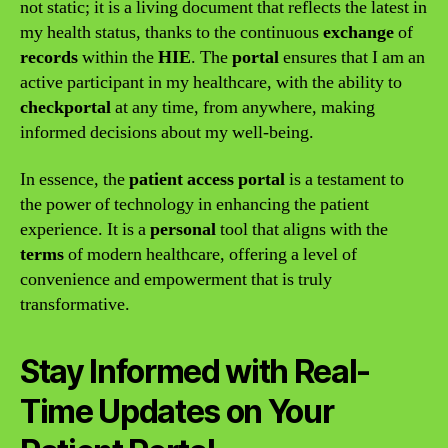
not static; it is a living document that reflects the latest in
my health status, thanks to the continuous
exchange
of
records
within the
HIE
. The
portal
ensures that I am an
active participant in my healthcare, with the ability to
checkportal
at any time, from anywhere, making
informed decisions about my well-being.
In essence, the
patient access portal
is a testament to
the power of technology in enhancing the patient
experience. It is a
personal
tool that aligns with the
terms
of modern healthcare, offering a level of
convenience and empowerment that is truly
transformative.
Stay Informed with Real-
Time Updates on Your