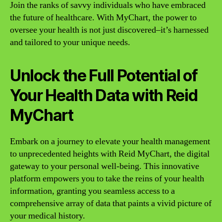
Join the ranks of savvy individuals who have embraced
the future of healthcare. With MyChart, the power to
oversee your health is not just discovered–it’s harnessed
and tailored to your unique needs.
Unlock the Full Potential of
Your Health Data with Reid
MyChart
Embark on a journey to elevate your health management
to unprecedented heights with Reid MyChart, the digital
gateway to your personal well-being. This innovative
platform empowers you to take the reins of your health
information, granting you seamless access to a
comprehensive array of data that paints a vivid picture of
your medical history.